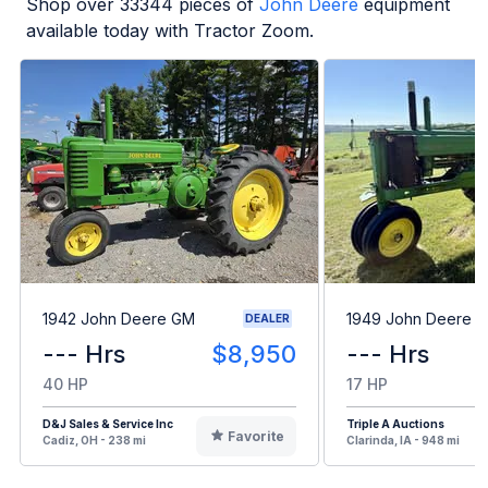
Shop over
33344
pieces of
John Deere
equipment
available today with Tractor Zoom.
1942 John Deere GM
1949 John Deere B
DEALER
--- Hrs
$8,950
--- Hrs
40 HP
17 HP
D&J Sales & Service Inc
Triple A Auctions
Favorite
Cadiz, OH - 238 mi
Clarinda, IA - 948 mi