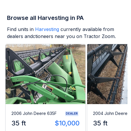
Browse all Harvesting in PA
Find units in
Harvesting
currently available from
dealers andctioneers near you on Tractor Zoom.
2006 John Deere 635F
2004 John Deere 
DEALER
35 ft
$10,000
35 ft