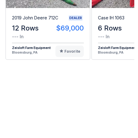
2019 John Deere 712C
Case IH 1063
DEALER
12 Rows
$69,000
6 Rows
--- In
--- In
Zeisloft Farm Equipment
Zeisloft Farm Equipment
Favorite
Bloomsburg, PA
Bloomsburg, PA