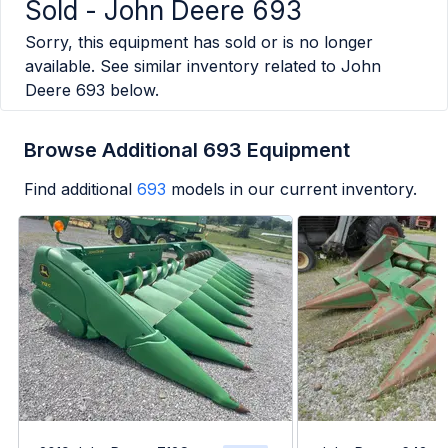
Sold -
John Deere 693
Sorry, this equipment has sold or is no longer
available. See similar inventory related to
John
Deere 693
below.
Browse Additional 693 Equipment
Find additional
693
models in our current inventory.