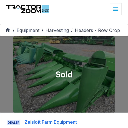
Equipment
Harvesting
Headers - Row Crop
/
/
/
Sold
Zeisloft Farm Equipment
DEALER