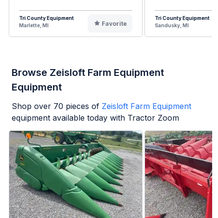
Tri County Equipment
Tri County Equipment
Favorite
Marlette, MI
Sandusky, MI
Browse Zeisloft Farm Equipment
Equipment
Shop over
70
pieces of
Zeisloft Farm Equipment
equipment available today with Tractor Zoom