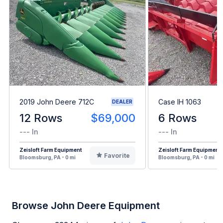
2019 John Deere 712C
Case IH 1063
DEALER
12 Rows
$69,000
6 Rows
--- In
--- In
Zeisloft Farm Equipment
Zeisloft Farm Equipment
Favorite
Bloomsburg, PA - 0 mi
Bloomsburg, PA - 0 mi
Browse John Deere Equipment