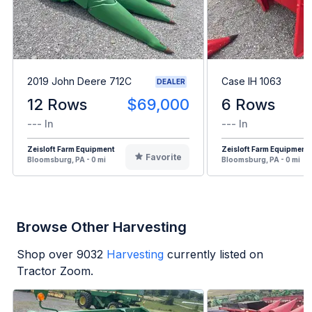
2019 John Deere 712C
Case IH 1063
DEALER
12 Rows
$69,000
6 Rows
--- In
--- In
Zeisloft Farm Equipment
Zeisloft Farm Equipment
Favorite
Bloomsburg, PA - 0 mi
Bloomsburg, PA - 0 mi
Browse Other Harvesting
Shop over
9032
Harvesting
currently listed on
Tractor Zoom.