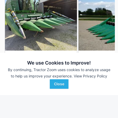
2001 John Deere 693
1997 John Deere 6
AUCTION
We use Cookies to Improve!
6 Rows
Aug 5
6 Rows
By continuing, Tractor Zoom uses cookies to analyze usage
30 In
30 In
to help us improve your experience.
View Privacy Policy
Close
Almburg Auctioneering
Nate's Tractor
Favorite
Malta, IL
Riceville, IA