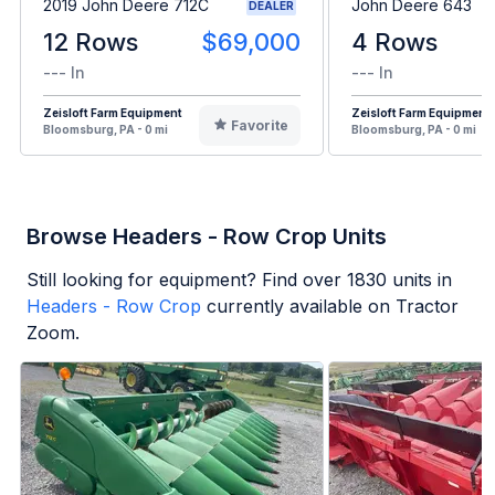
2019 John Deere 712C
John Deere 643
DEALER
12 Rows
$69,000
4 Rows
--- In
--- In
Zeisloft Farm Equipment
Zeisloft Farm Equipment
Favorite
Bloomsburg, PA - 0 mi
Bloomsburg, PA - 0 mi
Browse Headers - Row Crop Units
Still looking for equipment? Find over
1830
units in
Headers - Row Crop
currently available on Tractor
Zoom.