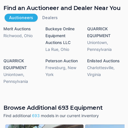
Find an Auctioneer and Dealer Near You
Auctioneers
Dealers
Merit Auctions
Buckeye Online
QUARRICK
Richwood
,
Ohio
Equipment
EQUIPMENT
Auctions LLC
Uniontown
,
La Rue
,
Ohio
Pennsylvania
QUARRICK
Peterson Auction
Enlisted Auctions
EQUIPMENT
Frewsburg
,
New
Charlottesville
,
Uniontown
,
York
Virginia
Pennsylvania
Browse Additional 693 Equipment
Find additional
693
models in our current inventory