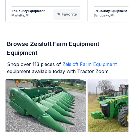
Tri County Equipment
Tri County Equipment
Favorite
Marlette, MI
Sandusky, MI
Browse Zeisloft Farm Equipment
Equipment
Shop over
113
pieces of
Zeisloft Farm Equipment
equipment available today with Tractor Zoom