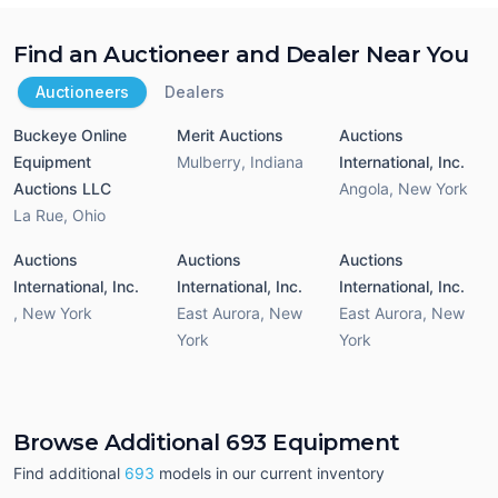
Find an Auctioneer and Dealer Near You
Auctioneers
Dealers
Buckeye Online
Merit Auctions
Auctions
Equipment
Mulberry
,
Indiana
International, Inc.
Auctions LLC
Angola
,
New York
La Rue
,
Ohio
Auctions
Auctions
Auctions
International, Inc.
International, Inc.
International, Inc.
,
New York
East Aurora
,
New
East Aurora
,
New
York
York
Browse Additional 693 Equipment
Find additional
693
models in our current inventory