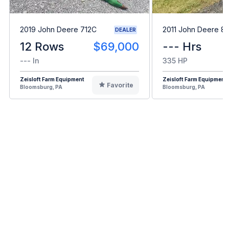
2019 John Deere 712C
2011 John Deere 8
DEALER
12 Rows
$69,000
--- Hrs
--- In
335 HP
Zeisloft Farm Equipment
Zeisloft Farm Equipment
Favorite
Bloomsburg, PA
Bloomsburg, PA