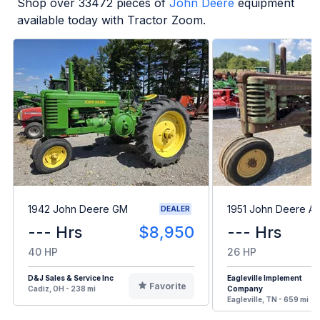
Shop over
33472
pieces of
John Deere
equipment
available today with Tractor Zoom.
1942 John Deere GM
1951 John Deere A
DEALER
--- Hrs
$8,950
--- Hrs
40 HP
26 HP
D&J Sales & Service Inc
Eagleville Implement
Favorite
Cadiz, OH - 238 mi
Company
Eagleville, TN - 659 mi