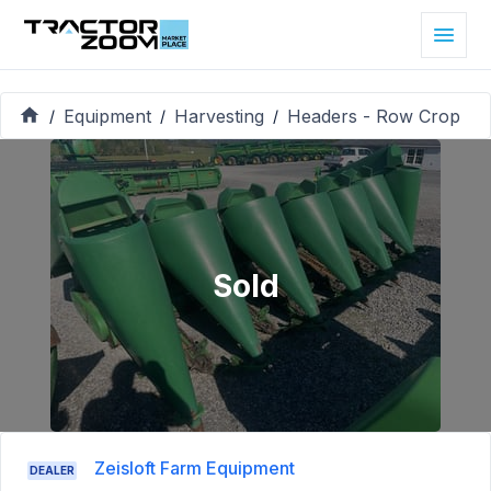
Equipment
Harvesting
Headers - Row Crop
/
/
/
Sold
Zeisloft Farm Equipment
DEALER