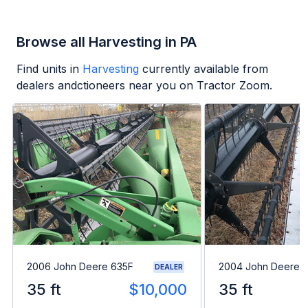
Browse all Harvesting in PA
Find units in
Harvesting
currently available from
dealers andctioneers near you on Tractor Zoom.
2006 John Deere 635F
2004 John Deere 
DEALER
35 ft
$10,000
35 ft