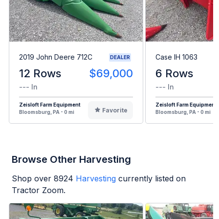
2019 John Deere 712C
Case IH 1063
DEALER
12 Rows
$69,000
6 Rows
--- In
--- In
Zeisloft Farm Equipment
Zeisloft Farm Equipment
Favorite
Bloomsburg, PA - 0 mi
Bloomsburg, PA - 0 mi
Browse Other Harvesting
Shop over
8924
Harvesting
currently listed on
Tractor Zoom.