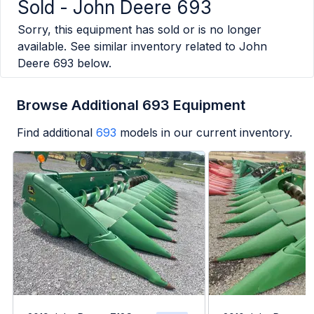
Sold -
John Deere 693
Sorry, this equipment has sold or is no longer
available. See similar inventory related to
John
Deere 693
below.
Browse Additional 693 Equipment
Find additional
693
models in our current inventory.