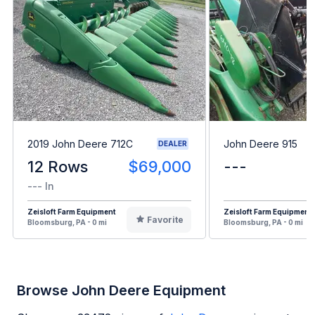
2019 John Deere 712C
John Deere 915
DEALER
12 Rows
$69,000
---
--- In
Zeisloft Farm Equipment
Zeisloft Farm Equipment
Favorite
Bloomsburg, PA - 0 mi
Bloomsburg, PA - 0 mi
Browse John Deere Equipment