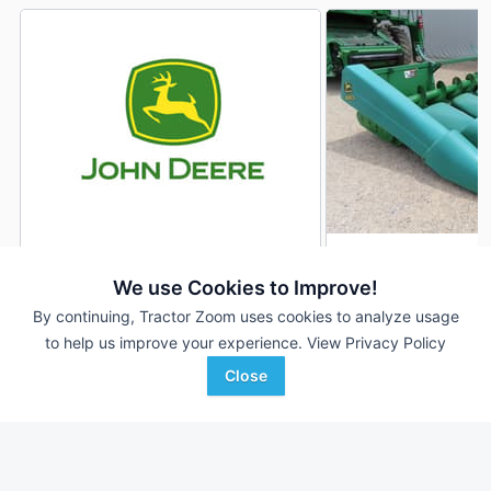
1995 John Deere 693
1994 John Deere 6
DEALER
We use Cookies to Improve!
6 Rows
$9,500
6 Rows
By continuing, Tractor Zoom uses cookies to analyze usage
30 In
30 In
to help us improve your experience.
View Privacy Policy
Close
Sloan Implement
Cross Implement, Inc.
Favorite
Assumption, IL
Minier, IL