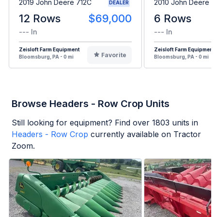
2019 John Deere 712C
2010 John Deere 
DEALER
12 Rows
$69,000
6 Rows
--- In
--- In
Zeisloft Farm Equipment
Zeisloft Farm Equipment
Favorite
Bloomsburg, PA - 0 mi
Bloomsburg, PA - 0 mi
Browse Headers - Row Crop Units
Still looking for equipment? Find over
1803
units in
Headers - Row Crop
currently available on Tractor
Zoom.