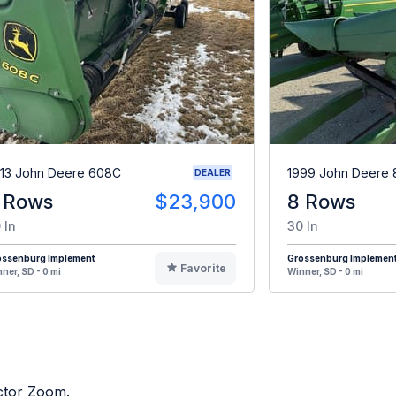
13 John Deere 608C
1999 John Deere 
DEALER
 Rows
$23,900
8 Rows
 In
30 In
ossenburg Implement
Grossenburg Implemen
Favorite
ner, SD - 0 mi
Winner, SD - 0 mi
actor Zoom.