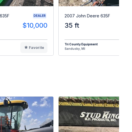
 635F
2007 John Deere 635F
DEALER
$10,000
35 ft
$1
Tri County Equipment
Favorite
F
Sandusky, MI