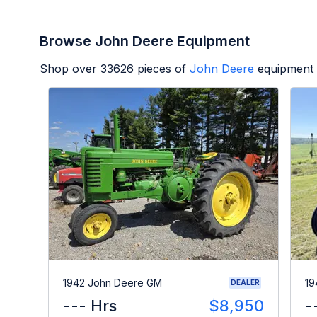
Browse John Deere Equipment
Shop over
33626
pieces of
John Deere
equipment 
1942 John Deere GM
19
DEALER
--- Hrs
$8,950
-