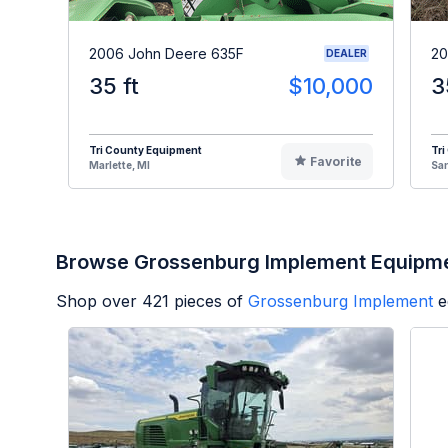
2006 John Deere 635F
20
DEALER
35 ft
$10,000
3
Tri County Equipment
Tri
Favorite
Marlette, MI
Sa
Browse Grossenburg Implement Equipm
Shop over
421
pieces of
Grossenburg Implement
e