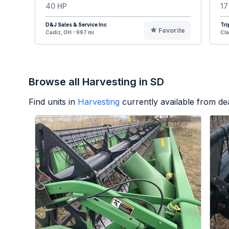
40 HP
17
D&J Sales & Service Inc
Tri
Favorite
Cadiz, OH - 997 mi
Cla
Browse all Harvesting in SD
Find units in
Harvesting
currently available from d