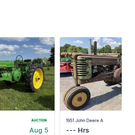
G
1951 John Deere A
AUCTION
Aug 5
--- Hrs
$