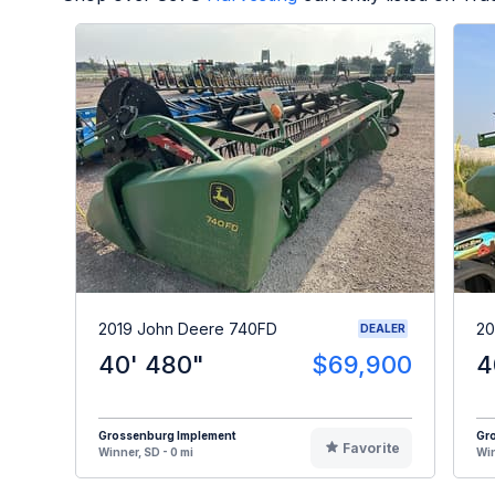
2019 John Deere 740FD
20
DEALER
40' 480"
$69,900
4
Grossenburg Implement
Gr
Favorite
Winner, SD - 0 mi
Win