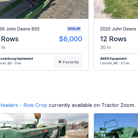
99 John Deere 893
2020 John Deere 
DEALER
 Rows
$6,000
12 Rows
 In
30 In
ossenburg Implement
AKRS Equipment
Favorite
ner, SD - 0 mi
Lincoln, NE - 57 mi
Headers - Row Crop
currently available on Tractor Zoom.