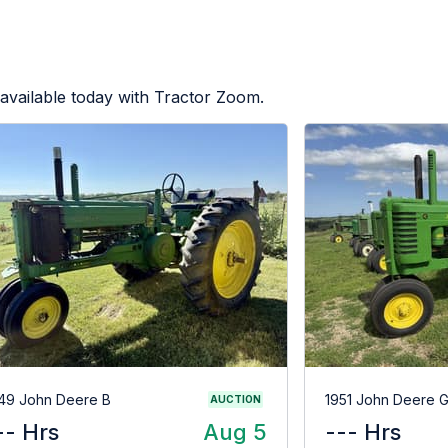
available today with Tractor Zoom.
49 John Deere B
1951 John Deere 
AUCTION
-- Hrs
Aug 5
--- Hrs