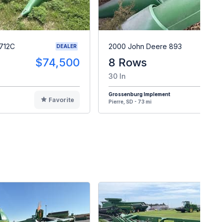
712C
2000 John Deere 893
DEALER
$74,500
8 Rows
$
30 In
Grossenburg Implement
Favorite
F
Pierre, SD - 73 mi