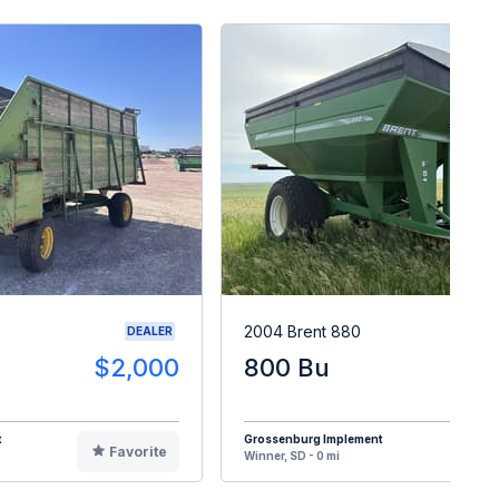
2004 Brent 880
DEALER
$2,000
800 Bu
$1
t
Grossenburg Implement
Favorite
F
Winner, SD - 0 mi