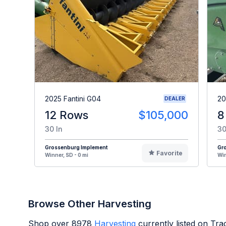
2025 Fantini G04
20
DEALER
12 Rows
$105,000
8
30 In
30
Grossenburg Implement
Gr
Favorite
Winner, SD - 0 mi
Win
Browse Other Harvesting
Shop over
8978
Harvesting
currently listed on Tr