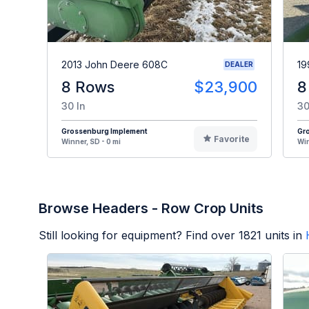
2013 John Deere 608C
19
DEALER
8 Rows
$23,900
8
30 In
30
Grossenburg Implement
Gr
Favorite
Winner, SD - 0 mi
Win
Browse Headers - Row Crop Units
Still looking for equipment? Find over
1821
units in