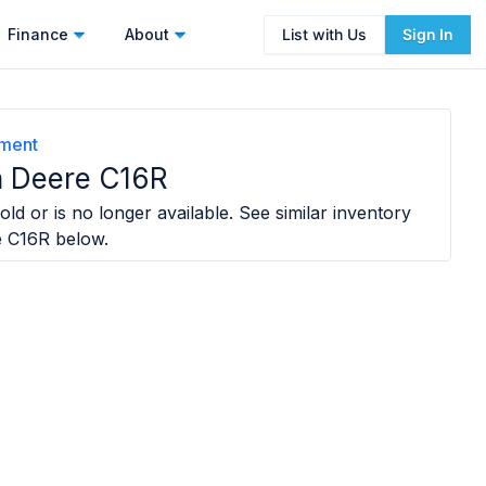
Finance
About
List with Us
Sign In
ement
 Deere C16R
old or is no longer available. See similar inventory
e C16R
below.