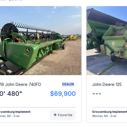
19 John Deere 740FD
John Deere 125
DEALER
0' 480"
$69,900
---
ossenburg Implement
Grossenburg Implemen
Favorite
ner, SD - 0 mi
Winner, SD - 0 mi