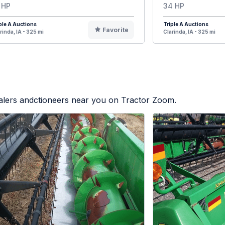
 HP
34 HP
ple A Auctions
Triple A Auctions
Favorite
rinda, IA - 325 mi
Clarinda, IA - 325 mi
ealers andctioneers near you on Tractor Zoom.