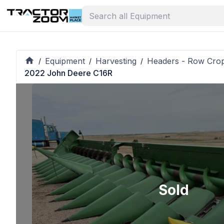
Equipment
Harvesting
Headers - Row Cro
/
/
/
2022 John Deere C16R
Sold