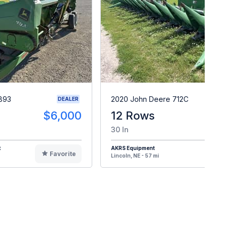
893
2020 John Deere 712C
DEALER
$6,000
12 Rows
$7
30 In
t
AKRS Equipment
Favorite
F
Lincoln, NE - 57 mi