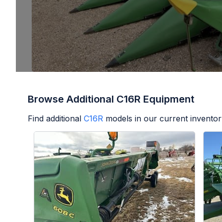
Browse Additional C16R Equipment
Find additional
C16R
models in our current inventor