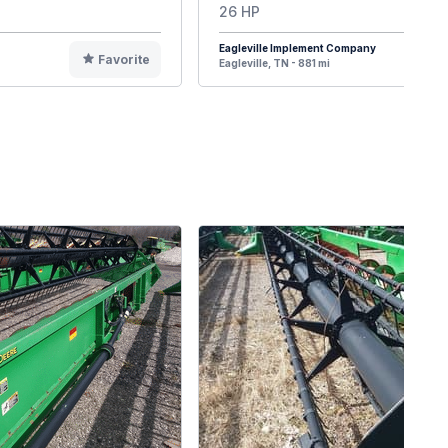
26 HP
Eagleville Implement Company
Favorite
F
Eagleville, TN - 881 mi