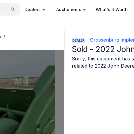
Dealers
Auctioneers
What's it Worth
p
/
Grossenburg Impl
DEALER
Sold -
2022 John
Sorry, this equipment has s
related to
2022 John Deer