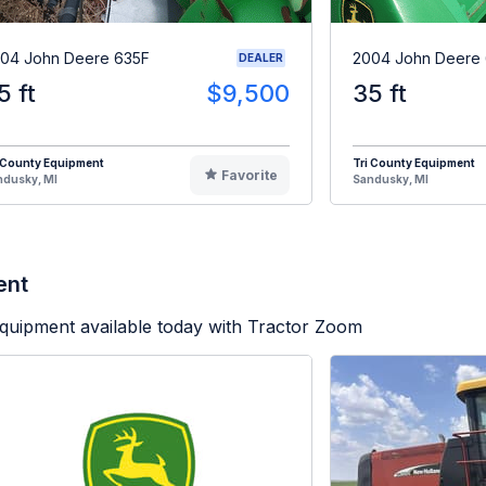
04 John Deere 635F
2004 John Deere
DEALER
5 ft
$9,500
35 ft
 County Equipment
Tri County Equipment
Favorite
ndusky, MI
Sandusky, MI
ent
quipment available today with Tractor Zoom