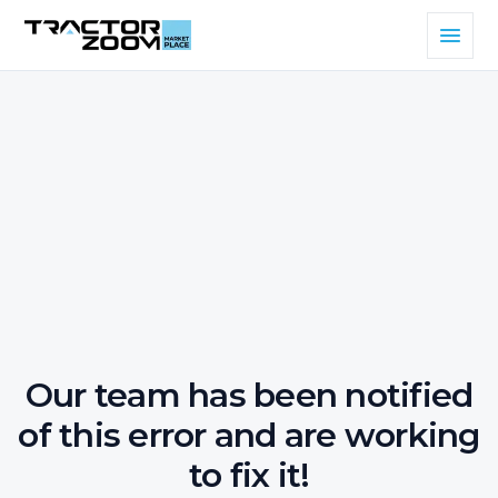
Our team has been notified
of this error and are working
to fix it!