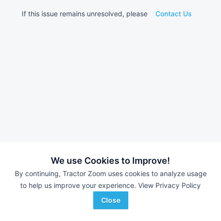
If this issue remains unresolved, please
Contact Us
We use Cookies to Improve!
By continuing, Tractor Zoom uses cookies to analyze usage
to help us improve your experience.
View Privacy Policy
Close