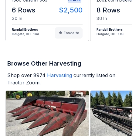
6 Rows
$2,500
8 Rows
30 In
30 In
Randall Brothers
Randall Brothers
Favorite
Holgate, OH - 1 mi
Holgate, OH - 1 mi
Browse Other Harvesting
Shop over
8974
Harvesting
currently listed on
Tractor Zoom.