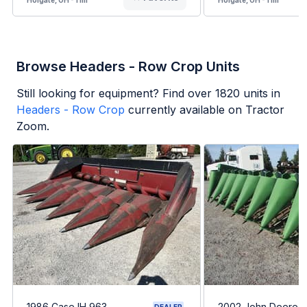
Browse Headers - Row Crop Units
Still looking for equipment? Find over
1820
units in
Headers - Row Crop
currently available on Tractor
Zoom.
1986 Case IH 963
2002 John Deere 
DEALER