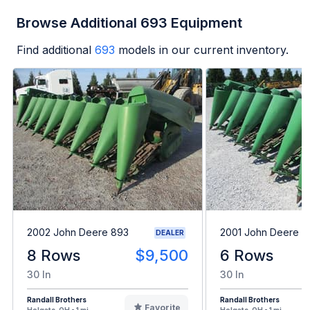
Browse Additional 693 Equipment
Find additional
693
models in our current inventory.
2002 John Deere 893
2001 John Deere 6
DEALER
8 Rows
$9,500
6 Rows
30 In
30 In
Randall Brothers
Randall Brothers
Favorite
Holgate, OH - 1 mi
Holgate, OH - 1 mi