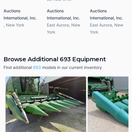
Auctions
Auctions
Auctions
International, Inc.
International, Inc.
International, Inc.
,
New York
East Aurora
,
New
East Aurora
,
New
York
York
Browse Additional 693 Equipment
Find additional
693
models in our current inventory