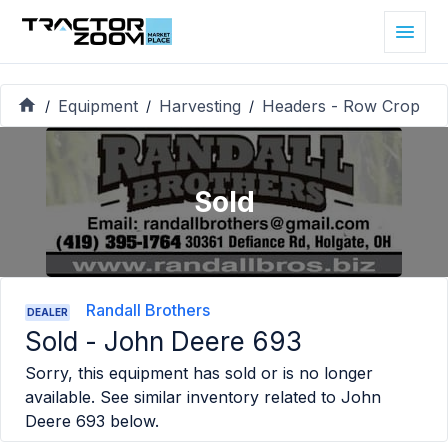
Equipment
Harvesting
Headers - Row Crop
/
/
/
Sold
Randall Brothers
DEALER
Sold -
John Deere 693
Sorry, this equipment has sold or is no longer
available. See similar inventory related to
John
Deere 693
below.