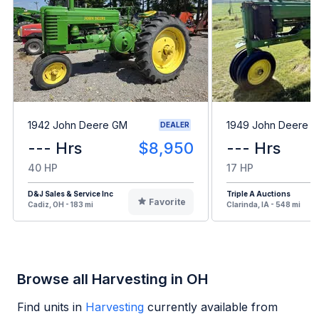
1942 John Deere GM
1949 John Deere B
DEALER
--- Hrs
$8,950
--- Hrs
40 HP
17 HP
D&J Sales & Service Inc
Triple A Auctions
Favorite
Cadiz, OH - 183 mi
Clarinda, IA - 548 mi
Browse all Harvesting in OH
Find units in
Harvesting
currently available from