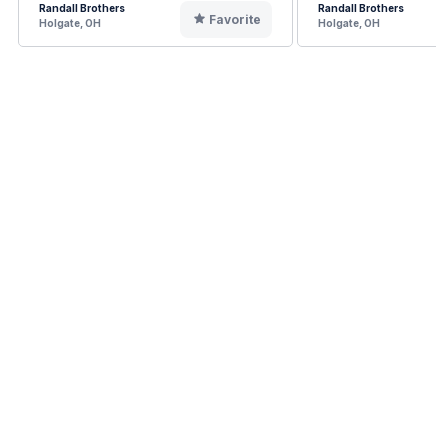
Randall Brothers
Randall Brothers
Favorite
Holgate, OH
Holgate, OH