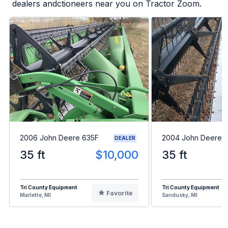
dealers andctioneers near you on Tractor Zoom.
2006 John Deere 635F
2004 John Deere 
DEALER
35 ft
$10,000
35 ft
Tri County Equipment
Tri County Equipment
Favorite
Marlette, MI
Sandusky, MI