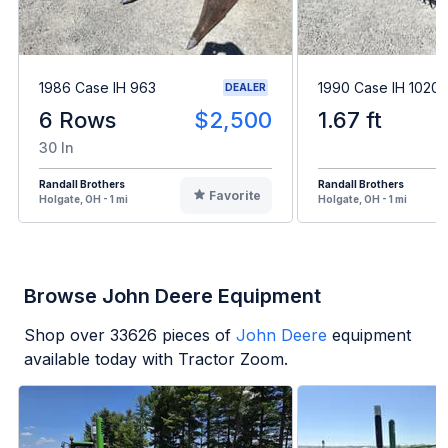
1986 Case IH 963
1990 Case IH 1020
DEALER
6 Rows
$2,500
1.67 ft
30 In
Randall Brothers
Randall Brothers
Favorite
Holgate, OH - 1 mi
Holgate, OH - 1 mi
Browse John Deere Equipment
Shop over
33626
pieces of
John Deere
equipment
available today with Tractor Zoom.