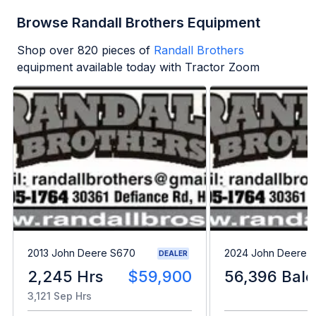
Browse Randall Brothers Equipment
Shop over
820
pieces of
Randall Brothers
equipment available today with Tractor Zoom
2013 John Deere S670
2024 John Deere L
DEALER
2,245 Hrs
$59,900
56,396 Bale
3,121 Sep Hrs