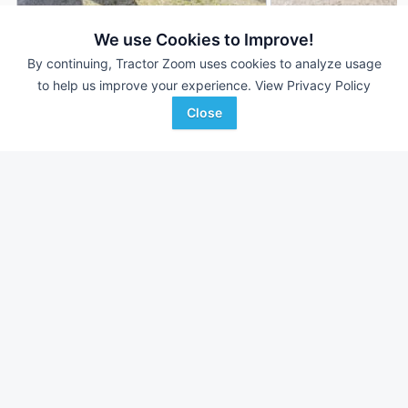
We use Cookies to Improve!
2001 John Deere 693
1994 John Deere 6
AUCTION
By continuing, Tractor Zoom uses cookies to analyze usage
6 Rows
Aug 5
6 Rows
to help us improve your experience.
View Privacy Policy
30 In
30 In
Close
Almburg Auctioneering
Cross Implement, Inc.
Favorite
Malta, IL
Minier, IL
Browse Additional Headers - Row Crop
Units
Still looking for equipment? Find over 1,839
units in
Headers -
Row Crop
currently available on Tractor Zoom.