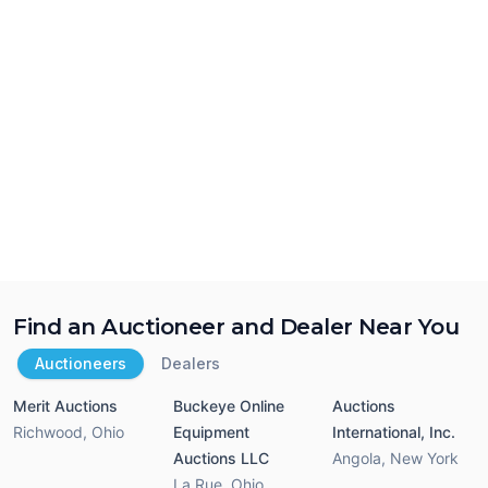
Find an Auctioneer and Dealer Near You
Auctioneers
Dealers
Merit Auctions
Buckeye Online
Auctions
Richwood
,
Ohio
Equipment
International, Inc.
Auctions LLC
Angola
,
New York
La Rue
,
Ohio