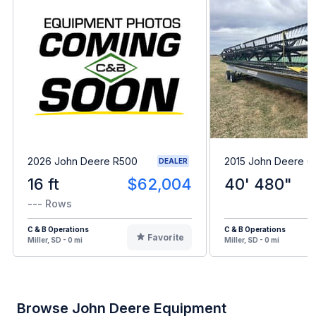
2026 John Deere R500
2015 John Deere 
DEALER
16 ft
$62,004
40' 480"
--- Rows
C & B Operations
C & B Operations
Favorite
Miller, SD - 0 mi
Miller, SD - 0 mi
Browse John Deere Equipment