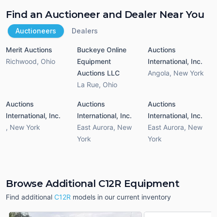
Find an Auctioneer and Dealer Near You
Auctioneers
Dealers
Merit Auctions
Buckeye Online
Auctions
Richwood
,
Ohio
Equipment
International, Inc.
Auctions LLC
Angola
,
New York
La Rue
,
Ohio
Auctions
Auctions
Auctions
International, Inc.
International, Inc.
International, Inc.
,
New York
East Aurora
,
New
East Aurora
,
New
York
York
Browse Additional C12R Equipment
Find additional
C12R
models in our current inventory