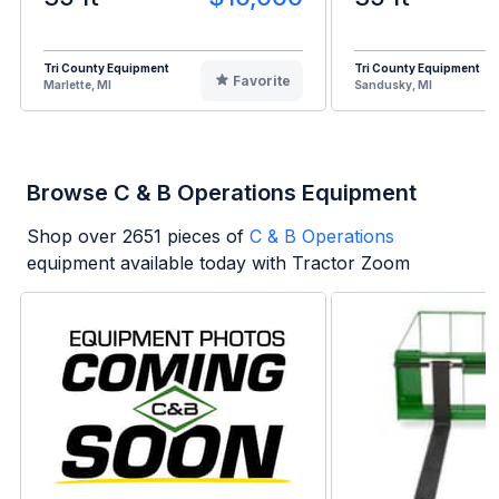
Tri County Equipment
Tri County Equipment
Favorite
Marlette, MI
Sandusky, MI
Browse C & B Operations Equipment
Shop over
2651
pieces of
C & B Operations
equipment available today with Tractor Zoom