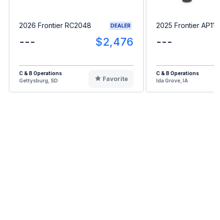
2026 Frontier RC2048
2025 Frontier AP11F
DEALER
---
$2,476
---
C & B Operations
C & B Operations
Favorite
Gettysburg, SD
Ida Grove, IA