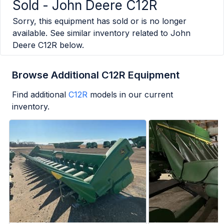
Sold -
John Deere C12R
Sorry, this equipment has sold or is no longer
available. See similar inventory related to
John
Deere C12R
below.
Browse Additional C12R Equipment
Find additional
C12R
models in our current
inventory.