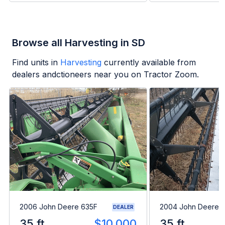
Browse all Harvesting in SD
Find units in
Harvesting
currently available from
dealers andctioneers near you on Tractor Zoom.
2006 John Deere 635F
2004 John Deere 
DEALER
35 ft
$10,000
35 ft