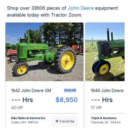
Shop over
33606
pieces of
John Deere
equipment
available today with Tractor Zoom.
1942 John Deere GM
1949 John Deere B
DEALER
--- Hrs
$8,950
--- Hrs
40 HP
17 HP
D&J Sales & Service Inc
Triple A Auctions
Favorite
Cadiz, OH - 965 mi
Clarinda, IA - 344 mi