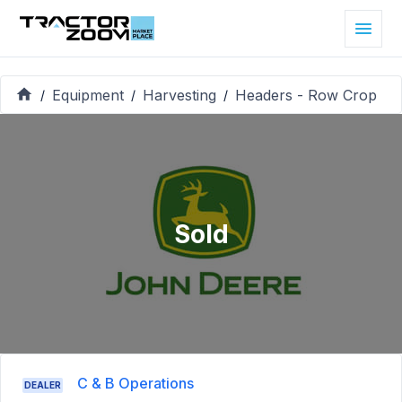
Equipment
Harvesting
Headers - Row Crop
/
/
/
Sold
C & B Operations
DEALER