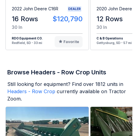
2022 John Deere C16R
2020 John Deere 
DEALER
16 Rows
$120,790
12 Rows
30 In
30 In
RDO Equipment CO.
C & B Operations
Favorite
Redfield, SD - 33 mi
Gettysburg, SD - 57 mi
Browse Headers - Row Crop Units
Still looking for equipment? Find over
1812
units in
Headers - Row Crop
currently available on Tractor
Zoom.