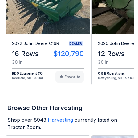
2022 John Deere C16R
2020 John Deere 
DEALER
16 Rows
$120,790
12 Rows
30 In
30 In
RDO Equipment CO.
C & B Operations
Favorite
Redfield, SD - 33 mi
Gettysburg, SD - 57 mi
Browse Other Harvesting
Shop over
8943
Harvesting
currently listed on
Tractor Zoom.