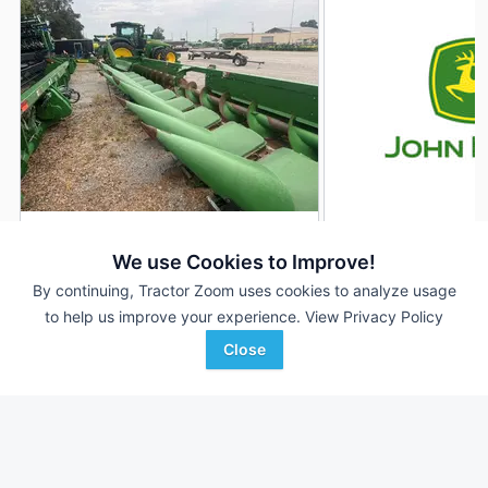
2023 John Deere C12R
2022 John Deere C
DEALER
We use Cookies to Improve!
--- Rows
$99,500
12 Rows
By continuing, Tractor Zoom uses cookies to analyze usage
--- In
30 In
to help us improve your experience.
View Privacy Policy
Close
Wade Inc
American Implement
Favorite
Greenwood, MS
Colby, KS