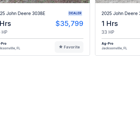
25 John Deere 3038E
2025 John Deere
DEALER
 Hrs
$35,799
1 Hrs
 HP
33 HP
-Pro
Ag-Pro
Favorite
ksonville, FL
Jacksonville, FL