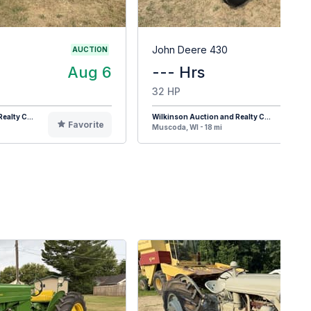
John Deere 430
AUCTION
Aug 6
--- Hrs
32 HP
ealty C...
Wilkinson Auction and Realty C...
Favorite
F
Muscoda, WI - 18 mi