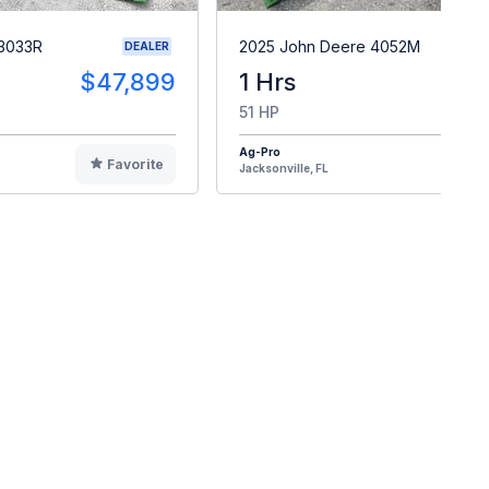
 3033R
2025 John Deere 4052M
DEALER
$47,899
1 Hrs
$4
51 HP
Ag-Pro
Favorite
F
Jacksonville, FL