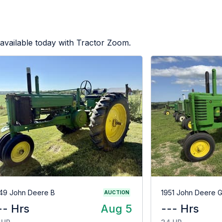
available today with Tractor Zoom.
49 John Deere B
1951 John Deere 
AUCTION
-- Hrs
Aug 5
--- Hrs