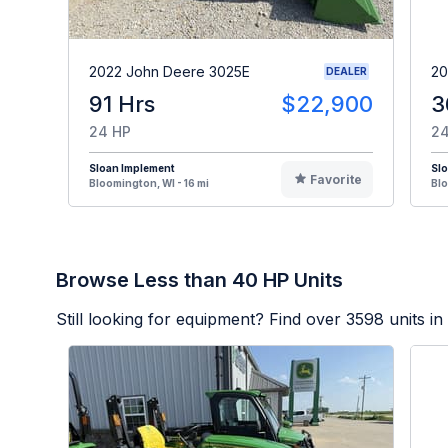
2022 John Deere 3025E
20
DEALER
91 Hrs
$22,900
3
24 HP
24
Sloan Implement
Sl
Favorite
Bloomington, WI - 16 mi
Blo
Browse Less than 40 HP Units
Still looking for equipment? Find over
3598
units in