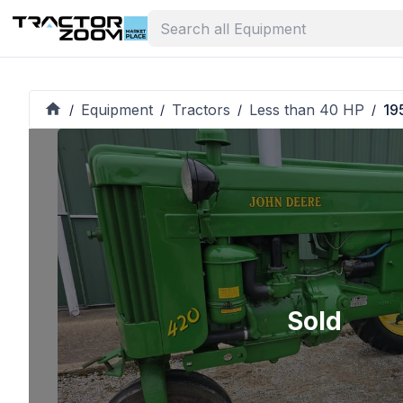
Equipment
Tractors
Less than 40 HP
19
/
/
/
/
Sold