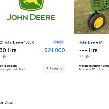
21 John Deere 1025R
John Deere MT
DEALER
60 Hrs
$21,000
--- Hrs
 HP
22 HP
oan Implement
Wilkinson Auction and R
Favorite
omington, WI - 16 mi
Muscoda, WI - 18 mi
tor Zoom.