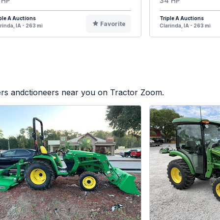
 HP
34 HP
ple A Auctions
Triple A Auctions
Favorite
rinda, IA - 263 mi
Clarinda, IA - 263 mi
lers andctioneers near you on Tractor Zoom.