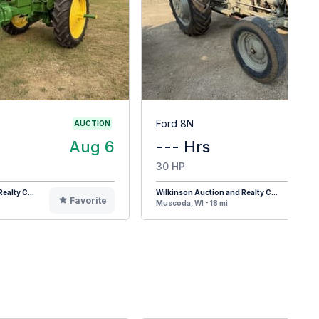
Ford 8N
AUCTION
Aug 6
--- Hrs
30 HP
ealty C...
Wilkinson Auction and Realty C...
Favorite
F
Muscoda, WI - 18 mi