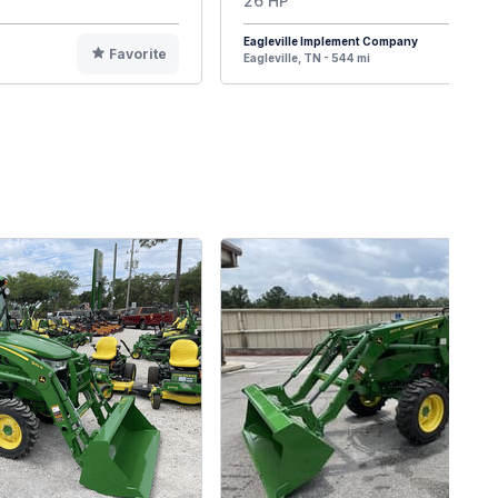
26 HP
Eagleville Implement Company
Favorite
F
Eagleville, TN - 544 mi