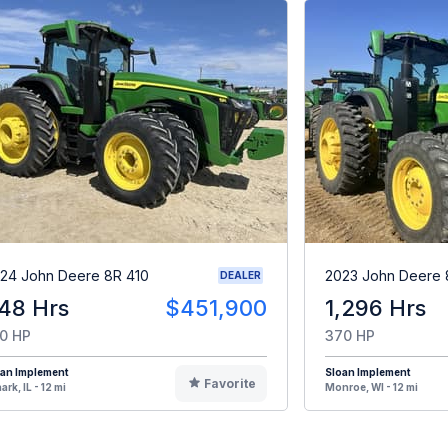
24 John Deere 8R 410
2023 John Deere 
DEALER
48 Hrs
$451,900
1,296 Hrs
0 HP
370 HP
oan Implement
Sloan Implement
Favorite
ark, IL - 12 mi
Monroe, WI - 12 mi