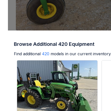
Browse Additional 420 Equipment
Find additional
420
models in our current inventory