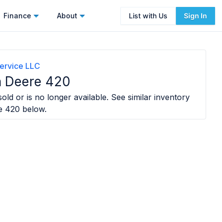
Finance
About
List with Us
Sign In
ervice LLC
n Deere 420
old or is no longer available. See similar inventory
e 420
below.