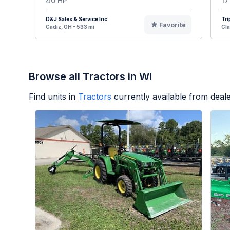
40 HP
17
D&J Sales & Service Inc
Tri
Favorite
Cadiz, OH - 533 mi
Cla
Browse all Tractors in WI
Find units in
Tractors
currently available from dea