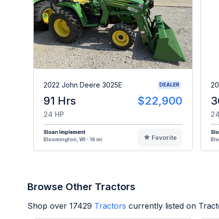
2022 John Deere 3025E
20
DEALER
91 Hrs
$22,900
3
24 HP
24
Sloan Implement
Sl
Favorite
Bloomington, WI - 16 mi
Blo
Browse Other Tractors
Shop over
17429
Tractors
currently listed on Trac