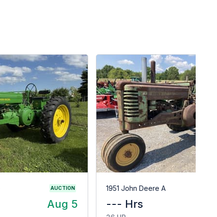
G
1951 John Deere A
AUCTION
Aug 5
--- Hrs
$