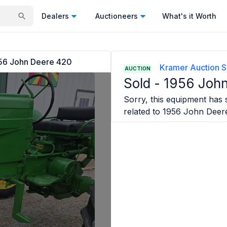
Dealers
Auctioneers
What's it Worth
56 John Deere 420
Kramer Auction S
AUCTION
Sold -
1956 Joh
Sorry, this equipment has s
related to
1956 John Deer