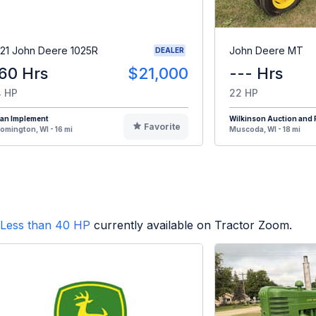
21 John Deere 1025R
John Deere MT
DEALER
60 Hrs
$21,000
--- Hrs
 HP
22 HP
oan Implement
Wilkinson Auction and R
Favorite
omington, WI - 16 mi
Muscoda, WI - 18 mi
Less than 40 HP
currently available on Tractor Zoom.