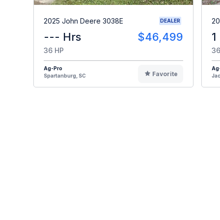
2025 John Deere 3038E
20
DEALER
--- Hrs
$46,499
1
36 HP
36
Ag-Pro
Ag
Favorite
Spartanburg, SC
Jac