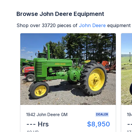
Browse John Deere Equipment
Shop over
33720
pieces of
John Deere
equipment 
1942 John Deere GM
19
DEALER
--- Hrs
$8,950
-