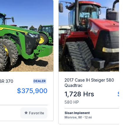
2017 Case IH Steiger 580
8R 370
DEALER
Quadtrac
$375,900
1,728 Hrs
$30
580 HP
Favorite
Sloan Implement
F
Monroe, WI - 12 mi