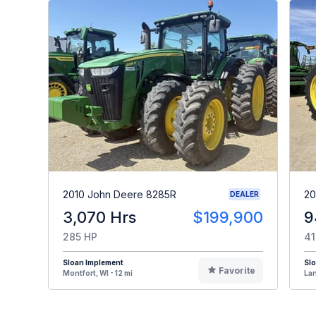
2010 John Deere 8285R
20
DEALER
3,070 Hrs
$199,900
9
285 HP
41
Sloan Implement
Sl
Favorite
Montfort, WI - 12 mi
Lan