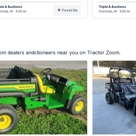
ple A Auctions
Triple A Auctions
Favorite
rinda, IA - 520 mi
Clarinda, IA - 520 mi
from dealers andctioneers near you on Tractor Zoom.