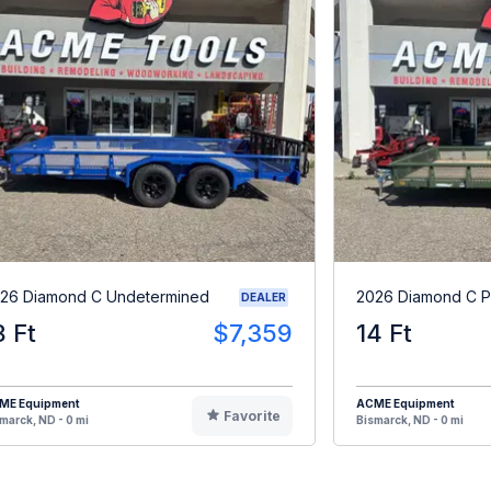
26 Diamond C Undetermined
2026 Diamond C 
DEALER
8 Ft
$7,359
14 Ft
ME Equipment
ACME Equipment
Favorite
marck, ND - 0 mi
Bismarck, ND - 0 mi