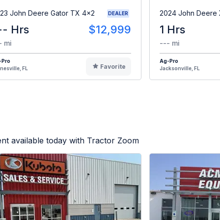
23 John Deere Gator TX 4x2
2024 John Deere
DEALER
-- Hrs
$12,999
1 Hrs
- mi
--- mi
-Pro
Ag-Pro
Favorite
nesville, FL
Jacksonville, FL
nt available today with Tractor Zoom