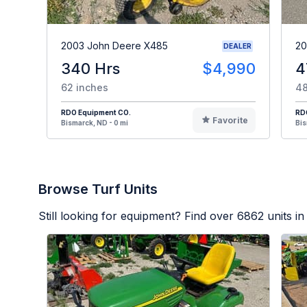
2003 John Deere X485
20
DEALER
340 Hrs
$4,990
4
62 inches
48
RDO Equipment CO.
RD
Favorite
Bismarck, ND - 0 mi
Bis
Browse Turf Units
Still looking for equipment? Find over
6862
units in