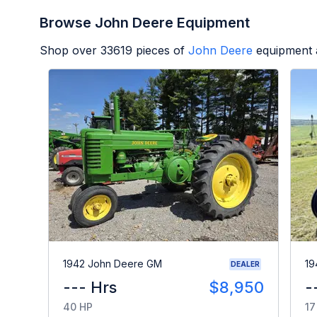
Browse John Deere Equipment
Shop over
33619
pieces of
John Deere
equipment 
1942 John Deere GM
19
DEALER
--- Hrs
$8,950
-
40 HP
17