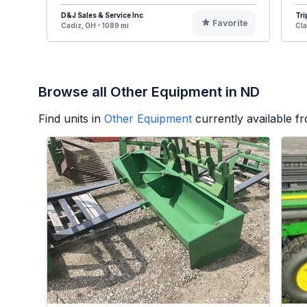
D&J Sales & Service Inc
Tri
Favorite
Cadiz, OH - 1089 mi
Cla
Browse all Other Equipment in ND
Find units in
Other Equipment
currently available 