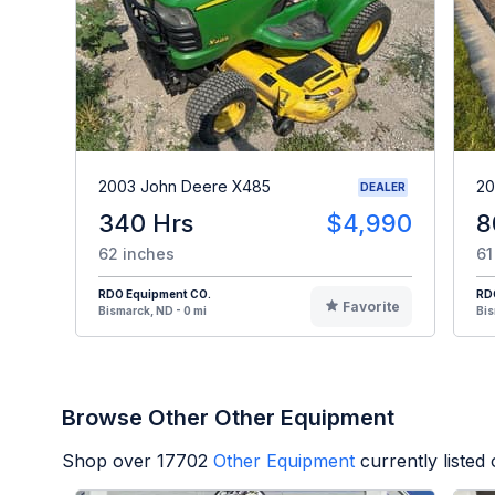
2003 John Deere X485
20
DEALER
340 Hrs
$4,990
8
62 inches
61
RDO Equipment CO.
RD
Favorite
Bismarck, ND - 0 mi
Bis
Browse Other Other Equipment
Shop over
17702
Other Equipment
currently liste