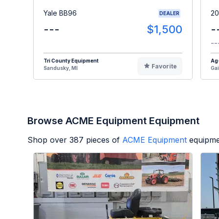
Yale BB96
20
DEALER
---
$1,500
-
--
Tri County Equipment
Ag
Favorite
Sandusky, MI
Gai
Browse ACME Equipment Equipment
Shop over
387
pieces of
ACME Equipment
equipme