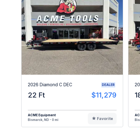
2026 Diamond C DEC
20
DEALER
22 Ft
$11,279
1
ACME Equipment
AC
Favorite
Bismarck, ND - 0 mi
Bis