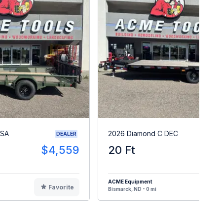
PSA
2026 Diamond C DEC
DEALER
$4,559
20 Ft
$1
ACME Equipment
Favorite
F
Bismarck, ND - 0 mi