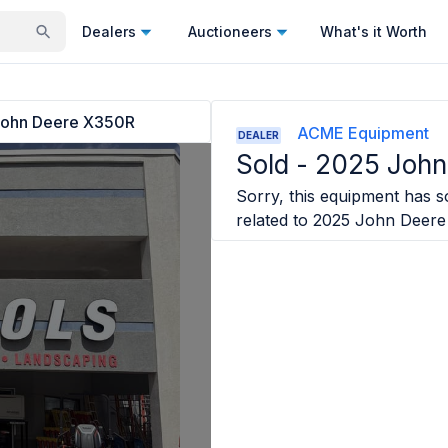
Dealers
Auctioneers
What's it Worth
ohn Deere X350R
ACME Equipment
DEALER
Sold -
2025 John
Sorry, this equipment has so
related to
2025 John Deere