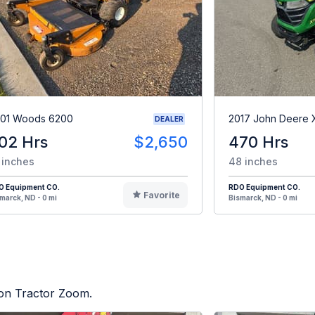
01 Woods 6200
2017 John Deere
DEALER
02 Hrs
$2,650
470 Hrs
 inches
48 inches
O Equipment CO.
RDO Equipment CO.
Favorite
marck, ND - 0 mi
Bismarck, ND - 0 mi
d on Tractor Zoom.