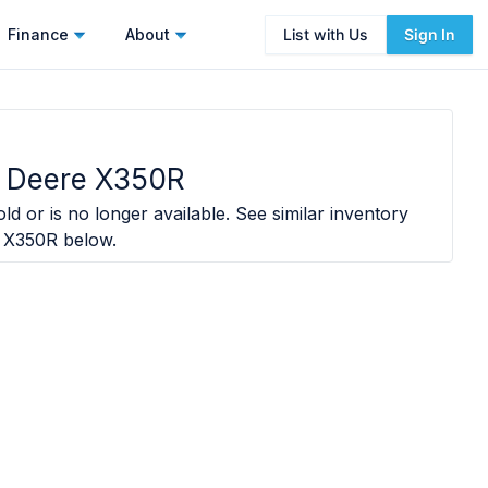
Finance
About
List with Us
Sign In
 Deere X350R
ld or is no longer available. See similar inventory
 X350R
below.