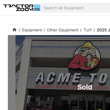
Equipment
Other Equipment
Turf
2025 J
/
/
/
/
Sold