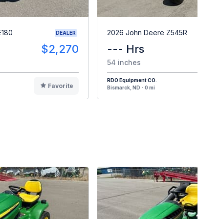
E180
2026 John Deere Z545R
DEALER
$2,270
--- Hrs
$
54 inches
RDO Equipment CO.
Favorite
F
Bismarck, ND - 0 mi