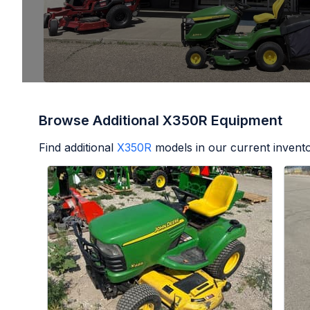
Browse Additional X350R Equipment
Find additional
X350R
models in our current invento