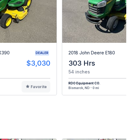
 X390
2018 John Deere E180
DEALER
$3,030
303 Hrs
$
54 inches
RDO Equipment CO.
Favorite
F
Bismarck, ND - 0 mi