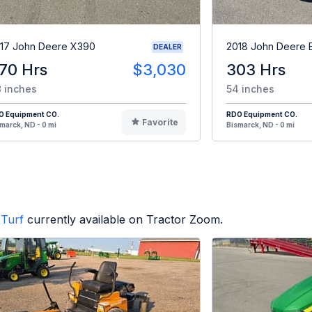
17 John Deere X390
2018 John Deere 
DEALER
70 Hrs
$3,030
303 Hrs
 inches
54 inches
O Equipment CO.
RDO Equipment CO.
Favorite
marck, ND - 0 mi
Bismarck, ND - 0 mi
Turf
currently available on Tractor Zoom.