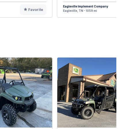
Eagleville Implement Company
Favorite
F
Eagleville, TN - 1059 mi