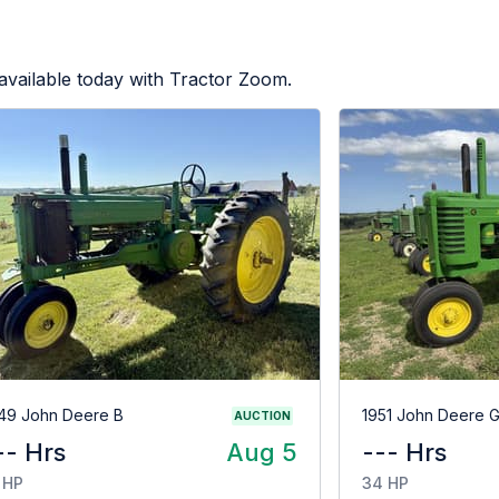
available today with Tractor Zoom.
49 John Deere B
1951 John Deere 
AUCTION
-- Hrs
Aug 5
--- Hrs
 HP
34 HP