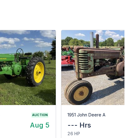
G
1951 John Deere A
AUCTION
Aug 5
--- Hrs
$
26 HP