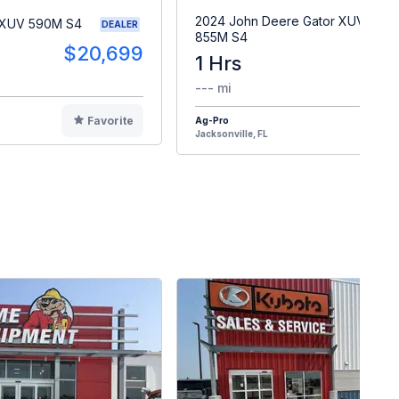
2024 John Deere Gator XUV
 XUV 590M S4
DEALER
855M S4
$20,699
1 Hrs
$2
--- mi
Favorite
Ag-Pro
F
Jacksonville, FL