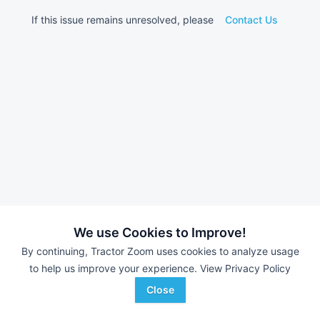
If this issue remains unresolved, please
Contact Us
We use Cookies to Improve!
By continuing, Tractor Zoom uses cookies to analyze usage
to help us improve your experience.
View Privacy Policy
Close