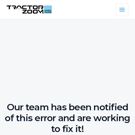
Our team has been notified
of this error and are working
to fix it!