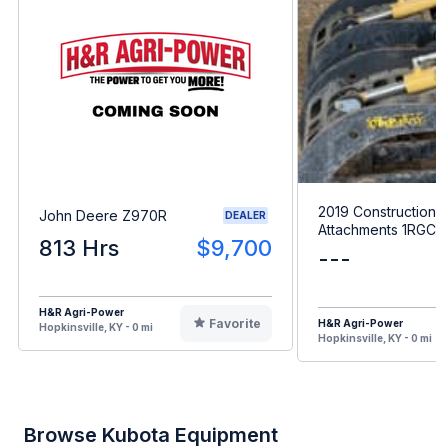
2019 Construction
John Deere Z970R
DEALER
Attachments 1RGC
813 Hrs
$9,700
---
H&R Agri-Power
Favorite
H&R Agri-Power
Hopkinsville, KY - 0 mi
Hopkinsville, KY - 0 mi
Browse Kubota Equipment