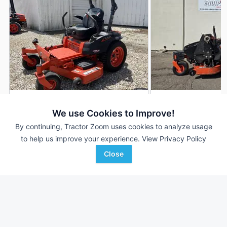
2023 Kubota Z422
2024 Kubota Z422
DEALER
We use Cookies to Improve!
225 Hrs
$6,900
65 Hrs
By continuing, Tractor Zoom uses cookies to analyze usage
54 inches
54 inches
to help us improve your experience.
View Privacy Policy
Close
Morning Sun Farm
ACME Equipment
Favorite
Implement
Grand Forks, ND
Morning Sun, IA
Browse Additional Turf Units