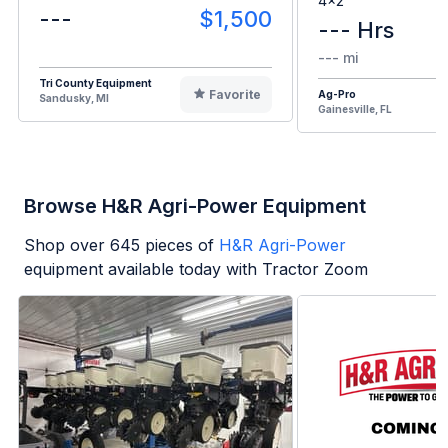
4x2
---
$1,500
--- Hrs
--- mi
Tri County Equipment
Favorite
Ag-Pro
Sandusky, MI
Gainesville, FL
Browse H&R Agri-Power Equipment
Shop over
645
pieces of
H&R Agri-Power
equipment available today with Tractor Zoom