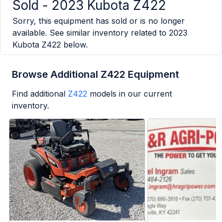
Sold -
2023 Kubota Z422
Sorry, this equipment has sold or is no longer
available. See similar inventory related to
2023
Kubota Z422
below.
Browse Additional Z422 Equipment
Find additional
Z422
models in our current
inventory.