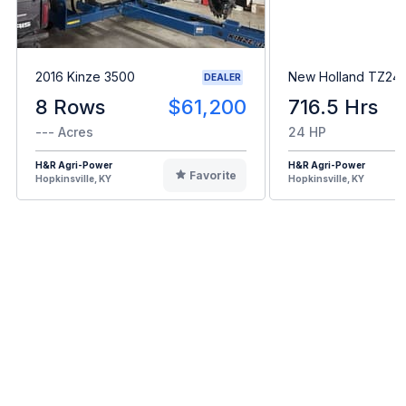
2016 Kinze 3500
New Holland TZ24
DEALER
8 Rows
$61,200
716.5 Hrs
--- Acres
24 HP
H&R Agri-Power
H&R Agri-Power
Favorite
Hopkinsville, KY
Hopkinsville, KY