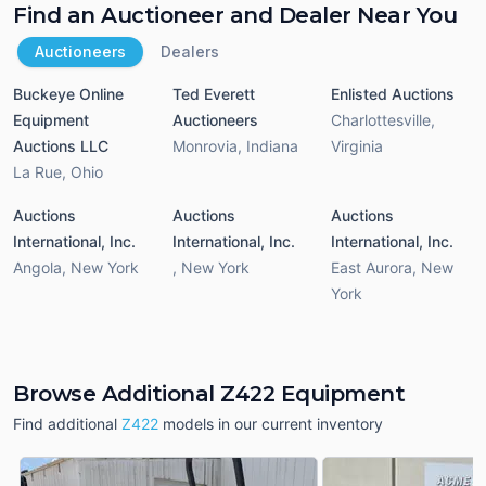
Find an Auctioneer and Dealer Near You
Auctioneers
Dealers
Buckeye Online
Ted Everett
Enlisted Auctions
Equipment
Auctioneers
Charlottesville
,
Auctions LLC
Monrovia
,
Indiana
Virginia
La Rue
,
Ohio
Auctions
Auctions
Auctions
International, Inc.
International, Inc.
International, Inc.
Angola
,
New York
,
New York
East Aurora
,
New
York
Browse Additional Z422 Equipment
Find additional
Z422
models in our current inventory