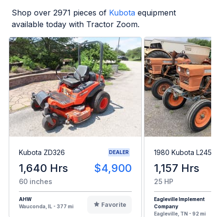
Shop over
2971
pieces of
Kubota
equipment
available today with Tractor Zoom.
Kubota ZD326
1980 Kubota L245H
DEALER
1,640 Hrs
$4,900
1,157 Hrs
60 inches
25 HP
AHW
Eagleville Implement
Favorite
Wauconda, IL - 377 mi
Company
Eagleville, TN - 92 mi