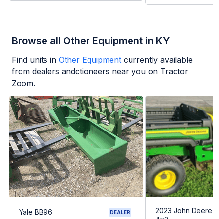
Browse all Other Equipment in KY
Find units in
Other Equipment
currently available
from dealers andctioneers near you on Tractor
Zoom.
2023 John Deere G
Yale BB96
DEALER