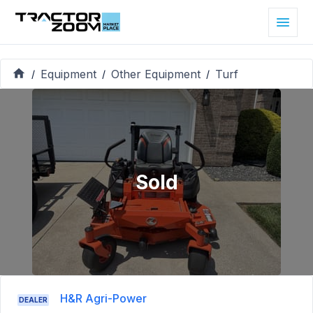
Equipment
Other Equipment
Turf
/
/
/
Sold
H&R Agri-Power
DEALER