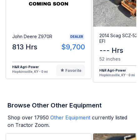
2014 Scag SCZ-52
John Deere Z970R
DEALER
EFI
813 Hrs
$9,700
--- Hrs
52 inches
H&R Agri-Power
Favorite
H&R Agri-Power
Hopkinsville, KY - 0 mi
Hopkinsville, KY - 0 mi
Browse Other Other Equipment
Shop over
17950
Other Equipment
currently listed
on Tractor Zoom.