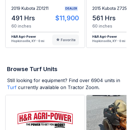
2019 Kubota ZD1211
2015 Kubota Z725
DEALER
491 Hrs
$11,900
561 Hrs
60 inches
60 inches
H&R Agri-Power
H&R Agri-Power
Favorite
Hopkinsville, KY - 0 mi
Hopkinsville, KY - 0 mi
Browse Turf Units
Still looking for equipment? Find over
6904
units in
Turf
currently available on Tractor Zoom.