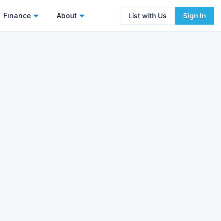
Finance
About
List with Us
Sign In