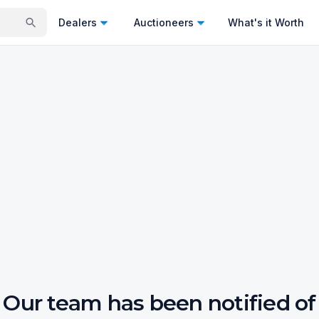
Dealers
Auctioneers
What's it Worth
Our team has been notified of