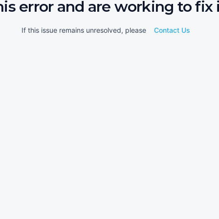
his error and are working to fix i
If this issue remains unresolved, please
Contact Us