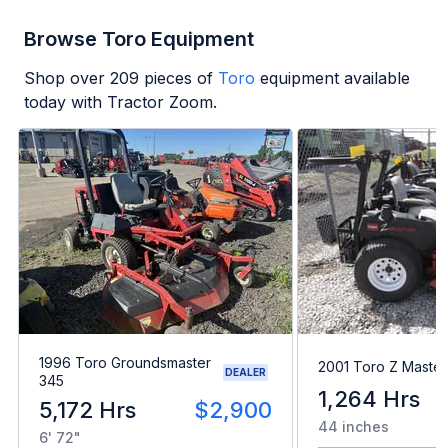
Browse Toro Equipment
Shop over
209
pieces of
Toro
equipment available
today with Tractor Zoom.
1996 Toro Groundsmaster
2001 Toro Z Maste
DEALER
345
1,264 Hrs
5,172 Hrs
$2,900
44 inches
6' 72"