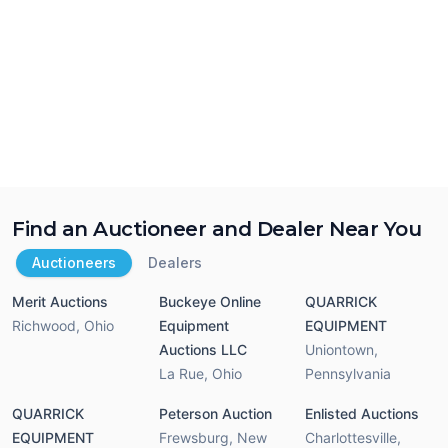
Find an Auctioneer and Dealer Near You
Auctioneers
Dealers
Merit Auctions
Buckeye Online
QUARRICK
Richwood
,
Ohio
Equipment
EQUIPMENT
Auctions LLC
Uniontown
,
La Rue
,
Ohio
Pennsylvania
QUARRICK
Peterson Auction
Enlisted Auctions
EQUIPMENT
Frewsburg
,
New
Charlottesville
,