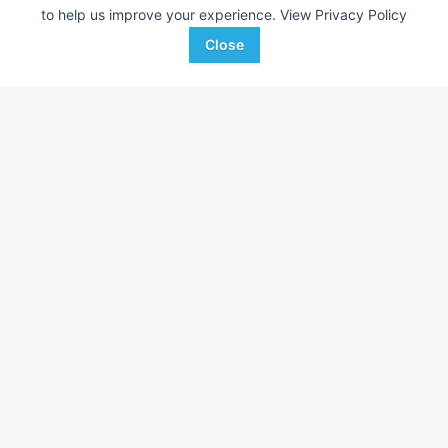
to help us improve your experience.
View Privacy Policy
Close
Toro Greensmaster 3100
Toro Greensmaster
AUCTION
5,686 Hrs
Jul 22
3,814 Hrs
Auctions International, Inc.
Auctions International, I
Favorite
Guilderland, NY
Guilderland, NY