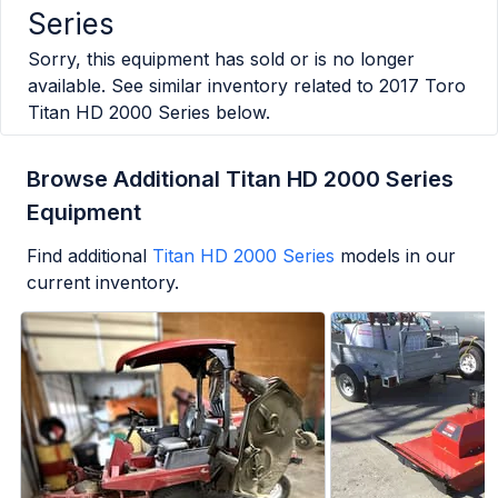
Series
Sorry, this equipment has sold or is no longer
available. See similar inventory related to
2017 Toro
Titan HD 2000 Series
below.
Browse Additional Titan HD 2000 Series
Equipment
Find additional
Titan HD 2000 Series
models in our
current inventory.