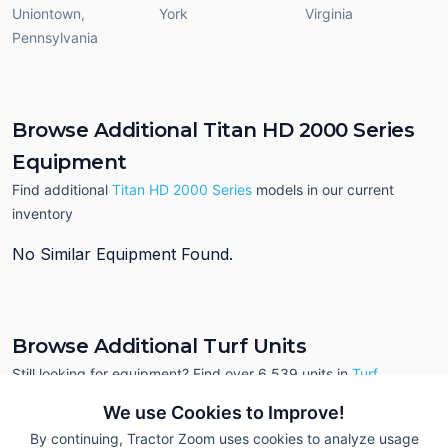
Uniontown
,
York
Virginia
Pennsylvania
Browse Additional Titan HD 2000 Series
Equipment
Find additional
Titan HD 2000 Series
models in our current
inventory
No Similar Equipment Found.
Browse Additional Turf Units
Still looking for equipment? Find over 6,539
units in
Turf
currently available on Tractor Zoom.
We use Cookies to Improve!
By continuing, Tractor Zoom uses cookies to analyze usage