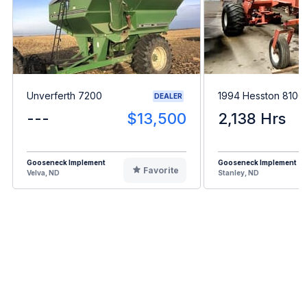
Unverferth 7200
1994 Hesston 8100
DEALER
---
$13,500
2,138 Hrs
Gooseneck Implement
Gooseneck Implement
Favorite
Velva, ND
Stanley, ND