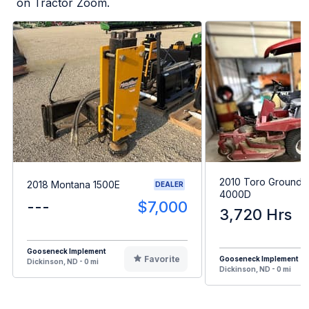
on Tractor Zoom.
2010 Toro Grounds
2018 Montana 1500E
DEALER
4000D
---
$7,000
3,720 Hrs
Gooseneck Implement
Favorite
Gooseneck Implement
Dickinson, ND - 0 mi
Dickinson, ND - 0 mi