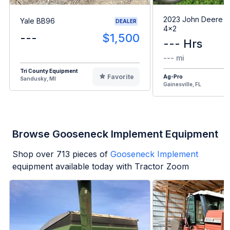
2023 John Deere G
Yale BB96
DEALER
4x2
---
$1,500
--- Hrs
--- mi
Tri County Equipment
Favorite
Ag-Pro
Sandusky, MI
Gainesville, FL
Browse Gooseneck Implement Equipment
Shop over
713
pieces of
Gooseneck Implement
equipment available today with Tractor Zoom