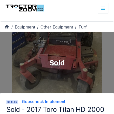
Equipment
Other Equipment
Turf
/
/
/
Sold
Gooseneck Implement
DEALER
Sold -
2017 Toro Titan HD 2000