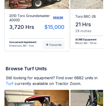
2010 Toro Groundsmaster
Toro BRC-28
DEALER
4000D
21 Hrs
3,720 Hrs
$15,000
28 inches
ACME Equipment
Gooseneck Implement
Minot, ND - 115 mi
Favorite
Dickinson, ND - 0 mi
Browse Turf Units
Still looking for equipment? Find over
6882
units in
Turf
currently available on Tractor Zoom.