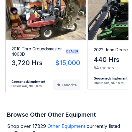
2010 Toro Groundsmaster
2022 John Deere 
DEALER
4000D
440 Hrs
3,720 Hrs
$15,000
54 inches
Gooseneck Implement
Gooseneck Implement
Dickinson, ND - 0 mi
Favorite
Dickinson, ND - 0 mi
Browse Other Other Equipment
Shop over
17829
Other Equipment
currently listed