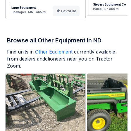
Sievers Equipment Co
Lano Equipment
Hamel, IL - 856 mi
Favorite
Shakopee, MN - 465 mi
Browse all Other Equipment in ND
Find units in
Other Equipment
currently available
from dealers andctioneers near you on Tractor
Zoom.