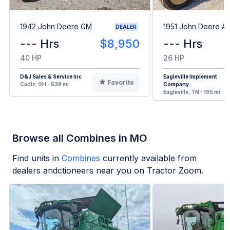
1942 John Deere GM
1951 John Deere A
DEALER
--- Hrs
$8,950
--- Hrs
40 HP
26 HP
D&J Sales & Service Inc
Eagleville Implement
Favorite
Cadiz, OH - 538 mi
Company
Eagleville, TN - 195 mi
Browse all Combines in MO
Find units in
Combines
currently available from
dealers andctioneers near you on Tractor Zoom.