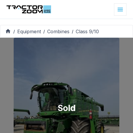
Equipment
Combines
Class 9/10
/
/
/
Sold