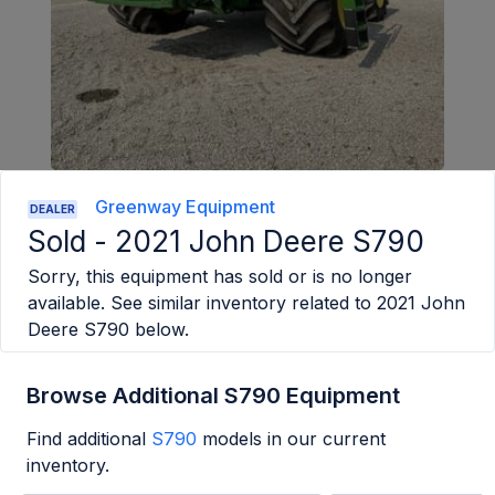
Greenway Equipment
DEALER
Sold -
2021 John Deere S790
Sorry, this equipment has sold or is no longer
available. See similar inventory related to
2021 John
Deere S790
below.
Browse Additional S790 Equipment
Find additional
S790
models in our current
inventory.