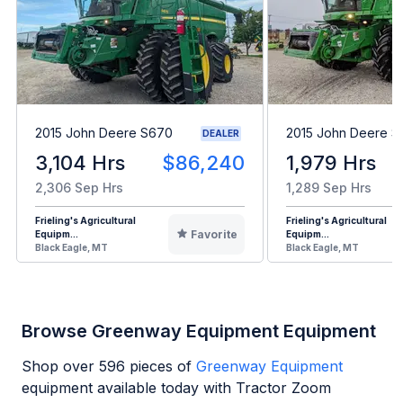
2015 John Deere S670
2015 John Deere 
DEALER
3,104 Hrs
$86,240
1,979 Hrs
2,306 Sep Hrs
1,289 Sep Hrs
Frieling's Agricultural
Frieling's Agricultural
Favorite
Equipm...
Equipm...
Black Eagle, MT
Black Eagle, MT
Browse Greenway Equipment Equipment
Shop over
596
pieces of
Greenway Equipment
equipment available today with Tractor Zoom