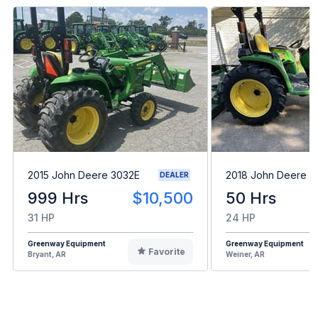
2015 John Deere 3032E
2018 John Deere 3
DEALER
999 Hrs
$10,500
50 Hrs
31 HP
24 HP
Greenway Equipment
Greenway Equipment
Favorite
Bryant, AR
Weiner, AR