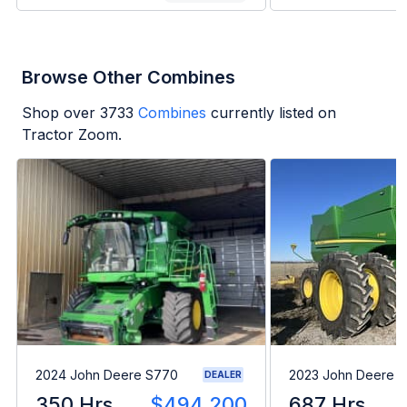
Browse Other Combines
Shop over
3733
Combines
currently listed on
Tractor Zoom.
2024 John Deere S770
2023 John Deere 
DEALER
350 Hrs
$494,200
687 Hrs