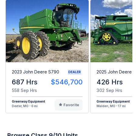
2023 John Deere S790
2025 John Deere X
DEALER
687 Hrs
$546,700
426 Hrs
558 Sep Hrs
302 Sep Hrs
Greenway Equipment
Greenway Equipment
Favorite
Dexter, MO - 0 mi
Malden, MO - 17 mi
Browse Class 9/10 Units