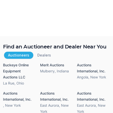
Find an Auctioneer and Dealer Near You
Auctioneers
Dealers
Buckeye Online
Merit Auctions
Auctions
Equipment
Mulberry
,
Indiana
International, Inc.
Auctions LLC
Angola
,
New York
La Rue
,
Ohio
Auctions
Auctions
Auctions
International, Inc.
International, Inc.
International, Inc.
,
New York
East Aurora
,
New
East Aurora
,
New
York
York