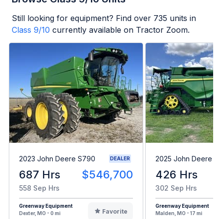
Still looking for equipment? Find over
735
units in
Class 9/10
currently available on Tractor Zoom.
2023 John Deere S790
2025 John Deere X
DEALER
687 Hrs
$546,700
426 Hrs
558 Sep Hrs
302 Sep Hrs
Greenway Equipment
Greenway Equipment
Favorite
Dexter, MO - 0 mi
Malden, MO - 17 mi