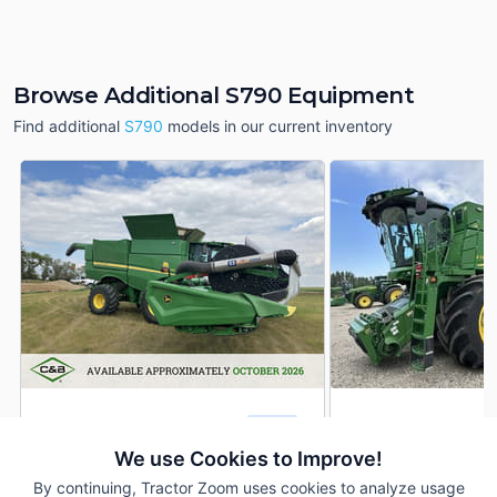
Browse Additional S790 Equipment
Find additional
S790
models in our current inventory
2024 John Deere S790
2024 John Deere 
DEALER
899 Hrs
$449,900
585 Hrs
We use Cookies to Improve!
By continuing, Tractor Zoom uses cookies to analyze usage
686 Sep Hrs
--- Sep Hrs