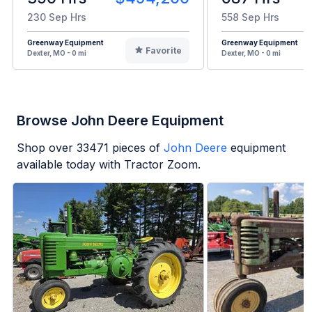
230 Sep Hrs
558 Sep Hrs
Greenway Equipment
Greenway Equipment
Favorite
Dexter, MO - 0 mi
Dexter, MO - 0 mi
Browse John Deere Equipment
Shop over
33471
pieces of
John Deere
equipment
available today with Tractor Zoom.