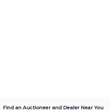
Find an Auctioneer and Dealer Near You