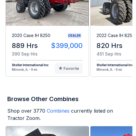
2020 Case IH 8250
2022 Case IH 8250
DEALER
889 Hrs
$399,000
820 Hrs
390 Sep Hrs
451 Sep Hrs
Stoller International Inc
Stoller International Inc
Favorite
Minonk, IL - 0 mi
Minonk, IL - 0 mi
Browse Other Combines
Shop over
3770
Combines
currently listed on
Tractor Zoom.