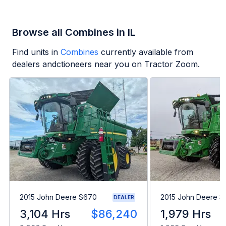
Browse all Combines in IL
Find units in
Combines
currently available from
dealers andctioneers near you on Tractor Zoom.
2015 John Deere S670
2015 John Deere 
DEALER
3,104 Hrs
$86,240
1,979 Hrs