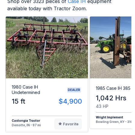
Shop over
3323
pieces of
Case IH
equipment
available today with Tractor Zoom.
1980 Case IH
1985 Case IH 385
DEALER
Undetermined
1,042 Hrs
15 ft
$4,900
43 HP
Wright Implement
Castongia Tractor
Bowling Green, KY - 310 
Favorite
Demotte, IN - 97 mi