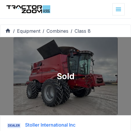
Equipment
Combines
Class 8
/
/
/
Sold
Stoller International Inc
DEALER