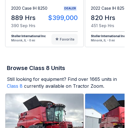
2020 Case IH 8250
2022 Case IH 8250
DEALER
889 Hrs
$399,000
820 Hrs
390 Sep Hrs
451 Sep Hrs
Stoller International Inc
Stoller International Inc
Favorite
Minonk, IL - 0 mi
Minonk, IL - 0 mi
Browse Class 8 Units
Still looking for equipment? Find over
1665
units in
Class 8
currently available on Tractor Zoom.