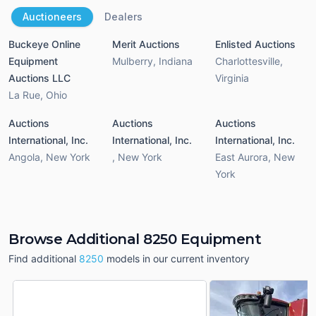
Auctioneers
Dealers
Buckeye Online
Merit Auctions
Enlisted Auctions
Equipment
Mulberry
,
Indiana
Charlottesville
,
Auctions LLC
Virginia
La Rue
,
Ohio
Auctions
Auctions
Auctions
International, Inc.
International, Inc.
International, Inc.
Angola
,
New York
,
New York
East Aurora
,
New
York
Browse Additional 8250 Equipment
Find additional
8250
models in our current inventory