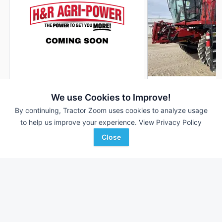
2019 Case IH 8250
2022 Case IH 8250
DEALER
We use Cookies to Improve!
3,060 Hrs
$164,900
813 Hrs
By continuing, Tractor Zoom uses cookies to analyze usage
to help us improve your experience.
View Privacy Policy
2,340 Sep Hrs
587 Sep Hrs
Close
H&R Agri-Power
Mitchell Equipment
Favorite
Morganfield, KY
Humphrey, NE
Browse Additional Class 8 Units
Still looking for equipment? Find over 1,638
units in
Class 8