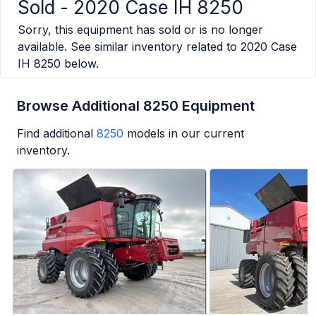
Sold -
2020 Case IH 8250
Sorry, this equipment has sold or is no longer
available. See similar inventory related to
2020 Case
IH 8250
below.
Browse Additional 8250 Equipment
Find additional
8250
models in our current
inventory.