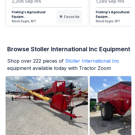
2,306 Sep Hrs
1,289 Sep Hrs
Frieling's Agricultural
Frieling's Agricultural
Favorite
Equipm...
Equipm...
Black Eagle, MT
Black Eagle, MT
Browse Stoller International Inc Equipment
Shop over
222
pieces of
Stoller International Inc
equipment available today with Tractor Zoom