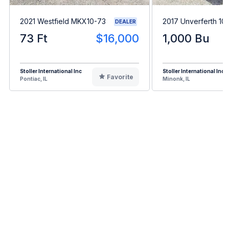
2021 Westfield MKX10-73
2017 Unverferth 10
DEALER
73 Ft
$16,000
1,000 Bu
Stoller International Inc
Stoller International Inc
Favorite
Pontiac, IL
Minonk, IL