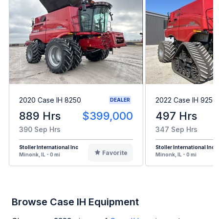
2020 Case IH 8250
2022 Case IH 9250
DEALER
889 Hrs
$399,000
497 Hrs
390 Sep Hrs
347 Sep Hrs
Stoller International Inc
Stoller International Inc
Favorite
Minonk, IL - 0 mi
Minonk, IL - 0 mi
Browse Case IH Equipment