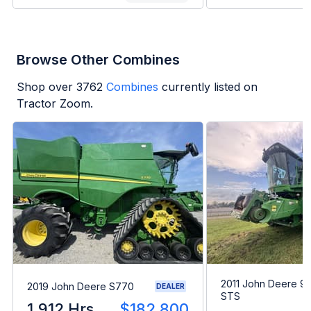
Browse Other Combines
Shop over
3762
Combines
currently listed on
Tractor Zoom.
2011 John Deere 9
2019 John Deere S770
DEALER
STS
1,912 Hrs
$182,800