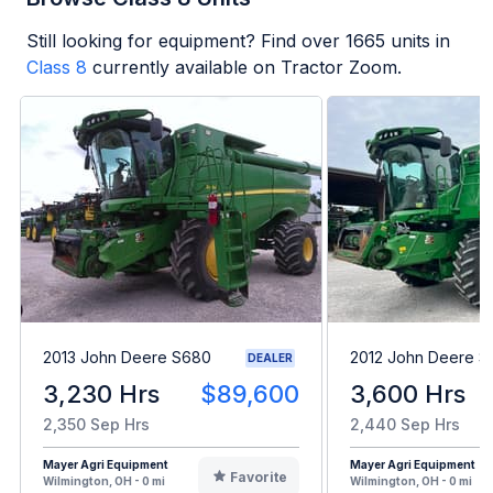
Still looking for equipment? Find over
1665
units in
Class 8
currently available on Tractor Zoom.
2013 John Deere S680
2012 John Deere 
DEALER
3,230 Hrs
$89,600
3,600 Hrs
2,350 Sep Hrs
2,440 Sep Hrs
Mayer Agri Equipment
Mayer Agri Equipment
Favorite
Wilmington, OH - 0 mi
Wilmington, OH - 0 mi