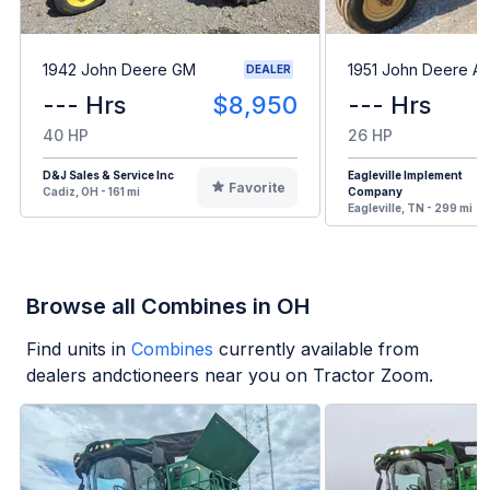
1942 John Deere GM
1951 John Deere A
DEALER
--- Hrs
$8,950
--- Hrs
40 HP
26 HP
D&J Sales & Service Inc
Eagleville Implement
Favorite
Cadiz, OH - 161 mi
Company
Eagleville, TN - 299 mi
Browse all Combines in OH
Find units in
Combines
currently available from
dealers andctioneers near you on Tractor Zoom.