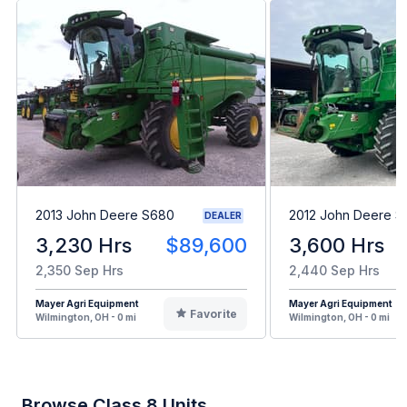
2013 John Deere S680
2012 John Deere 
DEALER
3,230 Hrs
$89,600
3,600 Hrs
2,350 Sep Hrs
2,440 Sep Hrs
Mayer Agri Equipment
Mayer Agri Equipment
Favorite
Wilmington, OH - 0 mi
Wilmington, OH - 0 mi
Browse Class 8 Units