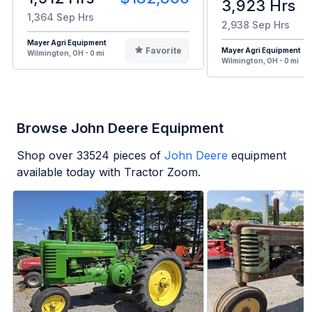
3,923 Hrs
1,364 Sep Hrs
2,938 Sep Hrs
Mayer Agri Equipment
Favorite
Mayer Agri Equipment
Wilmington, OH - 0 mi
Wilmington, OH - 0 mi
Browse John Deere Equipment
Shop over
33524
pieces of
John Deere
equipment
available today with Tractor Zoom.