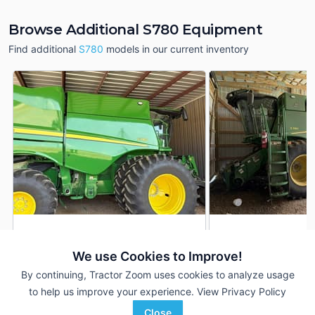
Browse Additional S780 Equipment
Find additional
S780
models in our current inventory
2024 John Deere S780
2022 John Deere 
DEALER
We use Cookies to Improve!
950 Hrs
$415,000
1,214 Hrs
By continuing, Tractor Zoom uses cookies to analyze usage
700 Sep Hrs
847 Sep Hrs
to help us improve your experience.
View Privacy Policy
Hutson Inc.
Hutson Inc.
Close
Favorite