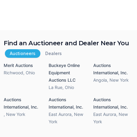
Find an Auctioneer and Dealer Near You
Auctioneers
Dealers
Merit Auctions
Buckeye Online
Auctions
Richwood
,
Ohio
Equipment
International, Inc.
Auctions LLC
Angola
,
New York
La Rue
,
Ohio
Auctions
Auctions
Auctions
International, Inc.
International, Inc.
International, Inc.
,
New York
East Aurora
,
New
East Aurora
,
New
York
York