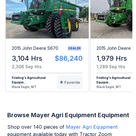
2015 John Deere S670
2015 John Deere 
DEALER
3,104 Hrs
$86,240
1,979 Hrs
2,306 Sep Hrs
1,289 Sep Hrs
Frieling's Agricultural
Frieling's Agricultural
Favorite
Equipm...
Equipm...
Black Eagle, MT
Black Eagle, MT
Browse Mayer Agri Equipment Equipment
Shop over
140
pieces of
Mayer Agri Equipment
equipment available today with Tractor Zoom