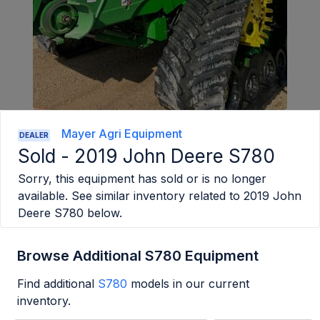
Mayer Agri Equipment
DEALER
Sold -
2019 John Deere S780
Sorry, this equipment has sold or is no longer
available. See similar inventory related to
2019 John
Deere S780
below.
Browse Additional S780 Equipment
Find additional
S780
models in our current
inventory.