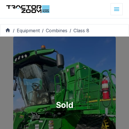
Equipment
Combines
Class 8
/
/
/
Sold