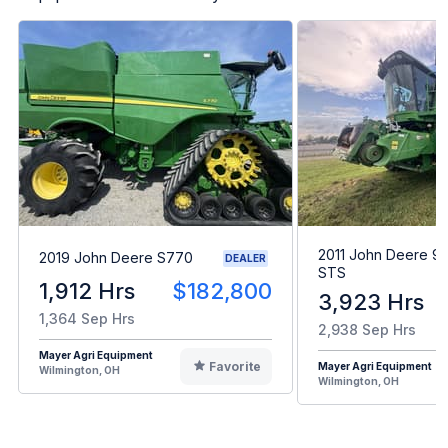
2011 John Deere 9
2019 John Deere S770
DEALER
STS
1,912 Hrs
$182,800
3,923 Hrs
1,364 Sep Hrs
2,938 Sep Hrs
Mayer Agri Equipment
Favorite
Mayer Agri Equipment
Wilmington, OH
Wilmington, OH