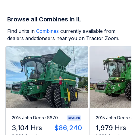
Browse all Combines in IL
Find units in
Combines
currently available from
dealers andctioneers near you on Tractor Zoom.
2015 John Deere S670
2015 John Deere 
DEALER
3,104 Hrs
$86,240
1,979 Hrs