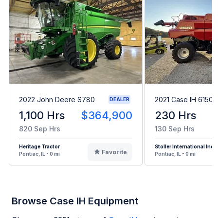
2022 John Deere S780
2021 Case IH 6150
DEALER
1,100 Hrs
$364,900
230 Hrs
820 Sep Hrs
130 Sep Hrs
Heritage Tractor
Stoller International Inc
Favorite
Pontiac, IL - 0 mi
Pontiac, IL - 0 mi
Browse Case IH Equipment