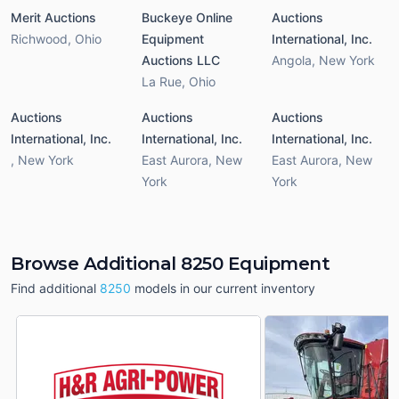
Merit Auctions
Buckeye Online
Auctions
Richwood
,
Ohio
Equipment
International, Inc.
Auctions LLC
Angola
,
New York
La Rue
,
Ohio
Auctions
Auctions
Auctions
International, Inc.
International, Inc.
International, Inc.
,
New York
East Aurora
,
New
East Aurora
,
New
York
York
Browse Additional 8250 Equipment
Find additional
8250
models in our current inventory