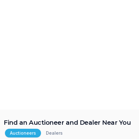
Find an Auctioneer and Dealer Near You
Auctioneers
Dealers