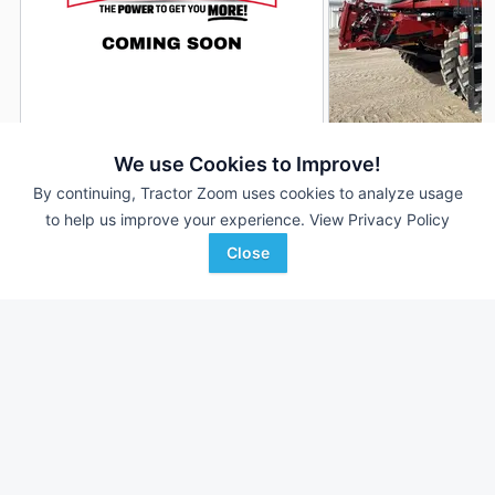
2019 Case IH 8250
2022 Case IH 8250
DEALER
We use Cookies to Improve!
3,060 Hrs
$164,900
813 Hrs
By continuing, Tractor Zoom uses cookies to analyze usage
to help us improve your experience.
View Privacy Policy
2,340 Sep Hrs
587 Sep Hrs
Close
H&R Agri-Power
Mitchell Equipment
Favorite
Morganfield, KY
Humphrey, NE
Browse Additional Class 8 Units
Still looking for equipment? Find over 1,638
units in
Class 8
currently available on Tractor Zoom.