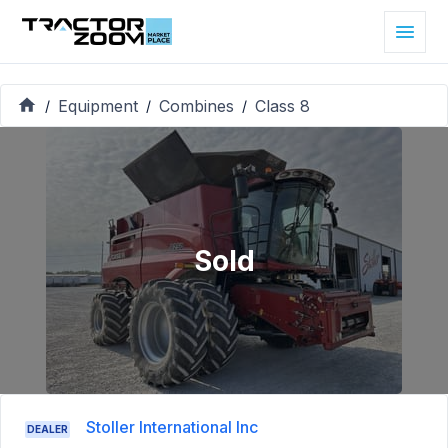
Equipment
Combines
Class 8
/
/
/
Sold
Stoller International Inc
DEALER