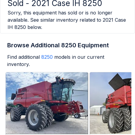
Sold -
2021 Case IH 8250
Sorry, this equipment has sold or is no longer
available. See similar inventory related to
2021 Case
IH 8250
below.
Browse Additional 8250 Equipment
Find additional
8250
models in our current
inventory.