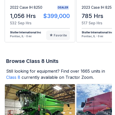
2022 Case IH 8250
2023 Case IH 8250
DEALER
1,056 Hrs
$399,000
785 Hrs
532 Sep Hrs
517 Sep Hrs
Stoller International Inc
Stoller International Inc
Favorite
Pontiac, IL - 0 mi
Pontiac, IL - 0 mi
Browse Class 8 Units
Still looking for equipment? Find over
1665
units in
Class 8
currently available on Tractor Zoom.