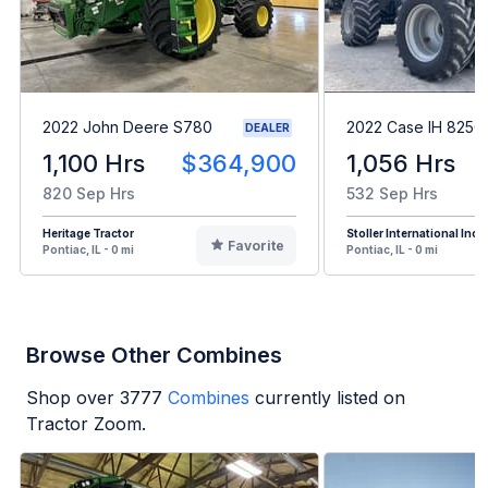
2022 John Deere S780
2022 Case IH 8250
DEALER
1,100 Hrs
$364,900
1,056 Hrs
820 Sep Hrs
532 Sep Hrs
Heritage Tractor
Stoller International Inc
Favorite
Pontiac, IL - 0 mi
Pontiac, IL - 0 mi
Browse Other Combines
Shop over
3777
Combines
currently listed on
Tractor Zoom.