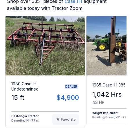
Shop over
3351
pieces of
Case IH
equipment
available today with Tractor Zoom.
1980 Case IH
1985 Case IH 385
DEALER
Undetermined
1,042 Hrs
15 ft
$4,900
43 HP
Wright Implement
Castongia Tractor
Bowling Green, KY - 299 
Favorite
Demotte, IN - 77 mi