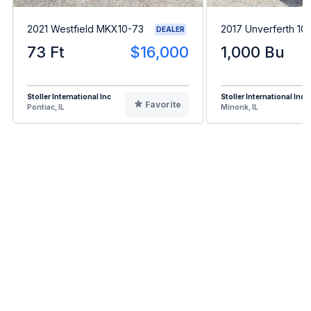
2021 Westfield MKX10-73
2017 Unverferth 10
DEALER
73 Ft
$16,000
1,000 Bu
Stoller International Inc
Stoller International Inc
Favorite
Pontiac, IL
Minonk, IL