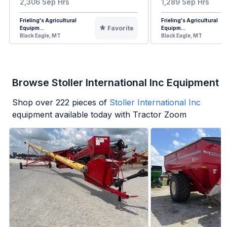
2,306 Sep Hrs
1,289 Sep Hrs
Frieling's Agricultural
Frieling's Agricultural
Favorite
Equipm...
Equipm...
Black Eagle, MT
Black Eagle, MT
Browse Stoller International Inc Equipment
Shop over
222
pieces of
Stoller International Inc
equipment available today with Tractor Zoom