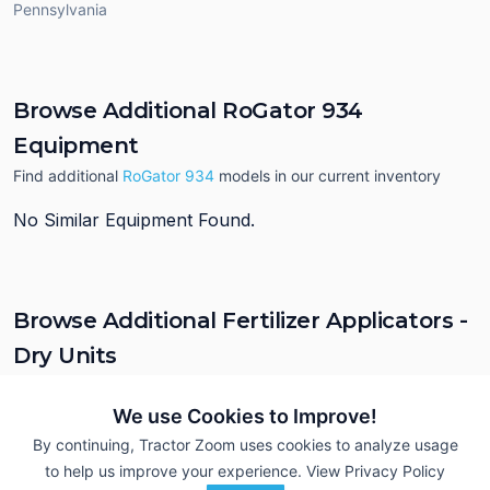
Pennsylvania
Browse Additional RoGator 934
Equipment
Find additional
RoGator 934
models in our current inventory
No Similar Equipment Found.
Browse Additional Fertilizer Applicators -
Dry Units
Still looking for equipment? Find over 538
units in
Fertilizer
Applicators - Dry
currently available on Tractor Zoom.
We use Cookies to Improve!
By continuing, Tractor Zoom uses cookies to analyze usage
to help us improve your experience.
View Privacy Policy