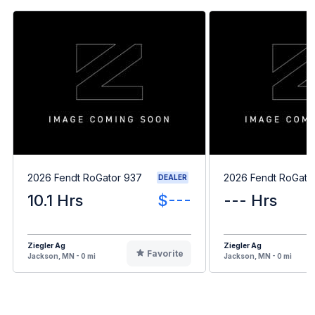
2026 Fendt RoGator 937
2026 Fendt RoGato
DEALER
10.1 Hrs
$---
--- Hrs
Ziegler Ag
Ziegler Ag
Favorite
Jackson, MN - 0 mi
Jackson, MN - 0 mi