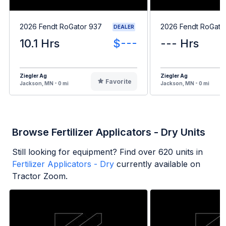
2026 Fendt RoGator 937
2026 Fendt RoGato
DEALER
10.1 Hrs
$---
--- Hrs
Ziegler Ag
Ziegler Ag
Favorite
Jackson, MN - 0 mi
Jackson, MN - 0 mi
Browse Fertilizer Applicators - Dry Units
Still looking for equipment? Find over
620
units in
Fertilizer Applicators - Dry
currently available on
Tractor Zoom.