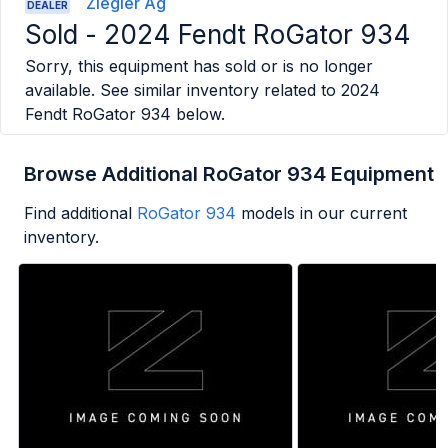
Ziegler Ag
DEALER
Sold -
2024 Fendt RoGator 934
Sorry, this equipment has sold or is no longer
available. See similar inventory related to
2024
Fendt RoGator 934
below.
Browse Additional RoGator 934 Equipment
Find additional
RoGator 934
models in our current
inventory.