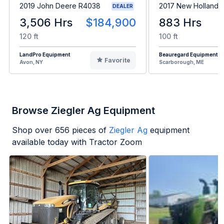
2019 John Deere R4038
2017 New Holland 
DEALER
3,506 Hrs
$184,900
883 Hrs
120 ft
100 ft
LandPro Equipment
Beauregard Equipment
Favorite
Avon, NY
Scarborough, ME
Browse Ziegler Ag Equipment
Shop over
656
pieces of
Ziegler Ag
equipment
available today with Tractor Zoom