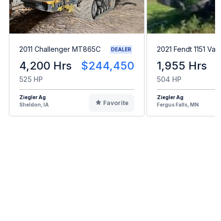
2011 Challenger MT865C
2021 Fendt 1151 Var
DEALER
4,200 Hrs
$244,450
1,955 Hrs
525 HP
504 HP
Ziegler Ag
Ziegler Ag
Favorite
Sheldon, IA
Fergus Falls, MN