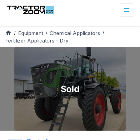
Equipment
Chemical Applicators
/
/
/
Fertilizer Applicators - Dry
Sold