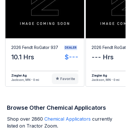
2026 Fendt RoGator 937
2026 Fendt RoGato
DEALER
10.1 Hrs
$---
--- Hrs
Ziegler Ag
Ziegler Ag
Favorite
Jackson, MN - 0 mi
Jackson, MN - 0 mi
Browse Other Chemical Applicators
Shop over
2860
Chemical Applicators
currently
listed on Tractor Zoom.