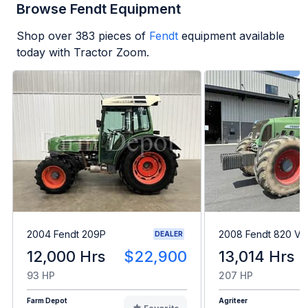
Browse Fendt Equipment
Shop over
383
pieces of
Fendt
equipment available
today with Tractor Zoom.
2004 Fendt 209P
2008 Fendt 820 Var
DEALER
12,000 Hrs
$22,900
13,014 Hrs
93 HP
207 HP
Farm Depot
Agriteer