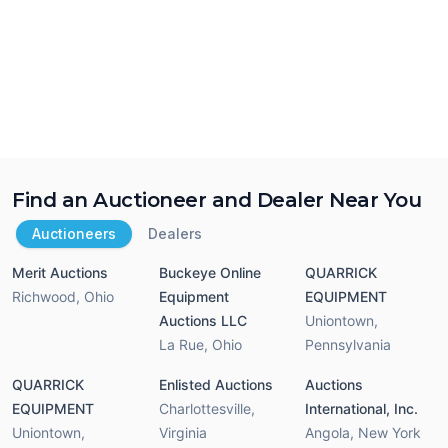
Find an Auctioneer and Dealer Near You
Auctioneers
Dealers
Merit Auctions
Buckeye Online
QUARRICK
Richwood
,
Ohio
Equipment
EQUIPMENT
Auctions LLC
Uniontown
,
La Rue
,
Ohio
Pennsylvania
QUARRICK
Enlisted Auctions
Auctions
EQUIPMENT
Charlottesville
,
International, Inc.
Uniontown
,
Virginia
Angola
,
New York