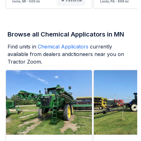
Favorite
Ionia, MI - 500 mi
Leola, PA - 998 mi
Browse all Chemical Applicators in MN
Find units in
Chemical Applicators
currently
available from dealers andctioneers near you on
Tractor Zoom.