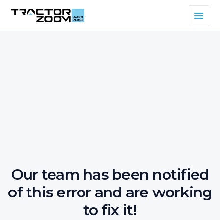
Our team has been notified
of this error and are working
to fix it!