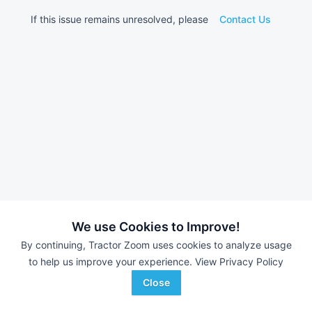
If this issue remains unresolved, please
Contact Us
We use Cookies to Improve!
By continuing, Tractor Zoom uses cookies to analyze usage
to help us improve your experience.
View Privacy Policy
Close