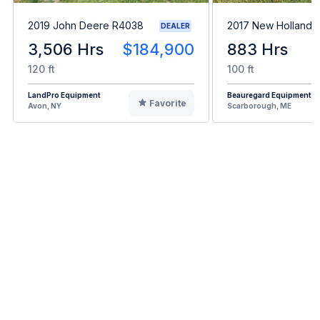
2019 John Deere R4038
2017 New Holland 
DEALER
3,506 Hrs
$184,900
883 Hrs
120 ft
100 ft
LandPro Equipment
Beauregard Equipment
Favorite
Avon, NY
Scarborough, ME