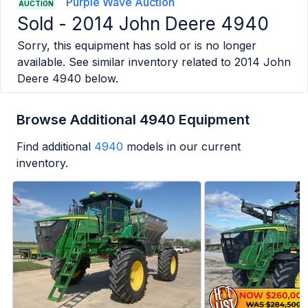
Purple Wave Auction
AUCTION
Sold -
2014 John Deere 4940
Sorry, this equipment has sold or is no longer
available. See similar inventory related to
2014 John
Deere 4940
below.
Browse Additional 4940 Equipment
Find additional
4940
models in our current
inventory.