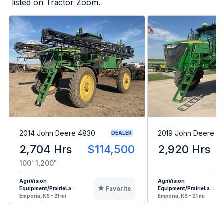
listed on Tractor Zoom.
2014 John Deere 4830
2019 John Deere 
DEALER
2,704 Hrs
$114,500
2,920 Hrs
100' 1,200"
AgriVision
AgriVision
Favorite
Equipment/PrairieLa...
Equipment/PrairieLa...
Emporia, KS - 21 mi
Emporia, KS - 21 mi