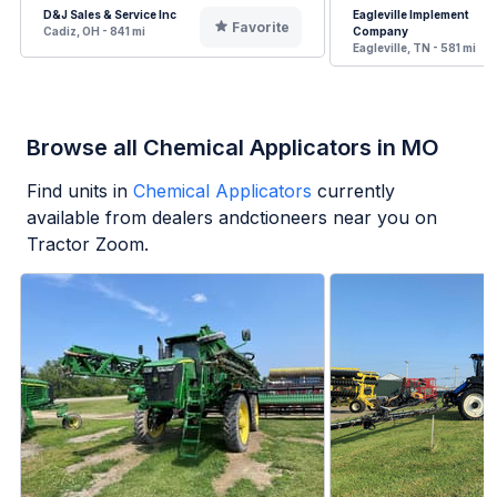
D&J Sales & Service Inc
Eagleville Implement
Favorite
Cadiz, OH - 841 mi
Company
Eagleville, TN - 581 mi
Browse all Chemical Applicators in MO
Find units in
Chemical Applicators
currently
available from dealers andctioneers near you on
Tractor Zoom.