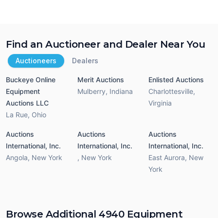
Find an Auctioneer and Dealer Near You
Auctioneers
Dealers
Buckeye Online
Merit Auctions
Enlisted Auctions
Equipment
Mulberry
,
Indiana
Charlottesville
,
Auctions LLC
Virginia
La Rue
,
Ohio
Auctions
Auctions
Auctions
International, Inc.
International, Inc.
International, Inc.
Angola
,
New York
,
New York
East Aurora
,
New
York
Browse Additional 4940 Equipment