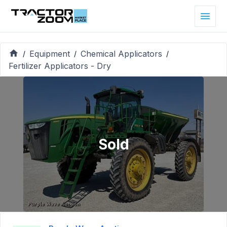
Equipment
Chemical Applicators
/
/
/
Fertilizer Applicators - Dry
Sold