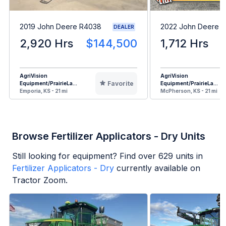
2019 John Deere R4038
2022 John Deere 
DEALER
2,920 Hrs
$144,500
1,712 Hrs
AgriVision
AgriVision
Favorite
Equipment/PrairieLa...
Equipment/PrairieLa...
Emporia, KS - 21 mi
McPherson, KS - 21 mi
Browse Fertilizer Applicators - Dry Units
Still looking for equipment? Find over
629
units in
Fertilizer Applicators - Dry
currently available on
Tractor Zoom.