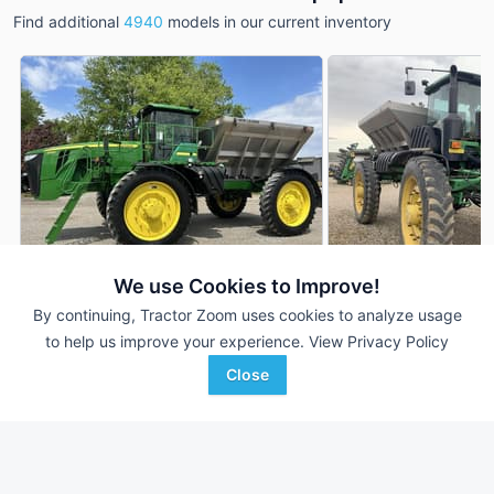
Find additional
4940
models in our current inventory
We use Cookies to Improve!
By continuing, Tractor Zoom uses cookies to analyze usage
2012 John Deere 4940
2012 John Deere 
DEALER
to help us improve your experience.
View Privacy Policy
5,680 Hrs
$49,500
2,335 Hrs
Close
Randall Brothers
Hutson Inc.
Favorite
Holgate, OH
St. Louis, MI