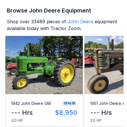
Browse John Deere Equipment
Shop over
33489
pieces of
John Deere
equipment
available today with Tractor Zoom.
1942 John Deere GM
1951 John Deere A
DEALER
--- Hrs
$8,950
--- Hrs
40 HP
26 HP