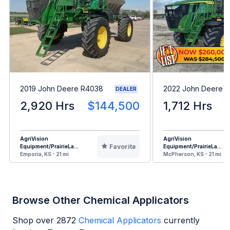
2019 John Deere R4038
2022 John Deere 
DEALER
2,920 Hrs
$144,500
1,712 Hrs
AgriVision
AgriVision
Favorite
Equipment/PrairieLa...
Equipment/PrairieLa...
Emporia, KS - 21 mi
McPherson, KS - 21 mi
Browse Other Chemical Applicators
Shop over
2872
Chemical Applicators
currently