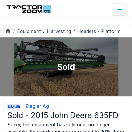
Equipment
Harvesting
Headers - Platform
/
/
/
Sold
Ziegler Ag
DEALER
Sold -
2015 John Deere 635FD
Sorry, this equipment has sold or is no longer
available. See similar inventory related to
2015 John