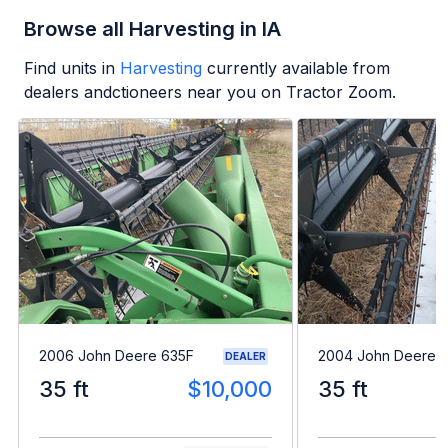
Browse all Harvesting in IA
Find units in
Harvesting
currently available from
dealers andctioneers near you on Tractor Zoom.
2006 John Deere 635F
2004 John Deere 
DEALER
35 ft
$10,000
35 ft