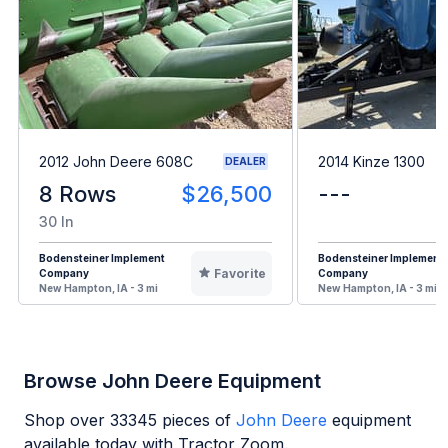
2012 John Deere 608C
2014 Kinze 1300
DEALER
8 Rows
$26,500
---
30 In
Bodensteiner Implement
Bodensteiner Implement
Favorite
Company
Company
New Hampton, IA - 3 mi
New Hampton, IA - 3 mi
Browse John Deere Equipment
Shop over
33345
pieces of
John Deere
equipment
available today with Tractor Zoom.