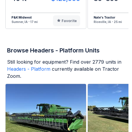
P&K Midwest
Nate's Tractor
Favorite
Sumner, IA - 17 mi
Riceville, IA - 25 mi
Browse Headers - Platform Units
Still looking for equipment? Find over
2779
units in
Headers - Platform
currently available on Tractor
Zoom.