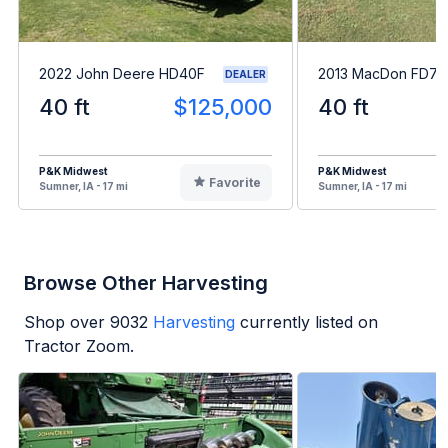
2022 John Deere HD40F
2013 MacDon FD75
DEALER
40 ft
$125,000
40 ft
P&K Midwest
P&K Midwest
Favorite
Sumner, IA - 17 mi
Sumner, IA - 17 mi
Browse Other Harvesting
Shop over
9032
Harvesting
currently listed on
Tractor Zoom.