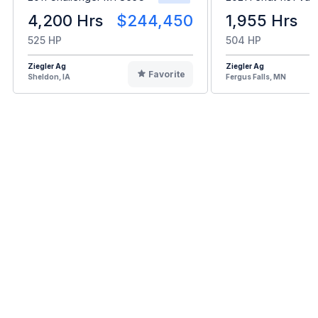
4,200 Hrs
$244,450
1,955 Hrs
525 HP
504 HP
Ziegler Ag
Ziegler Ag
Favorite
Sheldon, IA
Fergus Falls, MN