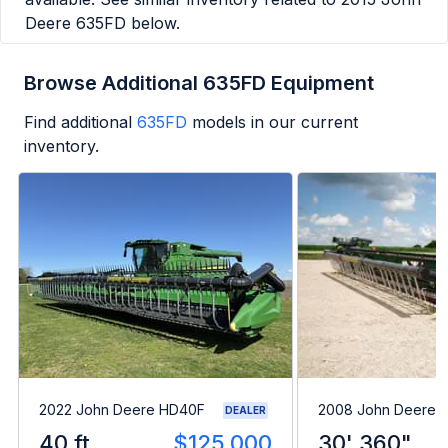
Deere 635FD
below.
Browse Additional 635FD Equipment
Find additional
635FD
models in our current
inventory.
2022 John Deere HD40F
2008 John Deere 
DEALER
40 ft
$125,000
30' 360"