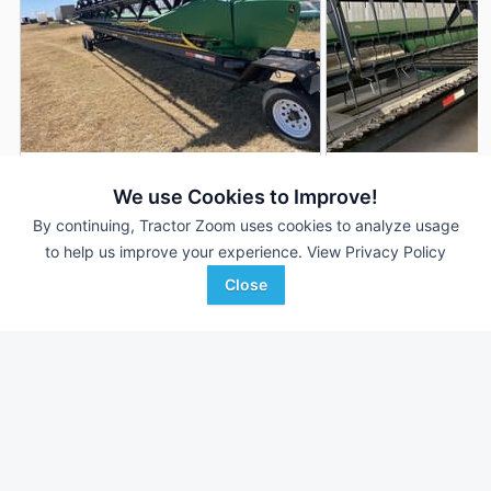
2014 John Deere 635FD
2013 John Deere 6
DEALER
We use Cookies to Improve!
35' 420"
$37,500
35' 420"
By continuing, Tractor Zoom uses cookies to analyze usage
to help us improve your experience.
View Privacy Policy
Close
LandMark Implement
LandMark Implement
Favorite
Kearney, NE
Holdrege, NE
Browse Additional Headers - Platform
Units