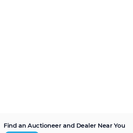
Find an Auctioneer and Dealer Near You