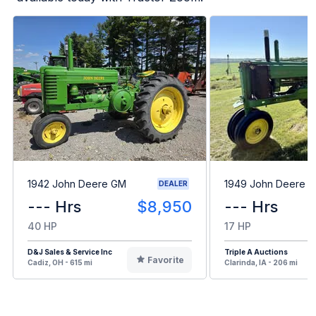
1942 John Deere GM
1949 John Deere B
DEALER
--- Hrs
$8,950
--- Hrs
40 HP
17 HP
D&J Sales & Service Inc
Triple A Auctions
Favorite
Cadiz, OH - 615 mi
Clarinda, IA - 206 mi