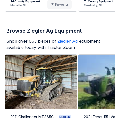
Tri County Equipment
Tri County Equipment
Favorite
Marlette, MI
Sandusky, MI
Browse Ziegler Ag Equipment
Shop over
663
pieces of
Ziegler Ag
equipment
available today with Tractor Zoom
2011 Challenger MT865C
2021 Fendt 1151 Var
DEALER