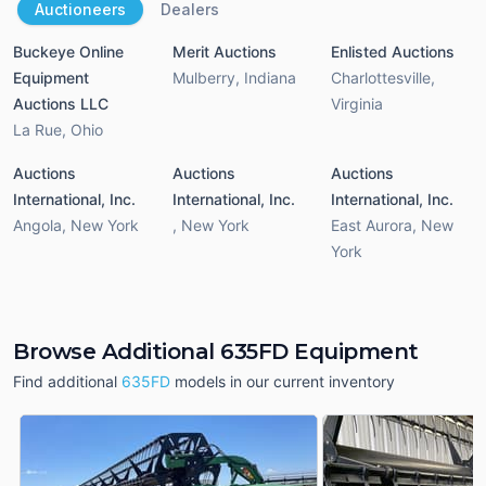
Auctioneers
Dealers
Buckeye Online
Merit Auctions
Enlisted Auctions
Equipment
Mulberry
,
Indiana
Charlottesville
,
Auctions LLC
Virginia
La Rue
,
Ohio
Auctions
Auctions
Auctions
International, Inc.
International, Inc.
International, Inc.
Angola
,
New York
,
New York
East Aurora
,
New
York
Browse Additional 635FD Equipment
Find additional
635FD
models in our current inventory