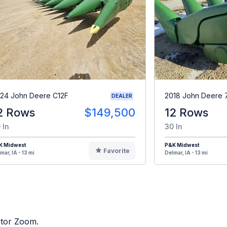
24 John Deere C12F
2018 John Deere 
DEALER
2 Rows
$149,500
12 Rows
 In
30 In
K Midwest
P&K Midwest
Favorite
mar, IA - 13 mi
Delmar, IA - 13 mi
ctor Zoom.