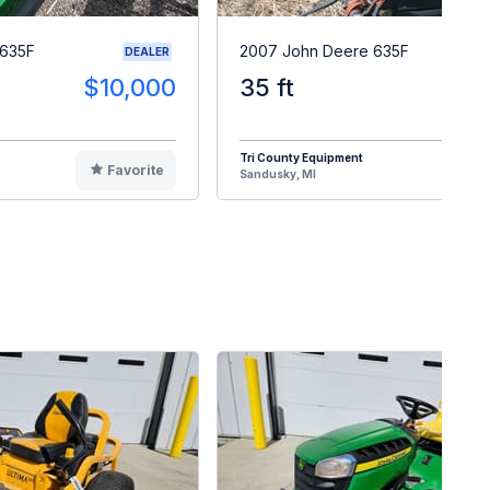
 635F
2007 John Deere 635F
DEALER
$10,000
35 ft
$1
Tri County Equipment
Favorite
F
Sandusky, MI