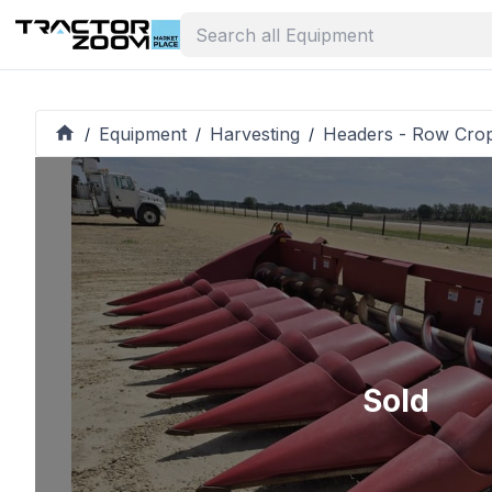
Equipment
Harvesting
Headers - Row Cro
/
/
/
Sold