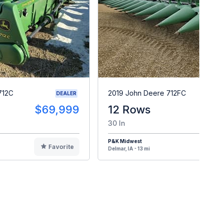
712C
2019 John Deere 712FC
DEALER
$69,999
12 Rows
$9
30 In
P&K Midwest
Favorite
F
Delmar, IA - 13 mi