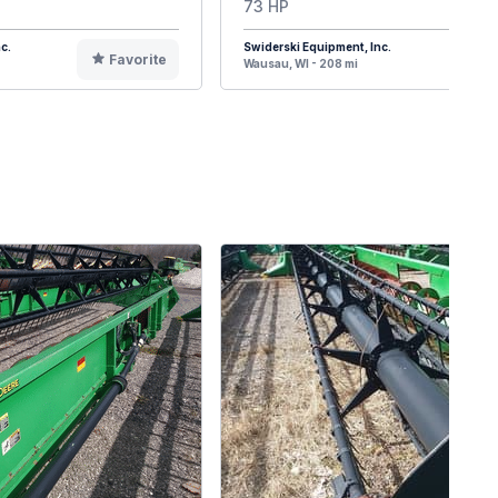
73 HP
c.
Swiderski Equipment, Inc.
Favorite
F
Wausau, WI - 208 mi