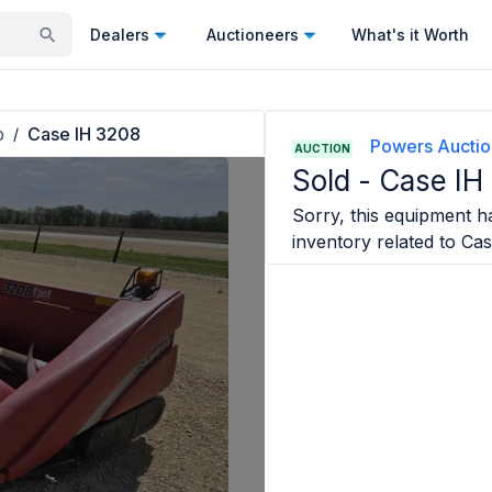
Dealers
Auctioneers
What's it Worth
p
Case IH 3208
/
Powers Auctio
AUCTION
Sold -
Case IH
Sorry, this equipment ha
inventory related to
Cas