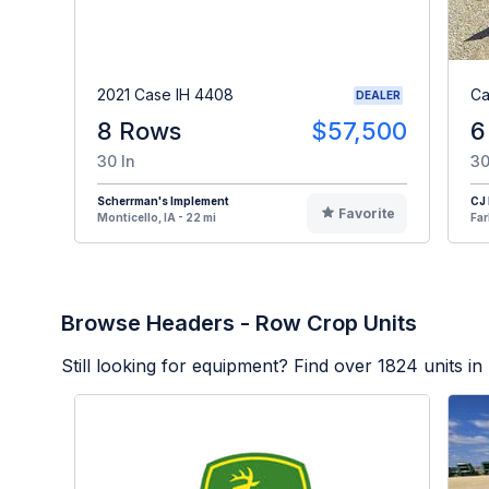
2021 Case IH 4408
Ca
DEALER
8 Rows
$57,500
6
30 In
30
Scherrman's Implement
CJ
Favorite
Monticello, IA - 22 mi
Far
Browse Headers - Row Crop Units
Still looking for equipment? Find over
1824
units in