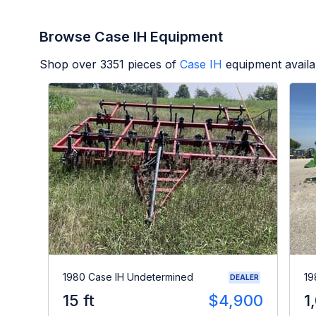
Browse Case IH Equipment
Shop over
3351
pieces of
Case IH
equipment availa
1980 Case IH Undetermined
19
DEALER
15 ft
$4,900
1