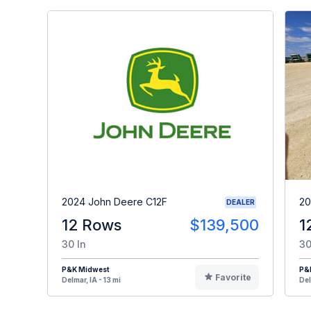
2024 John Deere C12F
20
DEALER
12 Rows
$139,500
1
30 In
30
P&K Midwest
P&
Favorite
Delmar, IA - 13 mi
Del