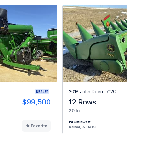
2018 John Deere 712C
DEALER
$99,500
12 Rows
$6
30 In
P&K Midwest
Favorite
F
Delmar, IA - 13 mi