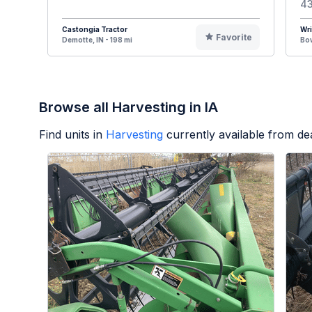
43
Castongia Tractor
Wr
Favorite
Demotte, IN - 198 mi
Bow
Browse all Harvesting in IA
Find units in
Harvesting
currently available from d