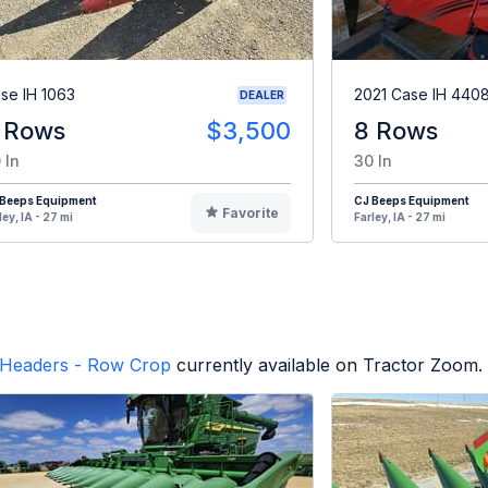
se IH 1063
2021 Case IH 440
DEALER
 Rows
$3,500
8 Rows
 In
30 In
 Beeps Equipment
CJ Beeps Equipment
Favorite
ley, IA - 27 mi
Farley, IA - 27 mi
Headers - Row Crop
currently available on Tractor Zoom.