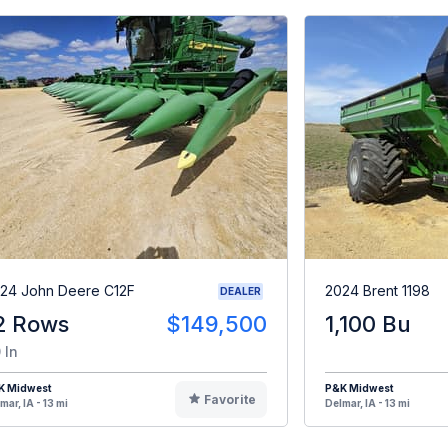
24 John Deere C12F
2024 Brent 1198
DEALER
2 Rows
$149,500
1,100 Bu
 In
K Midwest
P&K Midwest
Favorite
mar, IA - 13 mi
Delmar, IA - 13 mi