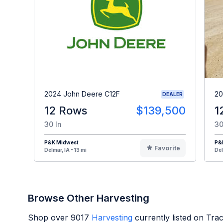
2024 John Deere C12F
20
DEALER
12 Rows
$139,500
1
30 In
30
P&K Midwest
P&
Favorite
Delmar, IA - 13 mi
Del
Browse Other Harvesting
Shop over
9017
Harvesting
currently listed on Tra