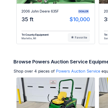
2006 John Deere 635F
20
DEALER
35 ft
$10,000
3
Tri County Equipment
Tri
Favorite
Marlette, MI
Sa
Browse Powers Auction Service Equipm
Shop over
4
pieces of
Powers Auction Service
equ