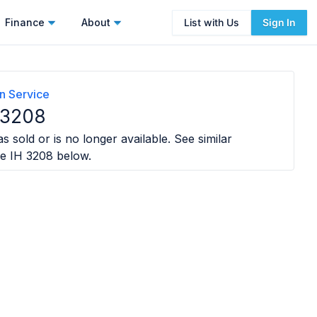
Finance
About
List with Us
Sign In
n Service
 3208
s sold or is no longer available. See similar
e IH 3208
below.