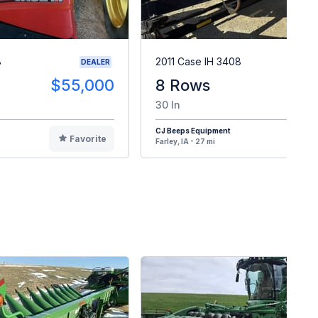
8
2011 Case IH 3408
DEALER
$55,000
8 Rows
$1
30 In
CJ Beeps Equipment
Favorite
F
Farley, IA - 27 mi