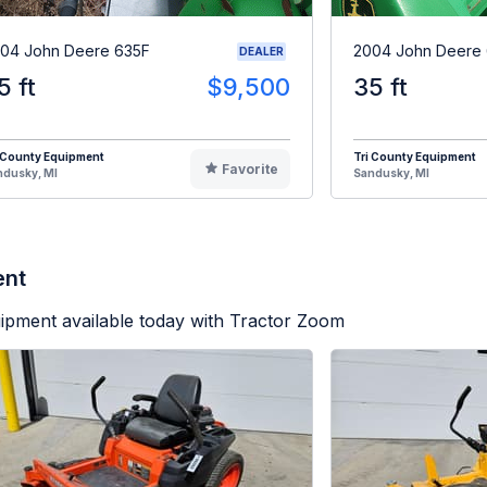
04 John Deere 635F
2004 John Deere
DEALER
5 ft
$9,500
35 ft
 County Equipment
Tri County Equipment
Favorite
ndusky, MI
Sandusky, MI
ent
ipment available today with Tractor Zoom