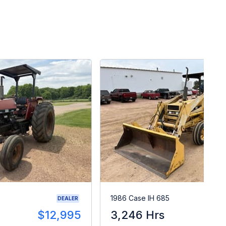
1986 Case IH 685
DEALER
$12,995
3,246 Hrs
$1