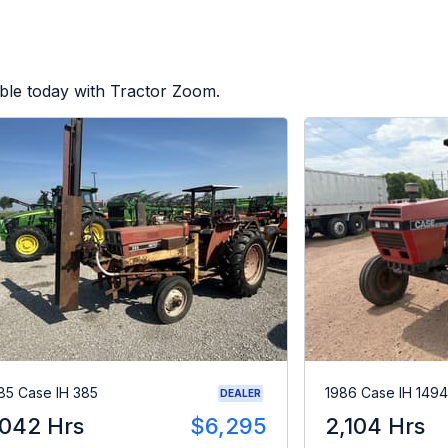
ble today with Tractor Zoom.
85 Case IH 385
1986 Case IH 1494
DEALER
,042 Hrs
$6,295
2,104 Hrs