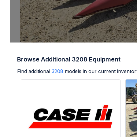
Browse Additional 3208 Equipment
Find additional
3208
models in our current inventor