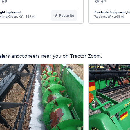
 HP
85 HP
ight Implement
Swiderski Equipment, In
Favorite
ling Green, KY - 427 mi
Wausau, WI - 208 mi
ealers andctioneers near you on Tractor Zoom.