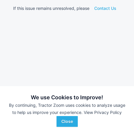
If this issue remains unresolved, please
Contact Us
We use Cookies to Improve!
By continuing, Tractor Zoom uses cookies to analyze usage
to help us improve your experience.
View Privacy Policy
Close