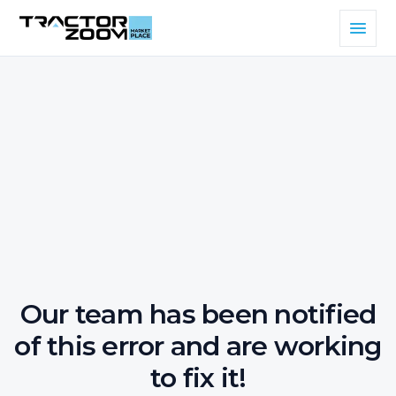
Our team has been notified
of this error and are working
to fix it!