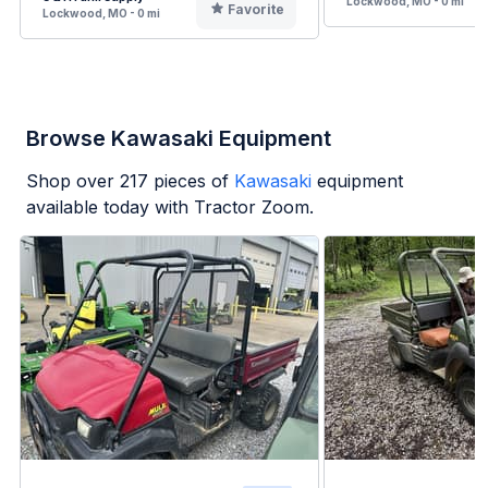
Lockwood, MO - 0 mi
Favorite
Lockwood, MO - 0 mi
Browse Kawasaki Equipment
Shop over
217
pieces of
Kawasaki
equipment
available today with Tractor Zoom.