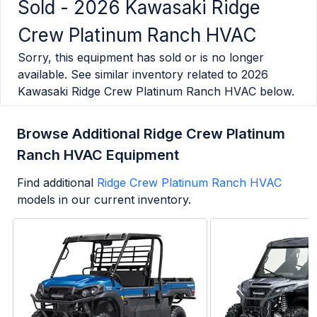
Sold -
2026 Kawasaki Ridge
Crew Platinum Ranch HVAC
Sorry, this equipment has sold or is no longer
available. See similar inventory related to
2026
Kawasaki Ridge Crew Platinum Ranch HVAC
below.
Browse Additional Ridge Crew Platinum
Ranch HVAC Equipment
Find additional
Ridge Crew Platinum Ranch HVAC
models in our current inventory.