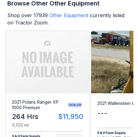
Browse Other Other Equipment
Shop over
17939
Other Equipment
currently listed
on Tractor Zoom.
2021 Polaris Ranger XP
2021 Wallenstein 
DEALER
1000 Premium
---
264 Hrs
$11,950
3,133 mi
S & H Farm Supply
S & H Farm Supply