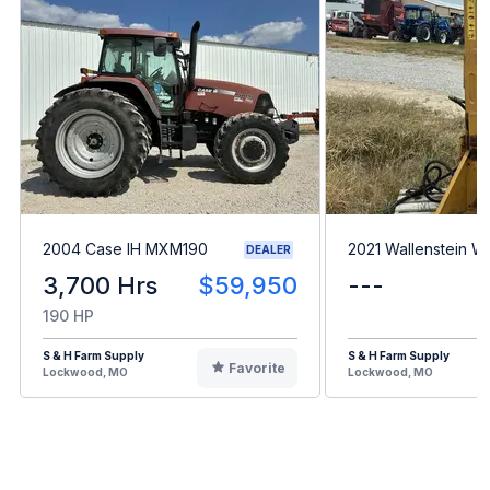
2004 Case IH MXM190
2021 Wallenstein 
DEALER
3,700 Hrs
$59,950
---
190 HP
S & H Farm Supply
S & H Farm Supply
Favorite
Lockwood, MO
Lockwood, MO