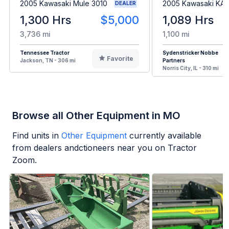
2005 Kawasaki Mule 3010
2005 Kawasaki KA
DEALER
1,300 Hrs
$5,000
1,089 Hrs
3,736 mi
1,100 mi
Tennessee Tractor
Sydenstricker Nobbe
Favorite
Jackson, TN - 306 mi
Partners
Norris City, IL - 310 mi
Browse all Other Equipment in MO
Find units in
Other Equipment
currently available
from dealers andctioneers near you on Tractor
Zoom.