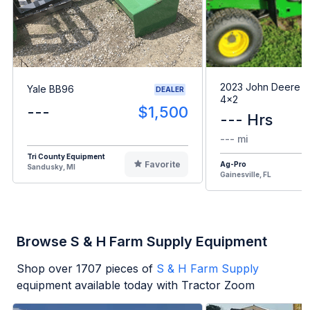
2023 John Deere G
Yale BB96
DEALER
4x2
---
$1,500
--- Hrs
--- mi
Tri County Equipment
Favorite
Ag-Pro
Sandusky, MI
Gainesville, FL
Browse S & H Farm Supply Equipment
Shop over
1707
pieces of
S & H Farm Supply
equipment available today with Tractor Zoom