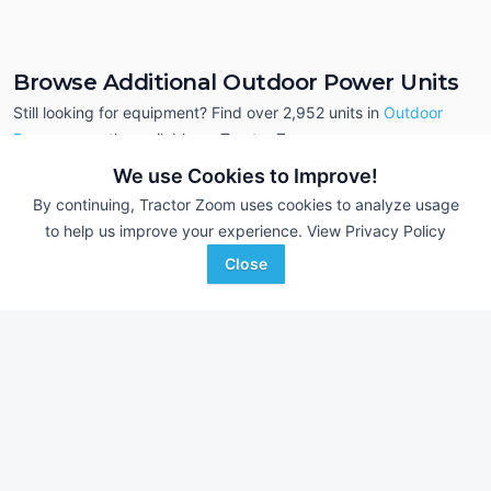
Browse Additional Outdoor Power Units
Still looking for equipment? Find over 2,952
units in
Outdoor
Power
currently available on Tractor Zoom.
We use Cookies to Improve!
By continuing, Tractor Zoom uses cookies to analyze usage
to help us improve your experience.
View Privacy Policy
Close
Polaris ATP 500
Polaris Sportsman
AUCTION
--- Hrs
Aug 1
--- Hrs