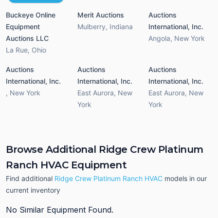
Buckeye Online
Merit Auctions
Auctions
Equipment
Mulberry
,
Indiana
International, Inc.
Auctions LLC
Angola
,
New York
La Rue
,
Ohio
Auctions
Auctions
Auctions
International, Inc.
International, Inc.
International, Inc.
,
New York
East Aurora
,
New
East Aurora
,
New
York
York
Browse Additional Ridge Crew Platinum
Ranch HVAC Equipment
Find additional
Ridge Crew Platinum Ranch HVAC
models in our
current inventory
No Similar Equipment Found.