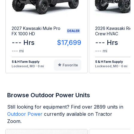
2027 Kawasaki Mule Pro
2026 Kawasaki Rid
DEALER
FX 1000 HD
Crew HVAC
--- Hrs
$17,699
--- Hrs
--- mi
--- mi
S & H Farm Supply
S & H Farm Supply
Favorite
Lockwood, MO - 0 mi
Lockwood, MO - 0 mi
Browse Outdoor Power Units
Still looking for equipment? Find over
2899
units in
Outdoor Power
currently available on Tractor
Zoom.