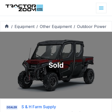
Equipment
Other Equipment
Outdoor Power
/
/
/
Sold
S & H Farm Supply
DEALER