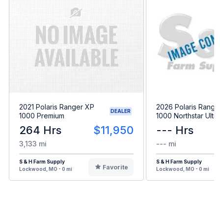
2021 Polaris Ranger XP
2026 Polaris Range
DEALER
1000 Premium
1000 Northstar Ulti
264 Hrs
$11,950
--- Hrs
3,133 mi
--- mi
S & H Farm Supply
S & H Farm Supply
Favorite
Lockwood, MO - 0 mi
Lockwood, MO - 0 mi