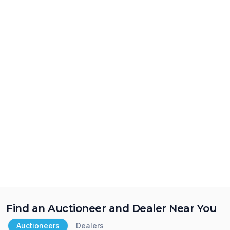
Find an Auctioneer and Dealer Near You
Auctioneers
Dealers