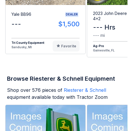
2023 John Deere G
Yale BB96
DEALER
4x2
---
$1,500
--- Hrs
--- mi
Tri County Equipment
Favorite
Ag-Pro
Sandusky, MI
Gainesville, FL
Browse Riesterer & Schnell Equipment
Shop over
576
pieces of
Riesterer & Schnell
equipment available today with Tractor Zoom