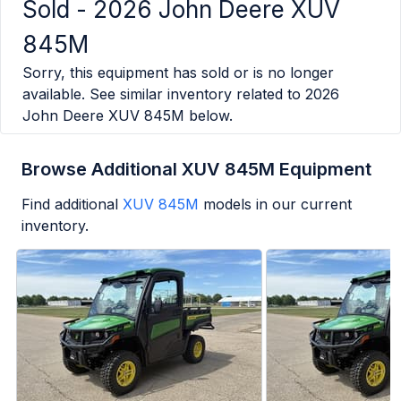
Sold -
2026 John Deere XUV
845M
Sorry, this equipment has sold or is no longer
available. See similar inventory related to
2026
John Deere XUV 845M
below.
Browse Additional XUV 845M Equipment
Find additional
XUV 845M
models in our current
inventory.