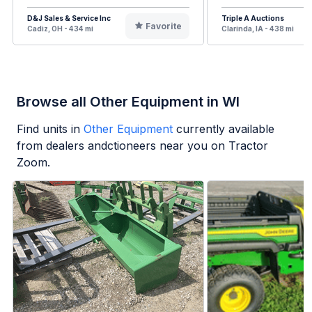
D&J Sales & Service Inc
Triple A Auctions
Favorite
Cadiz, OH - 434 mi
Clarinda, IA - 438 mi
Browse all Other Equipment in WI
Find units in
Other Equipment
currently available
from dealers andctioneers near you on Tractor
Zoom.