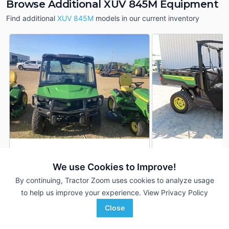
Browse Additional XUV 845M Equipment
Find additional
XUV 845M
models in our current inventory
2025 John Deere XUV
2025 John Deere 
DEALER
845M
845M
We use Cookies to Improve!
685 Hrs
$17,900
1,756 Hrs
By continuing, Tractor Zoom uses cookies to analyze usage
5,818 mi
--- mi
to help us improve your experience.
View Privacy Policy
Close
Sloan Implement
Cross Implement, Inc.
Favorite
Monroe, WI
Minier, IL