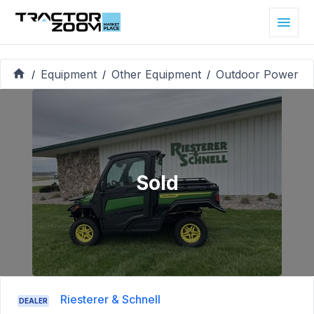
Equipment
Other Equipment
Outdoor Power
/
/
/
Sold
Riesterer & Schnell
DEALER