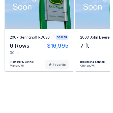
2007 Geringhoff RD630
2003 John Deere 
DEALER
6 Rows
$16,995
7 ft
30 In
Riesterer & Schnell
Riesterer & Schnell
Favorite
Marion, WI
Chilton, WI