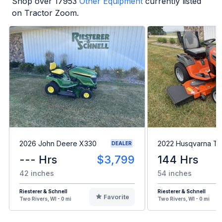
Shop over
17953
Other Equipment
currently listed
on Tractor Zoom.
2026 John Deere X330
2022 Husqvarna T
DEALER
--- Hrs
$3,799
144 Hrs
42 inches
54 inches
Riesterer & Schnell
Riesterer & Schnell
Favorite
Two Rivers, WI - 0 mi
Two Rivers, WI - 0 mi