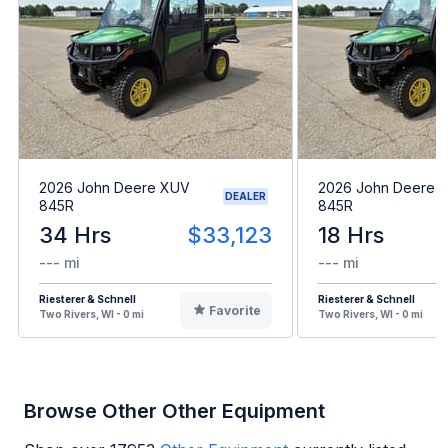
2026 John Deere XUV
2026 John Deere 
DEALER
845R
845R
34 Hrs
$33,123
18 Hrs
--- mi
--- mi
Riesterer & Schnell
Riesterer & Schnell
Favorite
Two Rivers, WI - 0 mi
Two Rivers, WI - 0 mi
Browse Other Other Equipment