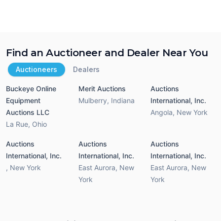
Find an Auctioneer and Dealer Near You
Auctioneers
Dealers
Buckeye Online
Merit Auctions
Auctions
Equipment
Mulberry
,
Indiana
International, Inc.
Auctions LLC
Angola
,
New York
La Rue
,
Ohio
Auctions
Auctions
Auctions
International, Inc.
International, Inc.
International, Inc.
,
New York
East Aurora
,
New
East Aurora
,
New
York
York