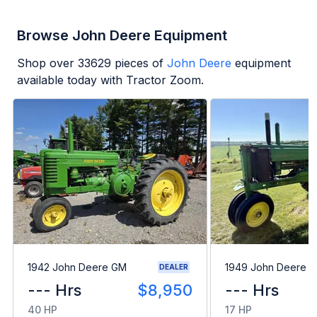
Browse John Deere Equipment
Shop over
33629
pieces of
John Deere
equipment
available today with Tractor Zoom.
1942 John Deere GM
1949 John Deere B
DEALER
--- Hrs
$8,950
--- Hrs
40 HP
17 HP