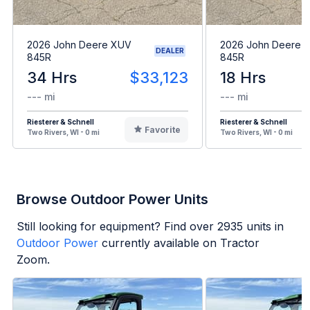
2026 John Deere XUV
2026 John Deere 
DEALER
845R
845R
34 Hrs
$33,123
18 Hrs
--- mi
--- mi
Riesterer & Schnell
Riesterer & Schnell
Favorite
Two Rivers, WI - 0 mi
Two Rivers, WI - 0 mi
Browse Outdoor Power Units
Still looking for equipment? Find over
2935
units in
Outdoor Power
currently available on Tractor
Zoom.