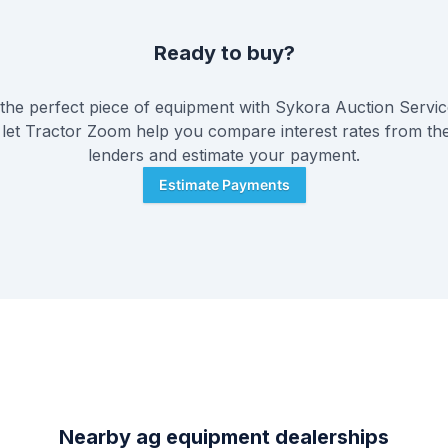
Ready to buy?
he perfect piece of equipment with
Sykora Auction Service
 let Tractor Zoom help you compare interest rates from the
lenders and estimate your payment.
Estimate Payments
Nearby ag equipment dealerships