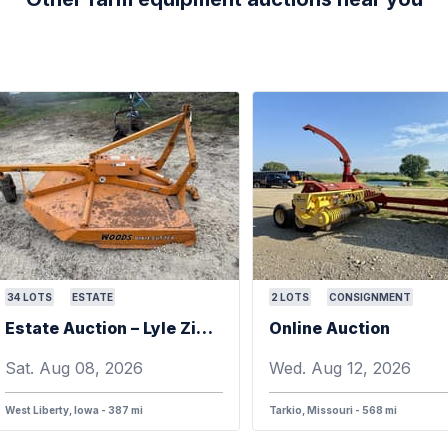
34
LOTS
ESTATE
2
LOTS
CONSIGNMENT
Estate Auction – Lyle Zimmerman
Online Auction
Sat. Aug 08, 2026
Wed. Aug 12, 2026
West Liberty, Iowa - 387 mi
Tarkio, Missouri - 568 mi