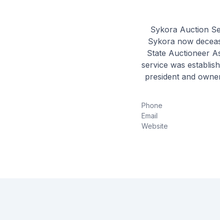
Sykora Auction Se
Sykora now deceased
State Auctioneer As
service was establish
president and owner
the local and regio
you, the seller
Phone
perspectives. O
Email
Website