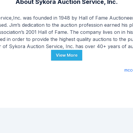
About
Sykora Auction Service, Inc.
rvice,Inc. was founded in 1948 by Hall of Fame Auctionee
. Jim’s dedication to the auction profession earned his p
sociation’s 2001 Hall of Fame. The company lives on in hi
ed in order to provide the highest quality auctions to the pu
 of Sykora Auction Service, Inc. has over 40+ years of a
nal levels. As a dedicated professional auctioneer, his ultimat
View More
, using a process which maximizes value from both the sell
ur staff has over 100 years of combined experience in the a
mcc