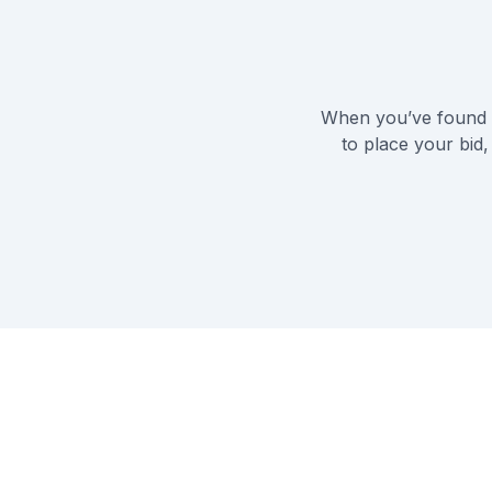
When you’ve found t
to place your bid,