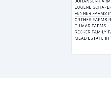
JOHANSEN FARM
EUGENE SCHAFER
FENNER FARMS IN
ORTNER FARMS R
GILMAR FARMS
RECKER FAMILY F
MEAD ESTATE IH