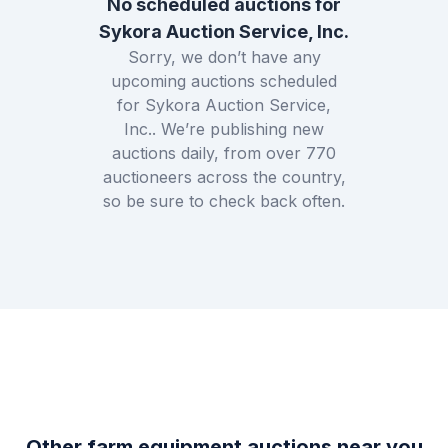
No scheduled auctions for
Sykora Auction Service, Inc.
Sorry, we don’t have any
upcoming auctions scheduled
for
Sykora Auction Service,
Inc.
. We’re publishing new
auctions daily, from over
770
auctioneers across the country,
so be sure to check back often.
Other farm equipment auctions near you