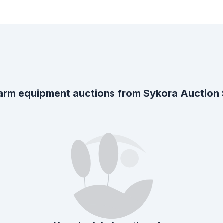
arm equipment auctions from
Sykora Auction S