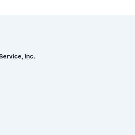
ervice, Inc.