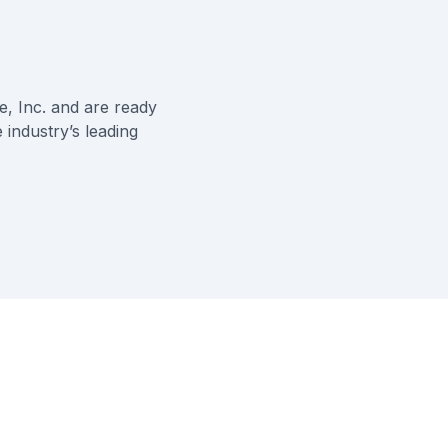
, Inc.
and are ready
 industry’s leading