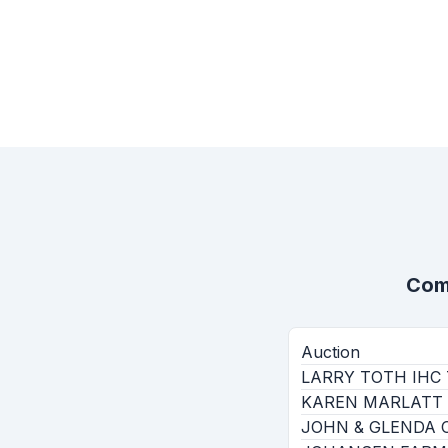
Com
Auction
LARRY TOTH IHC 
KAREN MARLATT 
JOHN & GLENDA 