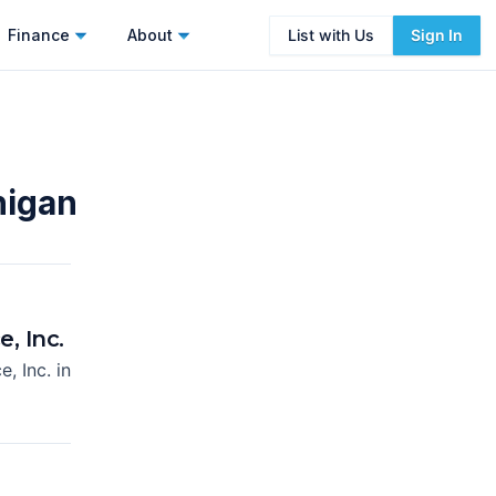
Finance
About
List with Us
Sign In
higan
, Inc.
e, Inc.
in