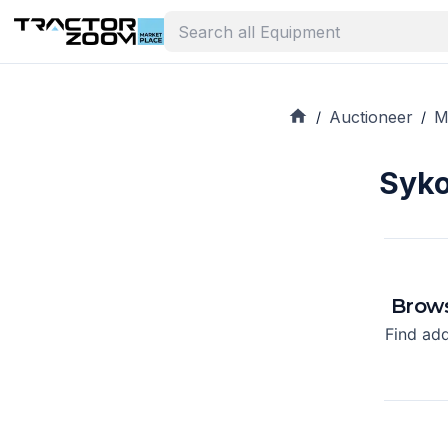
Auctioneer
M
/
/
Syko
Brows
Find add