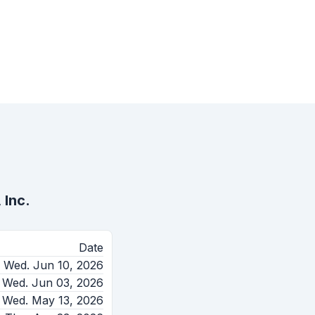
 Inc.
Date
Wed. Jun 10, 2026
Wed. Jun 03, 2026
Wed. May 13, 2026