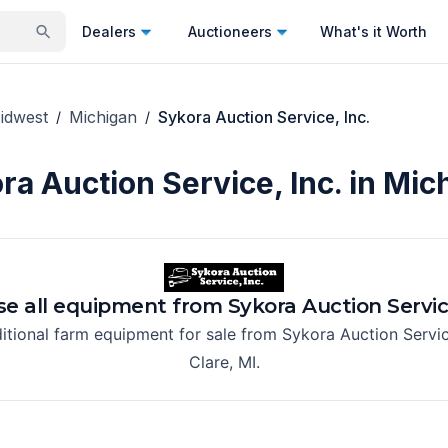
Dealers
Auctioneers
What's it Worth
idwest
Michigan
Sykora Auction Service, Inc.
/
/
ra Auction Service, Inc. in Mic
e all equipment from
Sykora Auction Service
itional farm equipment for sale from
Sykora Auction Servic
Clare, MI
.