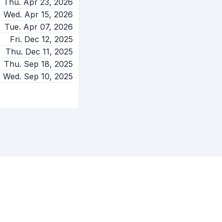
Thu. Apr 23, 2026
Wed. Apr 15, 2026
Tue. Apr 07, 2026
Fri. Dec 12, 2025
Thu. Dec 11, 2025
Thu. Sep 18, 2025
Wed. Sep 10, 2025