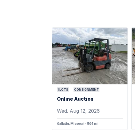
1
LOTS
CONSIGNMENT
Online Auction
Wed. Aug 12, 2026
Gallatin, Missouri - 504 mi