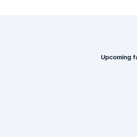
Upcoming f