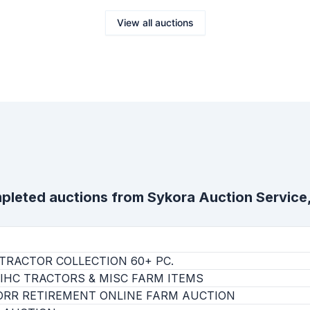
View all auctions
pleted auctions from
Sykora Auction Service,
TRACTOR COLLECTION 60+ PC.
IHC TRACTORS & MISC FARM ITEMS
ORR RETIREMENT ONLINE FARM AUCTION