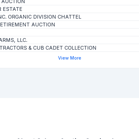
 AUCTION
 ESTATE
C. ORGANIC DIVISION CHATTEL
ETIREMENT AUCTION
ARMS, LLC.
 TRACTORS & CUB CADET COLLECTION
View More