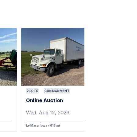
2
LOTS
CONSIGNMENT
Online Auction
Wed. Aug 12, 2026
Le Mars, Iowa - 616 mi