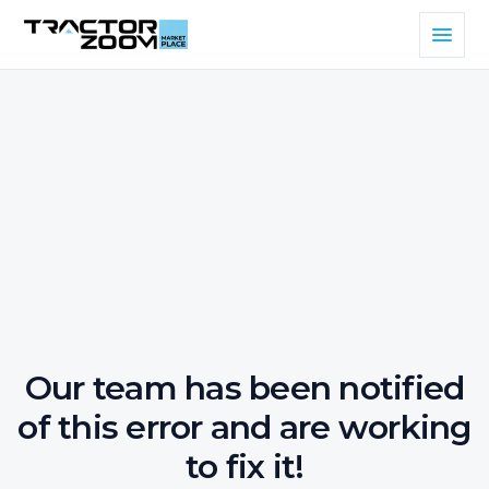
Our team has been notified
of this error and are working
to fix it!