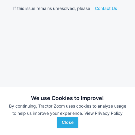
If this issue remains unresolved, please
Contact Us
We use Cookies to Improve!
By continuing, Tractor Zoom uses cookies to analyze usage
to help us improve your experience.
View Privacy Policy
Close