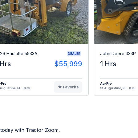
26 Haulotte 5533A
John Deere 333P
DEALER
 Hrs
$55,999
1 Hrs
-Pro
Ag-Pro
Favorite
Augustine, FL - 0 mi
St Augustine, FL - 0 mi
 today with Tractor Zoom.