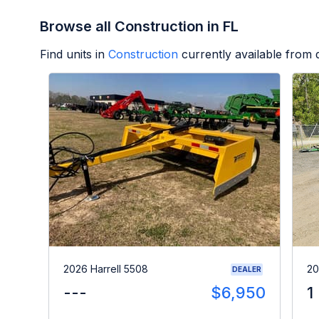
Browse all Construction in FL
Find units in
Construction
currently available from
2026 Harrell 5508
20
DEALER
---
$6,950
1