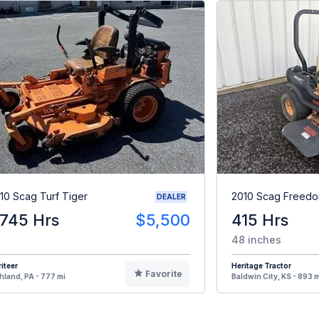
10 Scag Turf Tiger
2010 Scag Freedo
DEALER
,745 Hrs
$5,500
415 Hrs
48 inches
iteer
Heritage Tractor
Favorite
hland, PA - 777 mi
Baldwin City, KS - 893 m