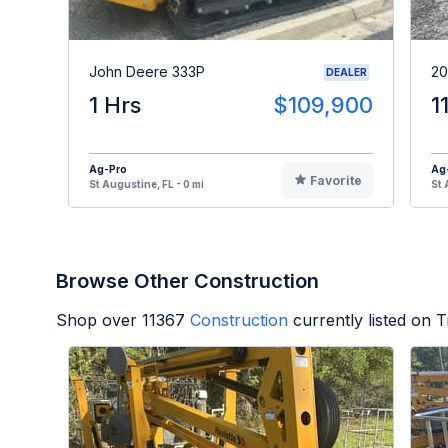
John Deere 333P
20
DEALER
1 Hrs
$109,900
1
Ag-Pro
Ag
Favorite
St Augustine, FL - 0 mi
St 
Browse Other Construction
Shop over
11367
Construction
currently listed on 