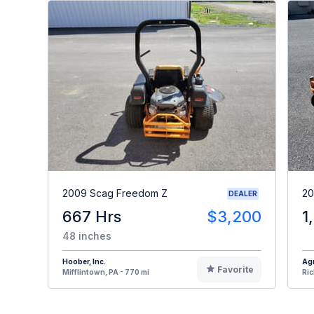
2009 Scag Freedom Z
20
DEALER
667 Hrs
$3,200
1
48 inches
Hoober, Inc.
Agr
Favorite
Mifflintown, PA - 770 mi
Ric