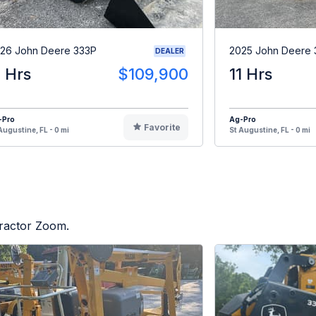
26 John Deere 333P
2025 John Deere 
DEALER
1 Hrs
$109,900
11 Hrs
-Pro
Ag-Pro
Favorite
Augustine, FL - 0 mi
St Augustine, FL - 0 mi
Tractor Zoom.