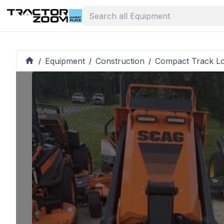
Equipment
Construction
Compact Track L
/
/
/