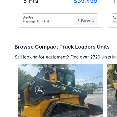
5 Hrs
$39,499
1
Ag-Pro
Ag
Favorite
Hastings, FL - 16 mi
Jac
Browse Compact Track Loaders Units
Still looking for equipment? Find over
2729
units in