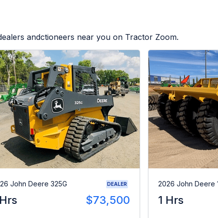
 dealers andctioneers near you on Tractor Zoom.
26 John Deere 325G
2026 John Deere 
DEALER
 Hrs
$73,500
1 Hrs