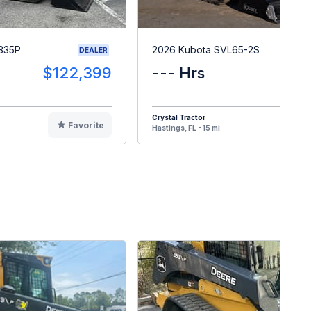
335P
2026 Kubota SVL65-2S
DEALER
$122,399
--- Hrs
$7
Crystal Tractor
Favorite
F
Hastings, FL - 15 mi