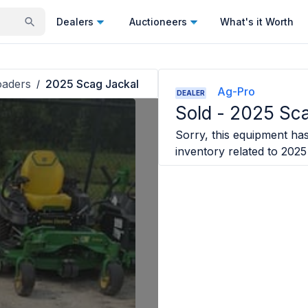
Dealers
Auctioneers
What's it Worth
oaders
2025 Scag Jackal
/
Ag-Pro
DEALER
Sold -
2025 Sca
Sorry, this equipment has 
inventory related to
2025