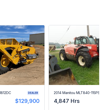
1812DC
2014 Manitou MLT840-115PS
DEALER
$129,900
4,847 Hrs
$5