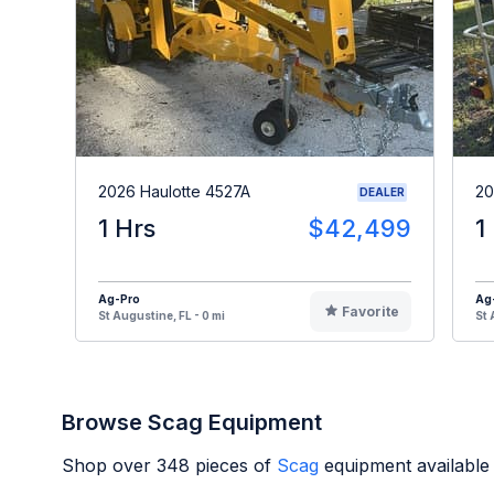
2026 Haulotte 4527A
20
DEALER
1 Hrs
$42,499
1
Ag-Pro
Ag
Favorite
St Augustine, FL - 0 mi
St 
Browse Scag Equipment
Shop over
348
pieces of
Scag
equipment available