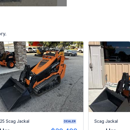
ry.
25 Scag Jackal
Scag Jackal
DEALER