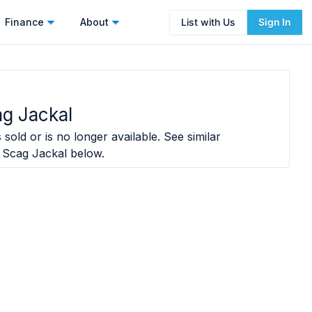
Finance
About
List with Us
Sign In
g Jackal
sold or is no longer available. See similar
 Scag Jackal
below.