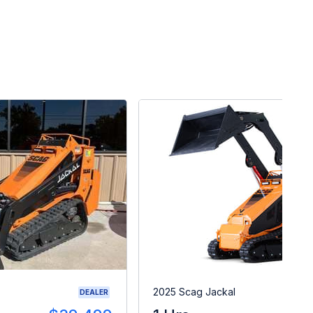
2025 Scag Jackal
DEALER