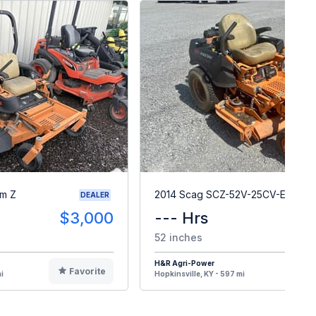
m Z
2014 Scag SCZ-52V-25CV-EFI
DEALER
$3,000
--- Hrs
$
52 inches
H&R Agri-Power
Favorite
F
i
Hopkinsville, KY - 597 mi