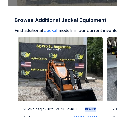
Browse Additional Jackal Equipment
Find additional
Jackal
models in our current invento
2026 Scag SJ1125-W-40-25KBD
20
DEALER