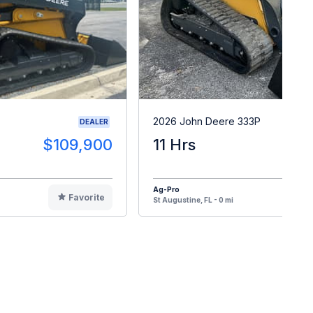
2026 John Deere 333P
DEALER
$109,900
11 Hrs
$10
Ag-Pro
Favorite
F
St Augustine, FL - 0 mi