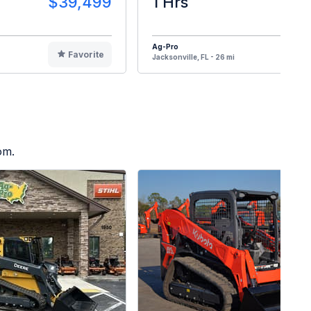
$39,499
1 Hrs
$3
Ag-Pro
Favorite
F
Jacksonville, FL - 26 mi
om.