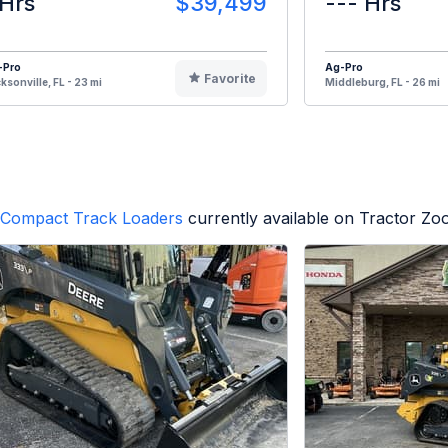
 Hrs
$39,499
--- Hrs
-Pro
Ag-Pro
Favorite
ksonville, FL - 23 mi
Middleburg, FL - 26 mi
Compact Track Loaders
currently available on Tractor Zo