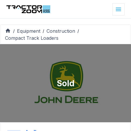
Equipment
Construction
/
/
/
Compact Track Loaders
Sold