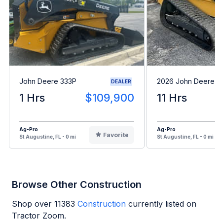
John Deere 333P
2026 John Deere 
DEALER
1 Hrs
$109,900
11 Hrs
Ag-Pro
Ag-Pro
Favorite
St Augustine, FL - 0 mi
St Augustine, FL - 0 mi
Browse Other Construction
Shop over
11383
Construction
currently listed on
Tractor Zoom.