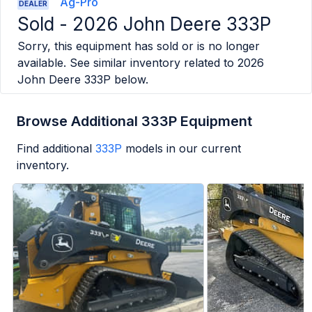
Ag-Pro
DEALER
Sold -
2026 John Deere 333P
Sorry, this equipment has sold or is no longer
available. See similar inventory related to
2026
John Deere 333P
below.
Browse Additional 333P Equipment
Find additional
333P
models in our current
inventory.