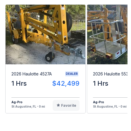
2026 Haulotte 4527A
2026 Haulotte 553
DEALER
1 Hrs
$42,499
1 Hrs
Ag-Pro
Ag-Pro
Favorite
St Augustine, FL - 0 mi
St Augustine, FL - 0 mi