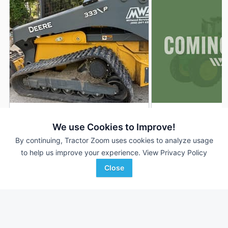
2024 John Deere 333P
2024 John Deere 
DEALER
We use Cookies to Improve!
1,166 Hrs
$69,900
272 Hrs
By continuing, Tractor Zoom uses cookies to analyze usage
to help us improve your experience.
View Privacy Policy
Close
Ag-Pro
Western Equipment
Favorite
Tallahassee, FL
Altus, OK