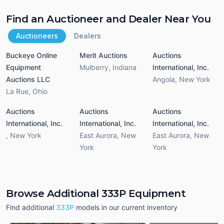
Find an Auctioneer and Dealer Near You
Auctioneers
Dealers
Buckeye Online
Merit Auctions
Auctions
Equipment
Mulberry
,
Indiana
International, Inc.
Auctions LLC
Angola
,
New York
La Rue
,
Ohio
Auctions
Auctions
Auctions
International, Inc.
International, Inc.
International, Inc.
,
New York
East Aurora
,
New
East Aurora
,
New
York
York
Browse Additional 333P Equipment
Find additional
333P
models in our current inventory