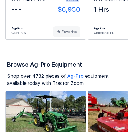
---
$6,950
1 Hrs
Ag-Pro
Ag-Pro
Favorite
Cairo, GA
Chiefland, FL
Browse Ag-Pro Equipment
Shop over
4732
pieces of
Ag-Pro
equipment
available today with Tractor Zoom