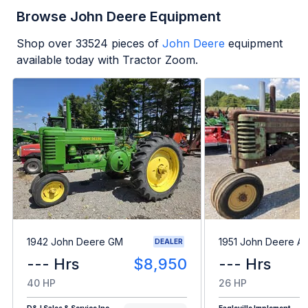
Browse John Deere Equipment
Shop over
33524
pieces of
John Deere
equipment
available today with Tractor Zoom.
1942 John Deere GM
1951 John Deere A
DEALER
--- Hrs
$8,950
--- Hrs
40 HP
26 HP