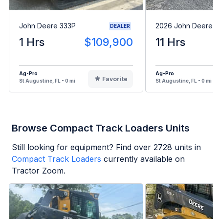
John Deere 333P
2026 John Deere 
DEALER
1 Hrs
$109,900
11 Hrs
Ag-Pro
Ag-Pro
Favorite
St Augustine, FL - 0 mi
St Augustine, FL - 0 mi
Browse Compact Track Loaders Units
Still looking for equipment? Find over
2728
units in
Compact Track Loaders
currently available on
Tractor Zoom.