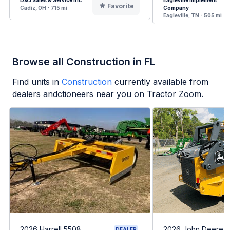
D&J Sales & Service Inc
Eagleville Implement
Favorite
Cadiz, OH - 715 mi
Company
Eagleville, TN - 505 mi
Browse all Construction in FL
Find units in
Construction
currently available from
dealers andctioneers near you on Tractor Zoom.
2026 Harrell 5508
2026 John Deere 
DEALER