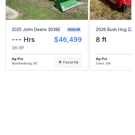
2025 John Deere 3038E
2026 Bush Hog 22
DEALER
--- Hrs
$46,499
8 ft
36 HP
Ag-Pro
Ag-Pro
Favorite
Spartanburg, SC
Cairo, GA