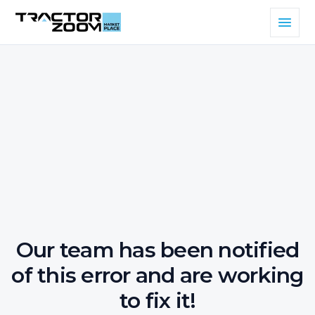
Our team has been notified
of this error and are working
to fix it!