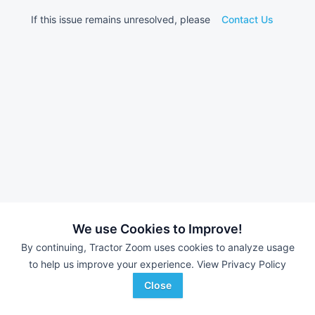
If this issue remains unresolved, please
Contact Us
We use Cookies to Improve!
By continuing, Tractor Zoom uses cookies to analyze usage
to help us improve your experience.
View Privacy Policy
Close