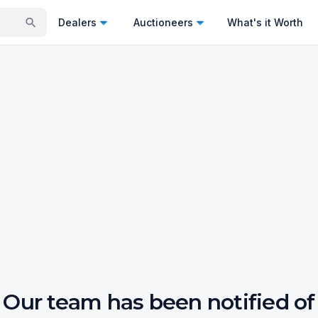
Dealers
Auctioneers
What's it Worth
Our team has been notified of