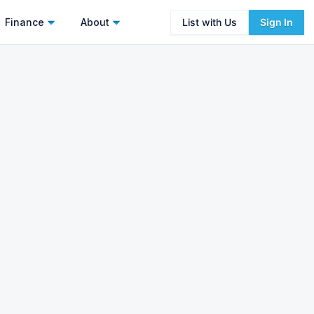
Finance
About
List with Us
Sign In