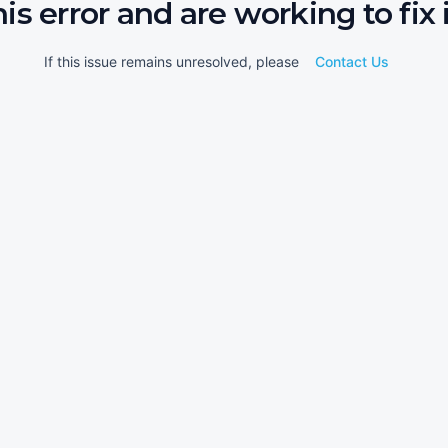
his error and are working to fix i
If this issue remains unresolved, please
Contact Us