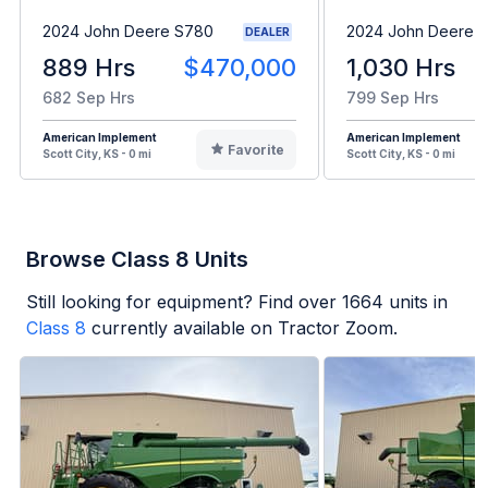
2024 John Deere S780
2024 John Deere 
DEALER
889 Hrs
$470,000
1,030 Hrs
682 Sep Hrs
799 Sep Hrs
American Implement
American Implement
Favorite
Scott City, KS - 0 mi
Scott City, KS - 0 mi
Browse Class 8 Units
Still looking for equipment? Find over
1664
units in
Class 8
currently available on Tractor Zoom.