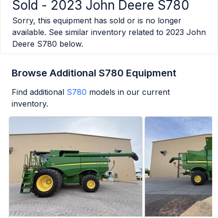
Sold -
2023 John Deere S780
Sorry, this equipment has sold or is no longer
available. See similar inventory related to
2023 John
Deere S780
below.
Browse Additional S780 Equipment
Find additional
S780
models in our current
inventory.