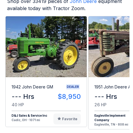
Shop over
33419
pieces of
John Deere
equipment
available today with Tractor Zoom.
1942 John Deere GM
1951 John Deere A
DEALER
--- Hrs
$8,950
--- Hrs
40 HP
26 HP
D&J Sales & Service Inc
Eagleville Implement
Favorite
Cadiz, OH - 1071 mi
Company
Eagleville, TN - 808 mi