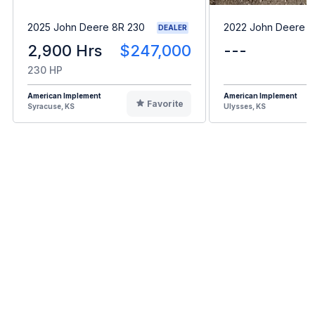
2025 John Deere 8R 230
2022 John Deere 
DEALER
2,900 Hrs
$247,000
---
230 HP
American Implement
American Implement
Favorite
Syracuse, KS
Ulysses, KS