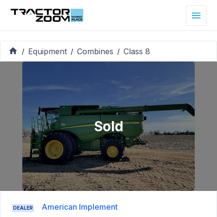
Equipment
Combines
Class 8
/
/
/
Sold
American Implement
DEALER