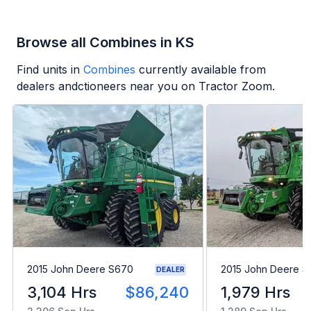
Browse all Combines in KS
Find units in
Combines
currently available from
dealers andctioneers near you on Tractor Zoom.
2015 John Deere S670
2015 John Deere 
DEALER
3,104 Hrs
$86,240
1,979 Hrs