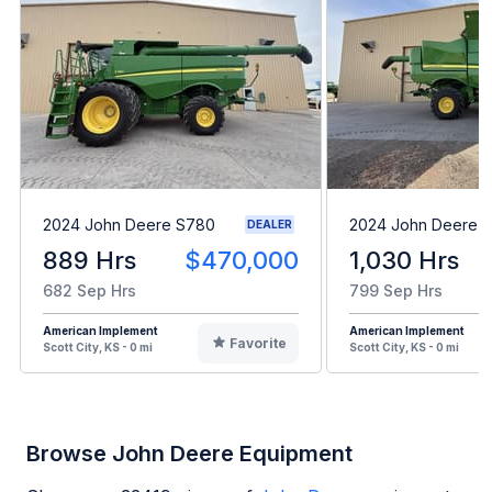
2024 John Deere S780
2024 John Deere 
DEALER
889 Hrs
$470,000
1,030 Hrs
682 Sep Hrs
799 Sep Hrs
American Implement
American Implement
Favorite
Scott City, KS - 0 mi
Scott City, KS - 0 mi
Browse John Deere Equipment