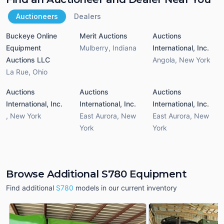
Auctioneers
Dealers
Buckeye Online
Merit Auctions
Auctions
Equipment
Mulberry
,
Indiana
International, Inc.
Auctions LLC
Angola
,
New York
La Rue
,
Ohio
Auctions
Auctions
Auctions
International, Inc.
International, Inc.
International, Inc.
,
New York
East Aurora
,
New
East Aurora
,
New
York
York
Browse Additional S780 Equipment
Find additional
S780
models in our current inventory