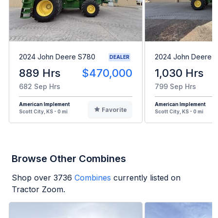
2024 John Deere S780
2024 John Deere 
DEALER
889 Hrs
$470,000
1,030 Hrs
682 Sep Hrs
799 Sep Hrs
American Implement
American Implement
Favorite
Scott City, KS - 0 mi
Scott City, KS - 0 mi
Browse Other Combines
Shop over
3736
Combines
currently listed on
Tractor Zoom.