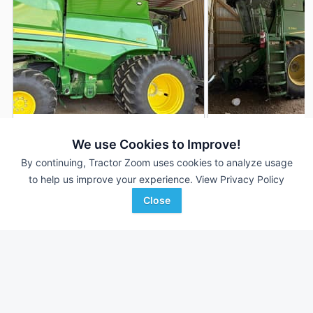
2024 John Deere S780
2022 John Deere 
DEALER
We use Cookies to Improve!
950 Hrs
$415,000
1,214 Hrs
By continuing, Tractor Zoom uses cookies to analyze usage
700 Sep Hrs
847 Sep Hrs
to help us improve your experience.
View Privacy Policy
Close
Hutson Inc.
Hutson Inc.
Favorite
Clinton, KY
Hopkinsville, KY
Browse Additional Class 8 Units