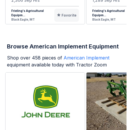
2,306 Sep Hrs
1,289 Sep Hrs
Frieling's Agricultural
Frieling's Agricultural
Favorite
Equipm...
Equipm...
Black Eagle, MT
Black Eagle, MT
Browse American Implement Equipment
Shop over
458
pieces of
American Implement
equipment available today with Tractor Zoom