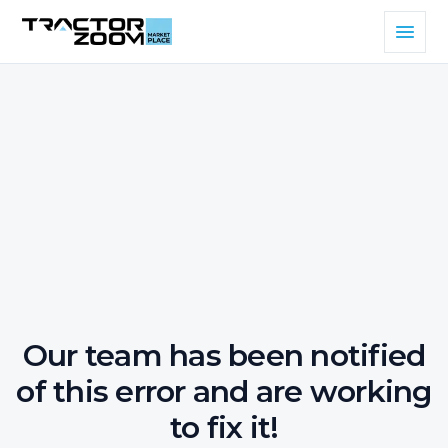
Our team has been notified
of this error and are working
to fix it!