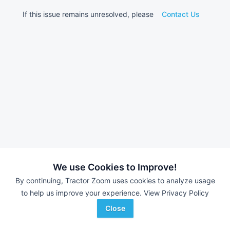
If this issue remains unresolved, please
Contact Us
We use Cookies to Improve!
By continuing, Tractor Zoom uses cookies to analyze usage
to help us improve your experience.
View Privacy Policy
Close