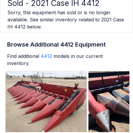
Sold -
2021 Case IH 4412
Sorry, this equipment has sold or is no longer
available. See similar inventory related to
2021 Case
IH 4412
below.
Browse Additional 4412 Equipment
Find additional
4412
models in our current
inventory.