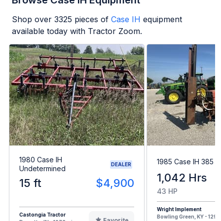
Browse Case IH Equipment
Shop over
3325
pieces of
Case IH
equipment
available today with Tractor Zoom.
1980 Case IH
1985 Case IH 385
DEALER
Undetermined
1,042 Hrs
15 ft
$4,900
43 HP
Wright Implement
Castongia Tractor
Bowling Green, KY - 1291 
Favorite