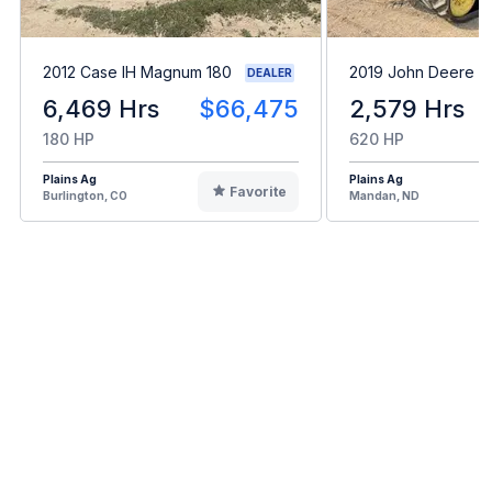
2012 Case IH Magnum 180
2019 John Deere 
DEALER
6,469 Hrs
$66,475
2,579 Hrs
180 HP
620 HP
Plains Ag
Plains Ag
Favorite
Burlington, CO
Mandan, ND