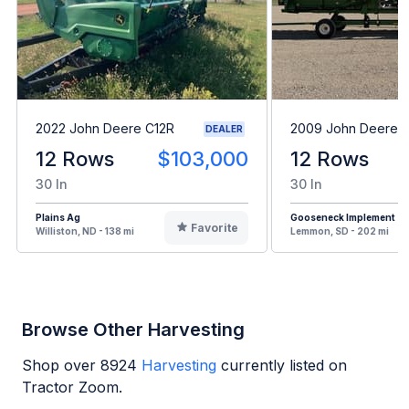
2022 John Deere C12R
2009 John Deere 
DEALER
12 Rows
$103,000
12 Rows
30 In
30 In
Plains Ag
Gooseneck Implement
Favorite
Williston, ND - 138 mi
Lemmon, SD - 202 mi
Browse Other Harvesting
Shop over
8924
Harvesting
currently listed on
Tractor Zoom.