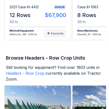
2021 Case IH 4412
Case IH 1083
DEALER
12 Rows
$67,900
8 Rows
30 In
30 In
Mitchell Equipment
Berry Machinery
Favorite
Atkinson , NE - 540 mi
Emmett, ID - 564 mi
Browse Headers - Row Crop Units
Still looking for equipment? Find over
1803
units in
Headers - Row Crop
currently available on Tractor
Zoom.