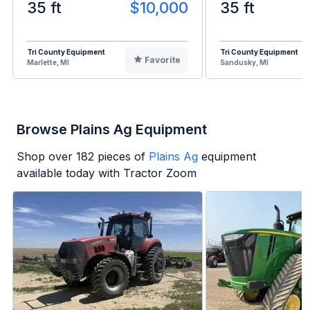
35 ft
$10,000
35 ft
Tri County Equipment
Tri County Equipment
Favorite
Marlette, MI
Sandusky, MI
Browse Plains Ag Equipment
Shop over
182
pieces of
Plains Ag
equipment
available today with Tractor Zoom