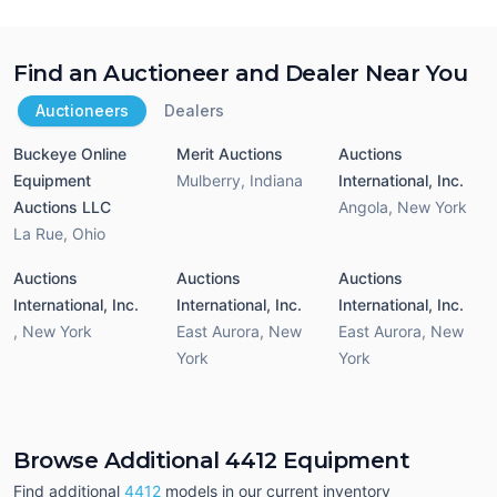
Find an Auctioneer and Dealer Near You
Auctioneers
Dealers
Buckeye Online
Merit Auctions
Auctions
Equipment
Mulberry
,
Indiana
International, Inc.
Auctions LLC
Angola
,
New York
La Rue
,
Ohio
Auctions
Auctions
Auctions
International, Inc.
International, Inc.
International, Inc.
,
New York
East Aurora
,
New
East Aurora
,
New
York
York
Browse Additional 4412 Equipment
Find additional
4412
models in our current inventory