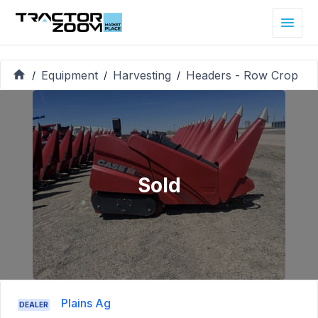
Equipment
Harvesting
Headers - Row Crop
/
/
/
Sold
Plains Ag
DEALER