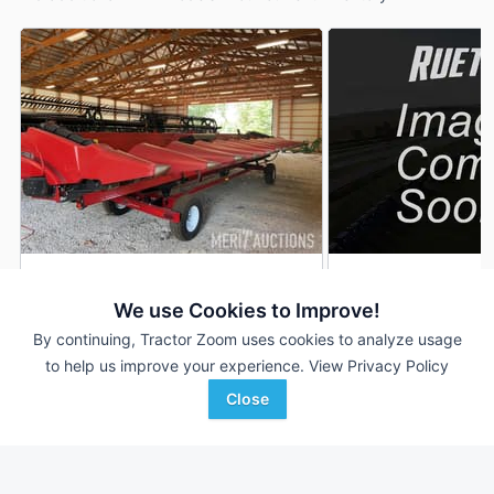
2021 Case IH 4412
2014 Case IH 4412
AUCTION
We use Cookies to Improve!
12 Rows
Aug 11
12 Rows
By continuing, Tractor Zoom uses cookies to analyze usage
30 In
30 In
to help us improve your experience.
View Privacy Policy
Close
Merit Auctions
Rueters Equipment
Favorite
Mulberry, IN
Carroll, IA