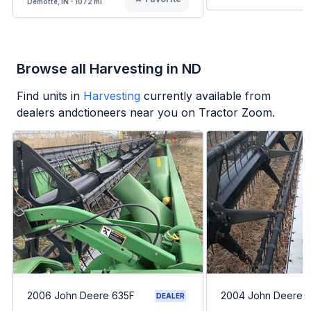
Demotte, IN - 1072 mi
Browse all Harvesting in ND
Find units in
Harvesting
currently available from
dealers andctioneers near you on Tractor Zoom.
2006 John Deere 635F
2004 John Deere 
DEALER