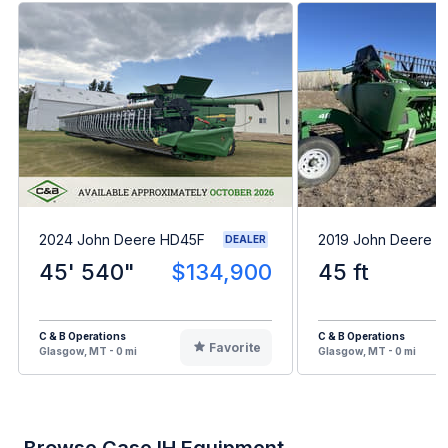
2024 John Deere HD45F
2019 John Deere 
DEALER
45' 540"
$134,900
45 ft
C & B Operations
C & B Operations
Favorite
Glasgow, MT - 0 mi
Glasgow, MT - 0 mi