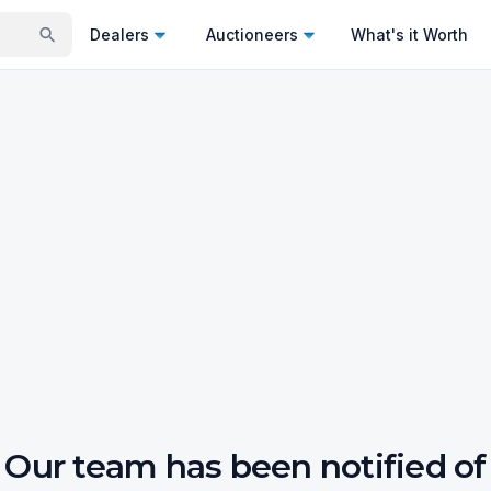
Dealers
Auctioneers
What's it Worth
Our team has been notified of