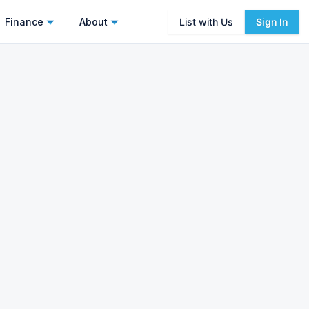
Finance
About
List with Us
Sign In