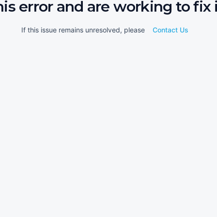
his error and are working to fix i
If this issue remains unresolved, please
Contact Us