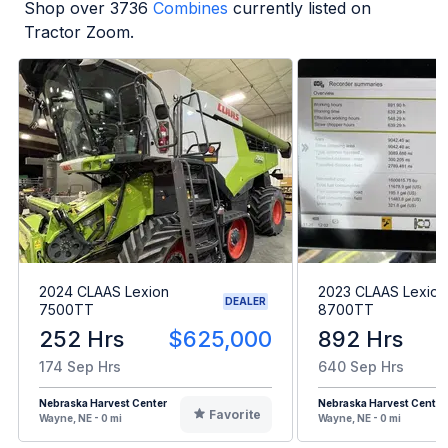
Shop over
3736
Combines
currently listed on
Tractor Zoom.
2024 CLAAS Lexion
2023 CLAAS Lexion
DEALER
7500TT
8700TT
252 Hrs
$625,000
892 Hrs
174 Sep Hrs
640 Sep Hrs
Nebraska Harvest Center
Nebraska Harvest Center
Favorite
Wayne, NE - 0 mi
Wayne, NE - 0 mi