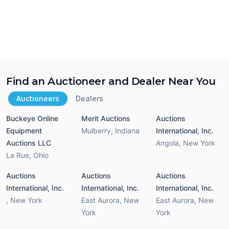
Find an Auctioneer and Dealer Near You
Auctioneers
Dealers
Buckeye Online
Merit Auctions
Auctions
Equipment
Mulberry
,
Indiana
International, Inc.
Auctions LLC
Angola
,
New York
La Rue
,
Ohio
Auctions
Auctions
Auctions
International, Inc.
International, Inc.
International, Inc.
,
New York
East Aurora
,
New
East Aurora
,
New
York
York