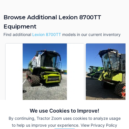
Browse Additional Lexion 8700TT
Equipment
Find additional
Lexion 8700TT
models in our current inventory
We use Cookies to Improve!
2020 CLAAS Lexion
2021 CLAAS Lexion
DEALER
8700TT
8700TT
By continuing, Tractor Zoom uses cookies to analyze usage
1,108 Hrs
$535,500
1,145 Hrs
to help us improve your experience.
View Privacy Policy