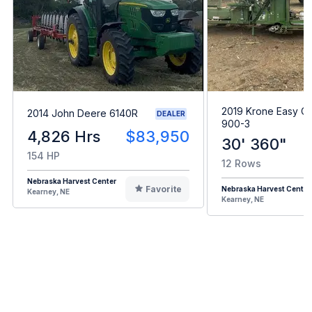
2019 Krone Easy Co
2014 John Deere 6140R
DEALER
900-3
4,826 Hrs
$83,950
30' 360"
154 HP
12 Rows
Nebraska Harvest Center
Favorite
Nebraska Harvest Center
Kearney, NE
Kearney, NE