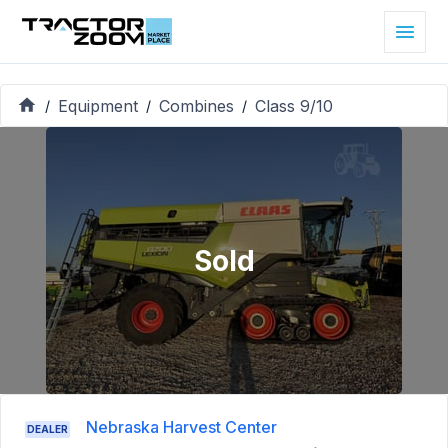
Equipment
Combines
Class 9/10
/
/
/
Sold
Nebraska Harvest Center
DEALER