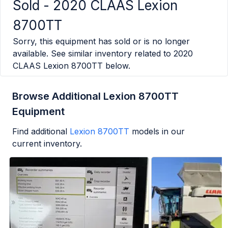
Sold -
2020 CLAAS Lexion
8700TT
Sorry, this equipment has sold or is no longer
available. See similar inventory related to
2020
CLAAS Lexion 8700TT
below.
Browse Additional Lexion 8700TT
Equipment
Find additional
Lexion 8700TT
models in our
current inventory.