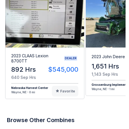
2023 CLAAS Lexion
2023 John Deere X
DEALER
8700TT
1,651 Hrs
892 Hrs
$545,000
1,143 Sep Hrs
640 Sep Hrs
Grossenburg Implement
Nebraska Harvest Center
Wayne, NE - 1 mi
Favorite
Wayne, NE - 0 mi
Browse Other Combines