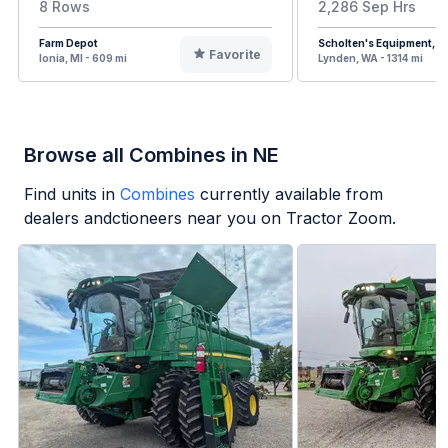
8 Rows
2,286 Sep Hrs
Farm Depot
Scholten's Equipment, In
Favorite
Ionia, MI - 609 mi
Lynden, WA - 1314 mi
Browse all Combines in NE
Find units in
Combines
currently available from
dealers andctioneers near you on Tractor Zoom.