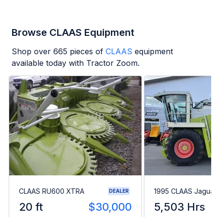
Browse CLAAS Equipment
Shop over
665
pieces of
CLAAS
equipment
available today with Tractor Zoom.
CLAAS RU600 XTRA
1995 CLAAS Jaguar
DEALER
20 ft
$30,000
5,503 Hrs