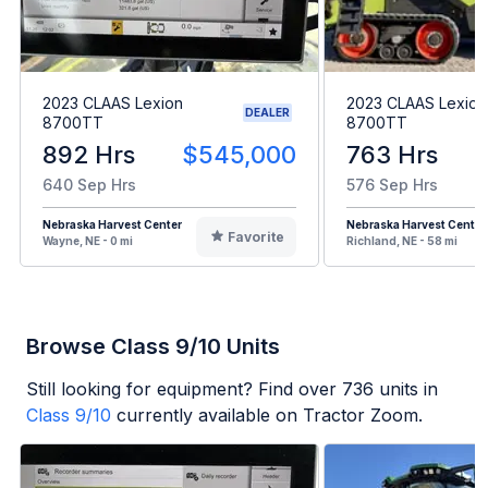
2023 CLAAS Lexion
2023 CLAAS Lexion
DEALER
8700TT
8700TT
892 Hrs
$545,000
763 Hrs
640 Sep Hrs
576 Sep Hrs
Nebraska Harvest Center
Nebraska Harvest Center
Favorite
Wayne, NE - 0 mi
Richland, NE - 58 mi
Browse Class 9/10 Units
Still looking for equipment? Find over
736
units in
Class 9/10
currently available on Tractor Zoom.