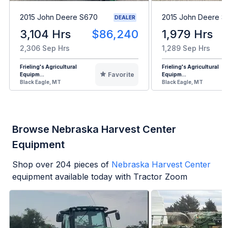
2015 John Deere S670
2015 John Deere 
DEALER
3,104 Hrs
$86,240
1,979 Hrs
2,306 Sep Hrs
1,289 Sep Hrs
Frieling's Agricultural
Frieling's Agricultural
Favorite
Equipm...
Equipm...
Black Eagle, MT
Black Eagle, MT
Browse Nebraska Harvest Center
Equipment
Shop over
204
pieces of
Nebraska Harvest Center
equipment available today with Tractor Zoom