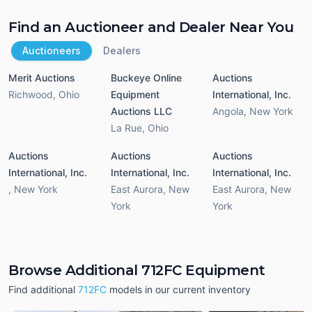
Find an Auctioneer and Dealer Near You
Auctioneers
Dealers
Merit Auctions
Buckeye Online
Auctions
Richwood
,
Ohio
Equipment
International, Inc.
Auctions LLC
Angola
,
New York
La Rue
,
Ohio
Auctions
Auctions
Auctions
International, Inc.
International, Inc.
International, Inc.
,
New York
East Aurora
,
New
East Aurora
,
New
York
York
Browse Additional 712FC Equipment
Find additional
712FC
models in our current inventory