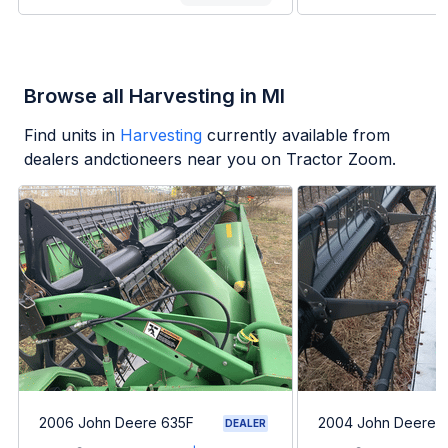
Browse all Harvesting in MI
Find units in
Harvesting
currently available from
dealers andctioneers near you on Tractor Zoom.
2006 John Deere 635F
2004 John Deere 
DEALER