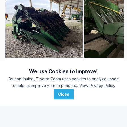
2019 John Deere 712FC
2020 John Deere 
DEALER
We use Cookies to Improve!
12 Rows
$70,500
12 Rows
By continuing, Tractor Zoom uses cookies to analyze usage
30 In
30 In
to help us improve your experience.
View Privacy Policy
Close
Hutson Inc.
C & B Operations
Favorite
Hopkinsville, KY
Gettysburg, SD