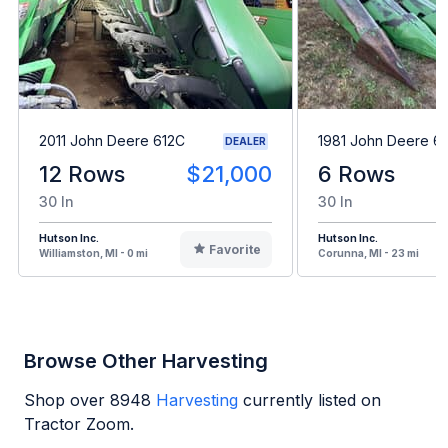
2011 John Deere 612C
1981 John Deere 6
DEALER
12 Rows
$21,000
6 Rows
30 In
30 In
Hutson Inc.
Hutson Inc.
Favorite
Williamston, MI - 0 mi
Corunna, MI - 23 mi
Browse Other Harvesting
Shop over
8948
Harvesting
currently listed on
Tractor Zoom.