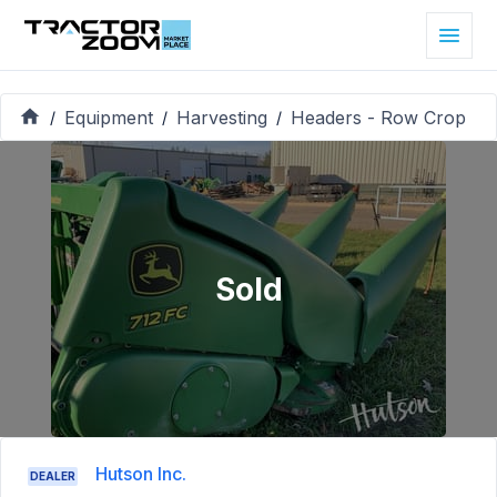
Equipment
Harvesting
Headers - Row Crop
/
/
/
Sold
Hutson Inc.
DEALER