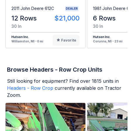
2011 John Deere 612C
1981 John Deere 6
DEALER
12 Rows
$21,000
6 Rows
30 In
30 In
Hutson Inc.
Hutson Inc.
Favorite
Williamston, MI - 0 mi
Corunna, MI - 23 mi
Browse Headers - Row Crop Units
Still looking for equipment? Find over
1815
units in
Headers - Row Crop
currently available on Tractor
Zoom.