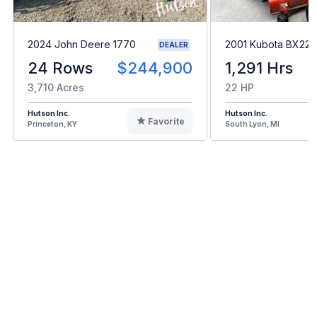
2024 John Deere 1770
2001 Kubota BX22
DEALER
24 Rows
$244,900
1,291 Hrs
3,710 Acres
22 HP
Hutson Inc.
Hutson Inc.
Favorite
Princeton, KY
South Lyon, MI