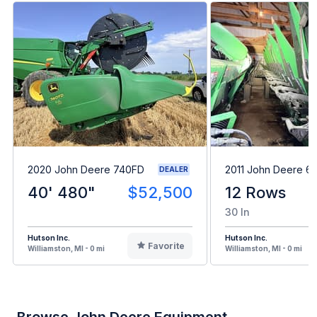
2020 John Deere 740FD
2011 John Deere 6
DEALER
40' 480"
$52,500
12 Rows
30 In
Hutson Inc.
Hutson Inc.
Favorite
Williamston, MI - 0 mi
Williamston, MI - 0 mi