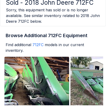
Sold -
2018 John Deere 712FC
Sorry, this equipment has sold or is no longer
available. See similar inventory related to
2018 John
Deere 712FC
below.
Browse Additional 712FC Equipment
Find additional
712FC
models in our current
inventory.