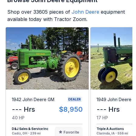
Browse John Deere Equipment
Shop over
33605
pieces of
John Deere
equipment
available today with Tractor Zoom.
1942 John Deere GM
1949 John Deere B
DEALER
--- Hrs
$8,950
--- Hrs
40 HP
17 HP
D&J Sales & Service Inc
Triple A Auctions
Favorite
Cadiz, OH - 239 mi
Clarinda, IA - 556 mi