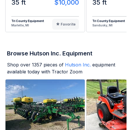
35 ft
$10,000
35 ft
Tri County Equipment
Tri County Equipment
Favorite
Marlette, MI
Sandusky, MI
Browse Hutson Inc. Equipment
Shop over
1357
pieces of
Hutson Inc.
equipment
available today with Tractor Zoom