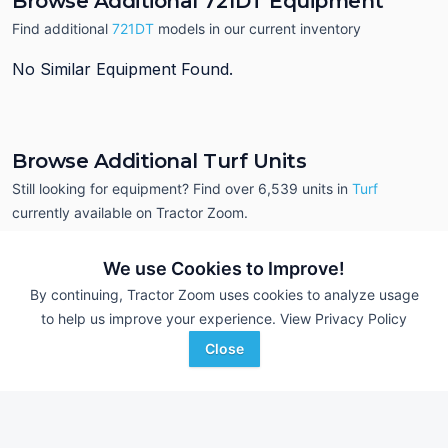
Browse Additional 721DT Equipment
Find additional
721DT
models in our current inventory
No Similar Equipment Found.
Browse Additional Turf Units
Still looking for equipment? Find over 6,539
units in
Turf
currently available on Tractor Zoom.
We use Cookies to Improve!
By continuing, Tractor Zoom uses cookies to analyze usage
to help us improve your experience.
View Privacy Policy
Close