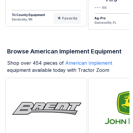
--- mi
Tri County Equipment
Favorite
Ag-Pro
Sandusky, MI
Gainesville, FL
Browse American Implement Equipment
Shop over
454
pieces of
American Implement
equipment available today with Tractor Zoom