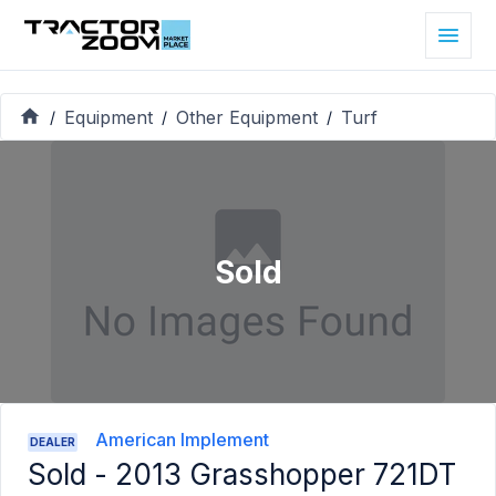
Equipment
Other Equipment
Turf
/
/
/
Sold
American Implement
DEALER
Sold -
2013 Grasshopper 721DT