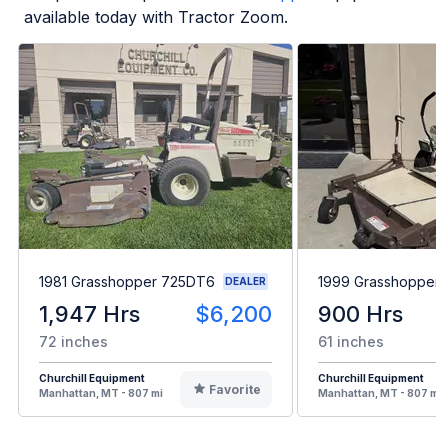
available today with Tractor Zoom.
1981 Grasshopper 725DT6
1999 Grasshopper
DEALER
1,947 Hrs
$6,200
900 Hrs
72 inches
61 inches
Churchill Equipment
Churchill Equipment
Favorite
Manhattan, MT - 807 mi
Manhattan, MT - 807 mi