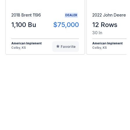
2018 Brent 1196
2022 John Deere C
DEALER
1,100 Bu
$75,000
12 Rows
30 In
American Implement
American Implement
Favorite
Colby, KS
Colby, KS