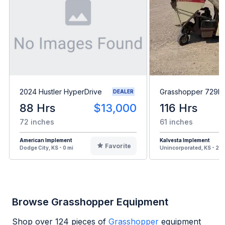
2024 Hustler HyperDrive
Grasshopper 729B
DEALER
88 Hrs
$13,000
116 Hrs
72 inches
61 inches
American Implement
Kalvesta Implement
Favorite
Dodge City, KS - 0 mi
Unincorporated, KS - 20 
Browse Grasshopper Equipment
Shop over
124
pieces of
Grasshopper
equipment