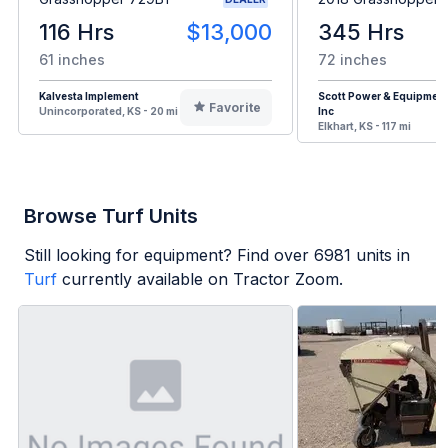
116 Hrs
$13,000
345 Hrs
61 inches
72 inches
Kalvesta Implement
Scott Power & Equipment
Favorite
Unincorporated, KS - 20 mi
Inc
Elkhart, KS - 117 mi
Browse Turf Units
Still looking for equipment? Find over
6981
units in
Turf
currently available on Tractor Zoom.