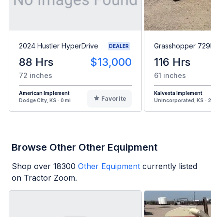
2024 Hustler HyperDrive
Grasshopper 729B
DEALER
88 Hrs
$13,000
116 Hrs
72 inches
61 inches
American Implement
Kalvesta Implement
Favorite
Dodge City, KS - 0 mi
Unincorporated, KS - 20 
Browse Other Other Equipment
Shop over
18300
Other Equipment
currently listed
on Tractor Zoom.