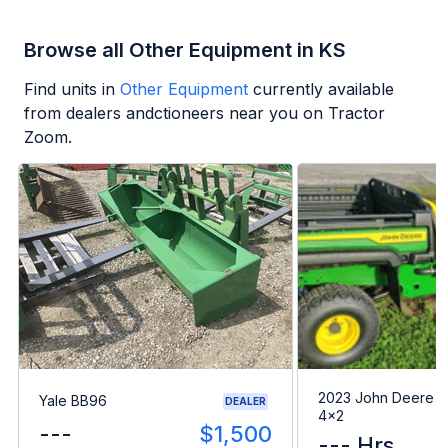
Browse all Other Equipment in KS
Find units in
Other Equipment
currently available
from dealers andctioneers near you on Tractor
Zoom.
2023 John Deere G
Yale BB96
DEALER
4x2
---
$1,500
--- Hrs