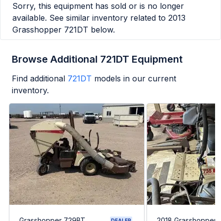
Sorry, this equipment has sold or is no longer
available. See similar inventory related to
2013
Grasshopper 721DT
below.
Browse Additional 721DT Equipment
Find additional
721DT
models in our current
inventory.
Grasshopper 729BT
2018 Grasshopper
DEALER