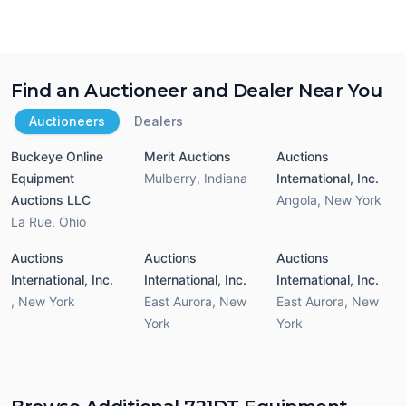
Find an Auctioneer and Dealer Near You
Auctioneers
Dealers
Buckeye Online
Merit Auctions
Auctions
Equipment
Mulberry
,
Indiana
International, Inc.
Auctions LLC
Angola
,
New York
La Rue
,
Ohio
Auctions
Auctions
Auctions
International, Inc.
International, Inc.
International, Inc.
,
New York
East Aurora
,
New
East Aurora
,
New
York
York