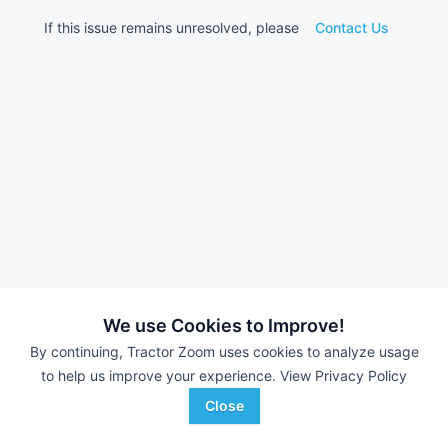
If this issue remains unresolved, please
Contact Us
We use Cookies to Improve!
By continuing, Tractor Zoom uses cookies to analyze usage
to help us improve your experience.
View Privacy Policy
Close