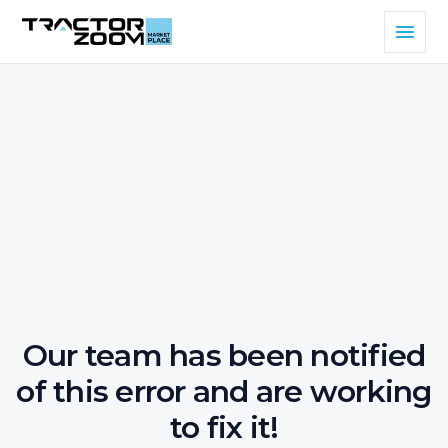
Our team has been notified
of this error and are working
to fix it!