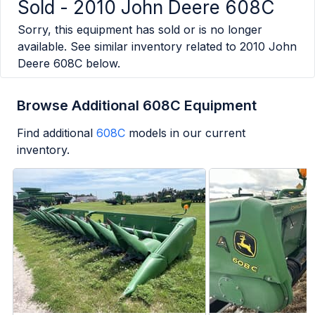
Sold -
2010 John Deere 608C
Sorry, this equipment has sold or is no longer
available. See similar inventory related to
2010 John
Deere 608C
below.
Browse Additional 608C Equipment
Find additional
608C
models in our current
inventory.