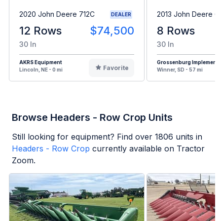
2020 John Deere 712C
2013 John Deere 
DEALER
12 Rows
$74,500
8 Rows
30 In
30 In
AKRS Equipment
Grossenburg Implement
Favorite
Lincoln, NE - 0 mi
Winner, SD - 57 mi
Browse Headers - Row Crop Units
Still looking for equipment? Find over
1806
units in
Headers - Row Crop
currently available on Tractor
Zoom.