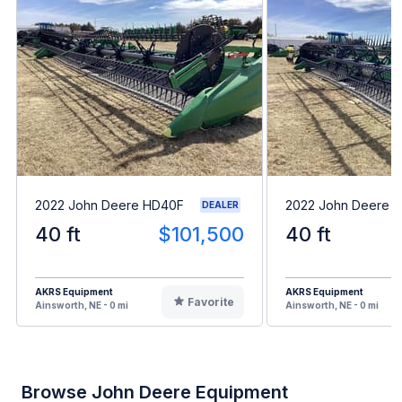
2022 John Deere HD40F
2022 John Deere 
DEALER
40 ft
$101,500
40 ft
AKRS Equipment
AKRS Equipment
Favorite
Ainsworth, NE - 0 mi
Ainsworth, NE - 0 mi
Browse John Deere Equipment