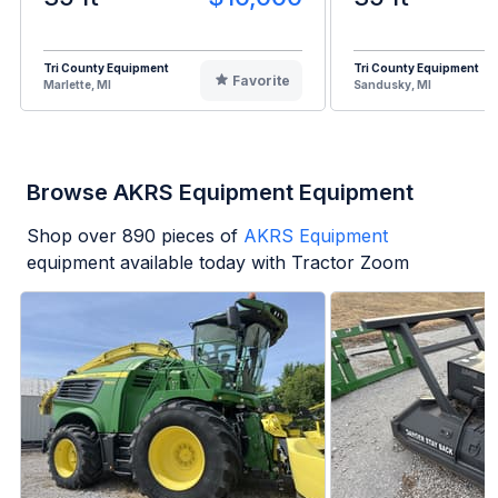
Tri County Equipment
Tri County Equipment
Favorite
Marlette, MI
Sandusky, MI
Browse AKRS Equipment Equipment
Shop over
890
pieces of
AKRS Equipment
equipment available today with Tractor Zoom