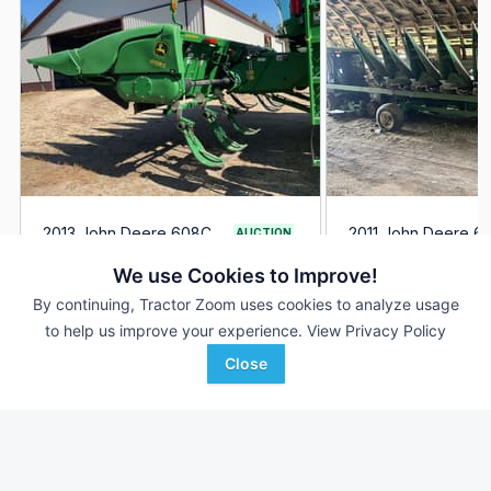
2013 John Deere 608C
2011 John Deere 6
AUCTION
--- Rows
Aug 20
8 Rows
We use Cookies to Improve!
--- In
30 In
By continuing, Tractor Zoom uses cookies to analyze usage
to help us improve your experience.
View Privacy Policy
Hamilton-Maring Auction
AgriVision
Favorite
Group
Equipment/PrairieLa...
Close
Sargeant , MN
Andale, KS
Browse Additional Headers - Row Crop