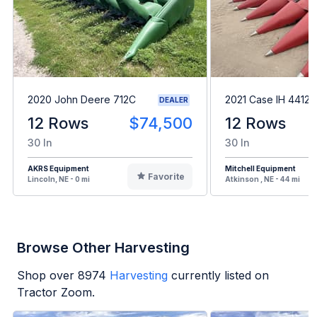
2020 John Deere 712C
2021 Case IH 4412
DEALER
12 Rows
$74,500
12 Rows
30 In
30 In
AKRS Equipment
Mitchell Equipment
Favorite
Lincoln, NE - 0 mi
Atkinson , NE - 44 mi
Browse Other Harvesting
Shop over
8974
Harvesting
currently listed on
Tractor Zoom.