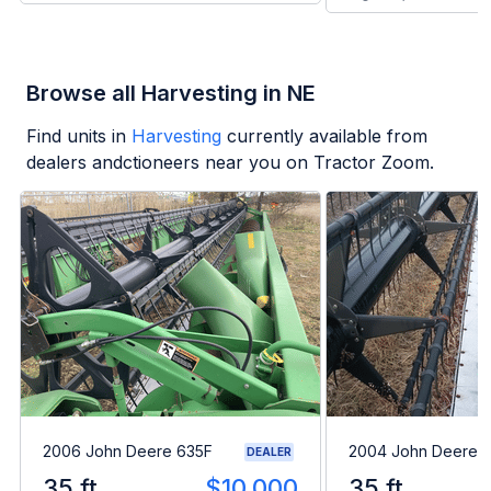
Browse all Harvesting in NE
Find units in
Harvesting
currently available from
dealers andctioneers near you on Tractor Zoom.
2006 John Deere 635F
2004 John Deere 
DEALER
35 ft
$10,000
35 ft