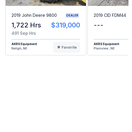
2019 John Deere 9800
2019 CID FDM44
DEALER
1,722 Hrs
$319,000
---
491 Sep Hrs
AKRS Equipment
AKRS Equipment
Favorite
Neligh, NE
Plainview , NE