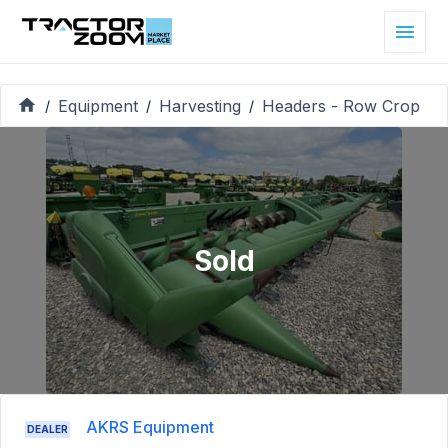
Equipment
Harvesting
Headers - Row Crop
/
/
/
Sold
AKRS Equipment
DEALER