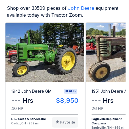
Shop over
33509
pieces of
John Deere
equipment
available today with Tractor Zoom.
1942 John Deere GM
1951 John Deere A
DEALER
--- Hrs
$8,950
--- Hrs
40 HP
26 HP
D&J Sales & Service Inc
Eagleville Implement
Favorite
Cadiz, OH - 989 mi
Company
Eagleville, TN - 849 mi