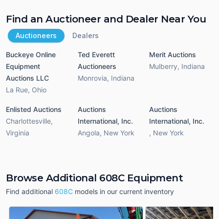
Find an Auctioneer and Dealer Near You
Auctioneers
Dealers
Buckeye Online
Ted Everett
Merit Auctions
Equipment
Auctioneers
Mulberry
,
Indiana
Auctions LLC
Monrovia
,
Indiana
La Rue
,
Ohio
Enlisted Auctions
Auctions
Auctions
Charlottesville
,
International, Inc.
International, Inc.
Virginia
Angola
,
New York
,
New York
Browse Additional 608C Equipment
Find additional
608C
models in our current inventory