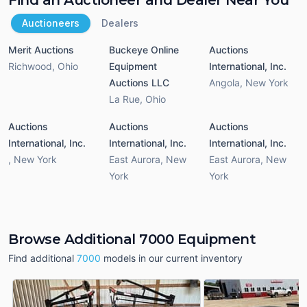
Auctioneers
Dealers
Merit Auctions
Buckeye Online
Auctions
Richwood
,
Ohio
Equipment
International, Inc.
Auctions LLC
Angola
,
New York
La Rue
,
Ohio
Auctions
Auctions
Auctions
International, Inc.
International, Inc.
International, Inc.
,
New York
East Aurora
,
New
East Aurora
,
New
York
York
Browse Additional 7000 Equipment
Find additional
7000
models in our current inventory