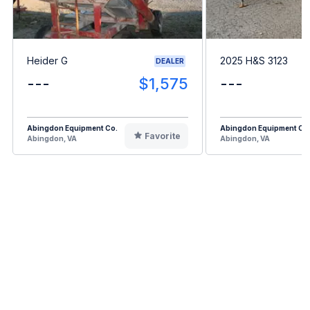
Heider G
2025 H&S 3123
DEALER
---
$1,575
---
Abingdon Equipment Co.
Abingdon Equipment Co
Favorite
Abingdon, VA
Abingdon, VA