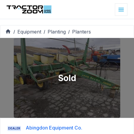
Equipment
Planting
Planters
/
/
/
Sold
Abingdon Equipment Co.
DEALER