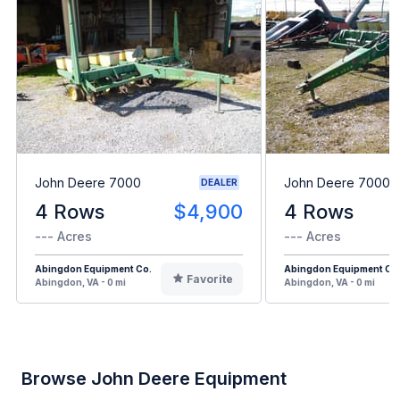
John Deere 7000
John Deere 7000
DEALER
4 Rows
$4,900
4 Rows
--- Acres
--- Acres
Abingdon Equipment Co.
Abingdon Equipment Co
Favorite
Abingdon, VA - 0 mi
Abingdon, VA - 0 mi
Browse John Deere Equipment