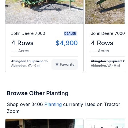
John Deere 7000
John Deere 7000
DEALER
4 Rows
$4,900
4 Rows
--- Acres
--- Acres
Abingdon Equipment Co.
Abingdon Equipment Co
Favorite
Abingdon, VA - 0 mi
Abingdon, VA - 0 mi
Browse Other Planting
Shop over
3406
Planting
currently listed on Tractor
Zoom.