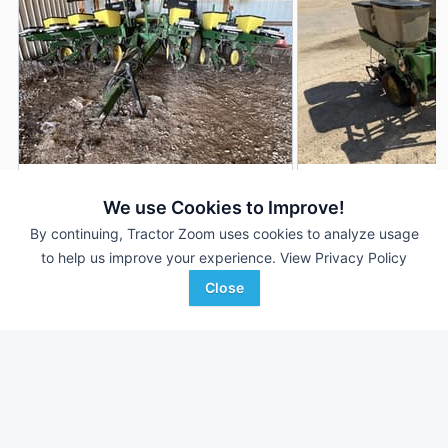
John Deere 7000
John Deere 7000
DEALER
We use Cookies to Improve!
12 Rows
$8,995
2 Rows
By continuing, Tractor Zoom uses cookies to analyze usage
--- Acres
--- Acres
to help us improve your experience.
View Privacy Policy
Close
Wright Implement
Wilkinson Auction and
Favorite
Glasgow, KY
Realty C...
Muscoda, WI
Browse Additional Planters Units