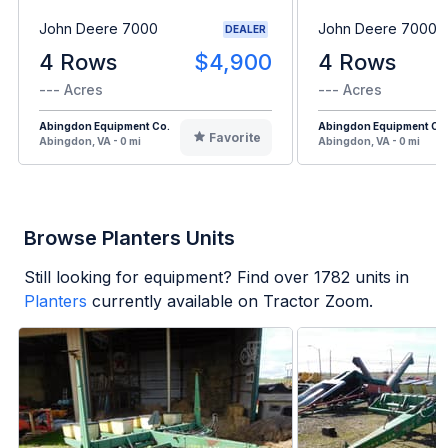
John Deere 7000
John Deere 7000
DEALER
4 Rows
$4,900
4 Rows
--- Acres
--- Acres
Abingdon Equipment Co.
Abingdon Equipment Co
Favorite
Abingdon, VA - 0 mi
Abingdon, VA - 0 mi
Browse Planters Units
Still looking for equipment? Find over
1782
units in
Planters
currently available on Tractor Zoom.