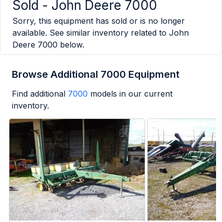
Sold -
John Deere 7000
Sorry, this equipment has sold or is no longer
available. See similar inventory related to
John
Deere 7000
below.
Browse Additional 7000 Equipment
Find additional
7000
models in our current
inventory.