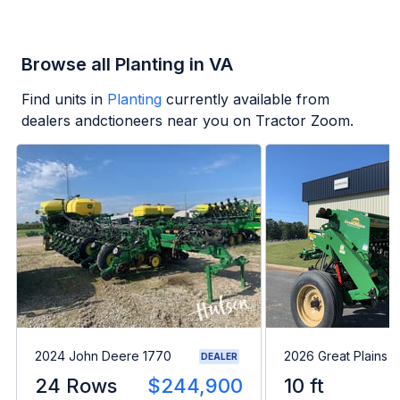
Browse all Planting in VA
Find units in
Planting
currently available from
dealers andctioneers near you on Tractor Zoom.
2024 John Deere 1770
2026 Great Plains 
DEALER
24 Rows
$244,900
10 ft