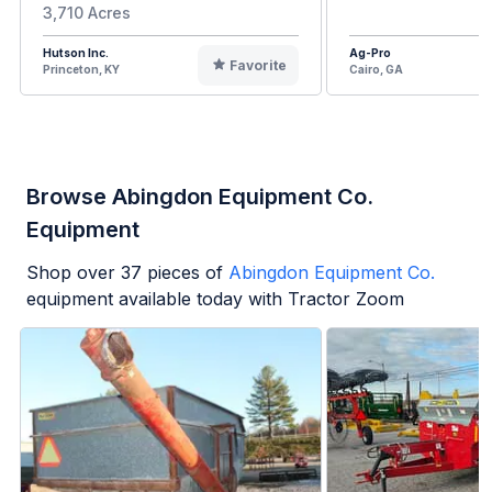
3,710 Acres
Hutson Inc.
Ag-Pro
Favorite
Princeton, KY
Cairo, GA
Browse Abingdon Equipment Co.
Equipment
Shop over
37
pieces of
Abingdon Equipment Co.
equipment available today with Tractor Zoom