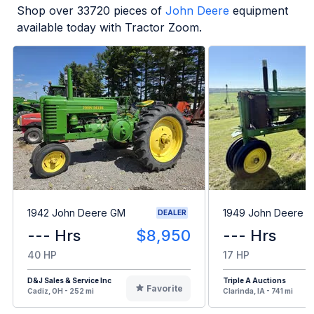
Shop over
33720
pieces of
John Deere
equipment
available today with Tractor Zoom.
1942 John Deere GM
1949 John Deere B
DEALER
--- Hrs
$8,950
--- Hrs
40 HP
17 HP
D&J Sales & Service Inc
Triple A Auctions
Favorite
Cadiz, OH - 252 mi
Clarinda, IA - 741 mi