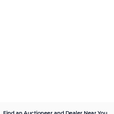
Find an Auctioneer and Dealer Near You