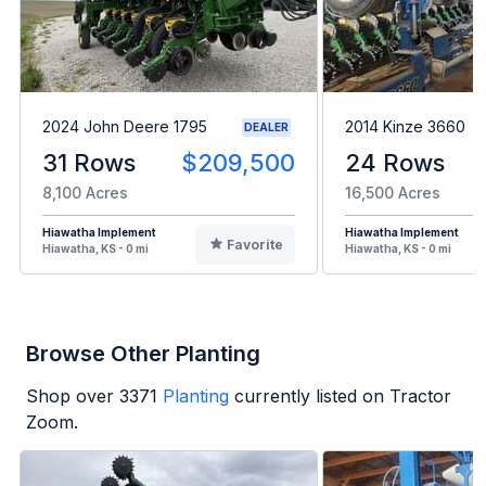
2024 John Deere 1795
2014 Kinze 3660
DEALER
31 Rows
$209,500
24 Rows
8,100 Acres
16,500 Acres
Hiawatha Implement
Hiawatha Implement
Favorite
Hiawatha, KS - 0 mi
Hiawatha, KS - 0 mi
Browse Other Planting
Shop over
3371
Planting
currently listed on Tractor
Zoom.