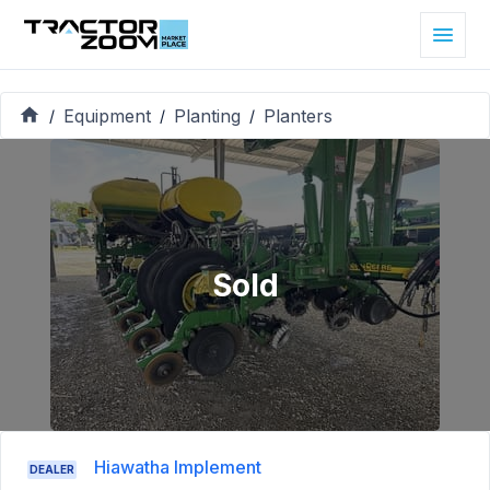
Equipment
Planting
Planters
/
/
/
Sold
Hiawatha Implement
DEALER