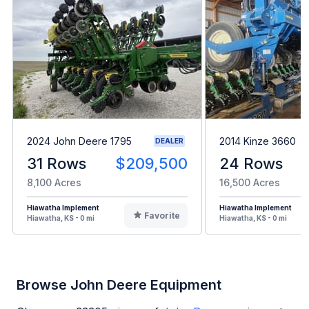
2024 John Deere 1795
2014 Kinze 3660
DEALER
31 Rows
$209,500
24 Rows
8,100 Acres
16,500 Acres
Hiawatha Implement
Hiawatha Implement
Favorite
Hiawatha, KS - 0 mi
Hiawatha, KS - 0 mi
Browse John Deere Equipment