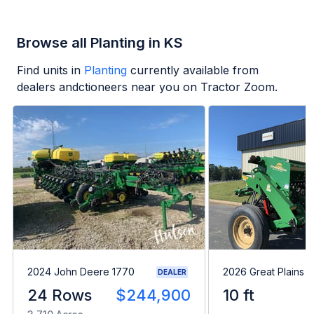
Browse all Planting in KS
Find units in
Planting
currently available from
dealers andctioneers near you on Tractor Zoom.
2024 John Deere 1770
2026 Great Plains 
DEALER
24 Rows
$244,900
10 ft