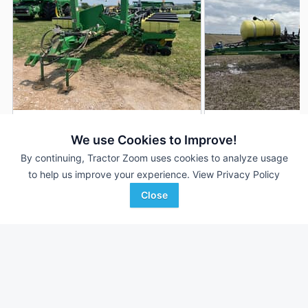
2000 John Deere 1770
2003 John Deere 
DEALER
We use Cookies to Improve!
16 Rows
$18,900
16 Rows
By continuing, Tractor Zoom uses cookies to analyze usage
--- Acres
20,000 Acres
to help us improve your experience.
View Privacy Policy
Close
Ag-Power
AgriVision
Favorite
Maryville, MO
Equipment/PrairieLa...
Winfield, KS
Browse Additional Planters Units