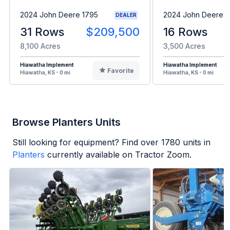
2024 John Deere 1795
2024 John Deere 1
DEALER
31 Rows
$209,500
16 Rows
8,100 Acres
3,500 Acres
Hiawatha Implement
Hiawatha Implement
Favorite
Hiawatha, KS - 0 mi
Hiawatha, KS - 0 mi
Browse Planters Units
Still looking for equipment? Find over
1780
units in
Planters
currently available on Tractor Zoom.