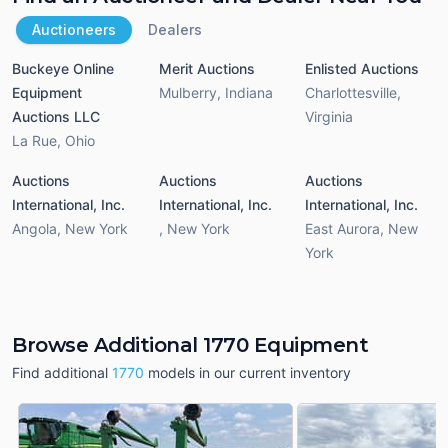
Auctioneers
Dealers
Buckeye Online
Merit Auctions
Enlisted Auctions
Equipment
Mulberry
,
Indiana
Charlottesville
,
Auctions LLC
Virginia
La Rue
,
Ohio
Auctions
Auctions
Auctions
International, Inc.
International, Inc.
International, Inc.
Angola
,
New York
,
New York
East Aurora
,
New
York
Browse Additional 1770 Equipment
Find additional
1770
models in our current inventory