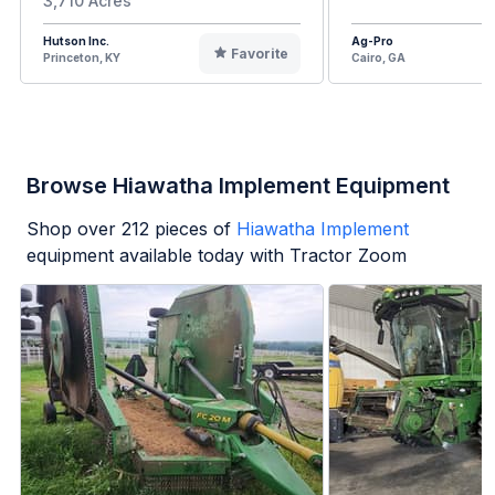
3,710 Acres
Hutson Inc.
Ag-Pro
Favorite
Princeton, KY
Cairo, GA
Browse Hiawatha Implement Equipment
Shop over
212
pieces of
Hiawatha Implement
equipment available today with Tractor Zoom