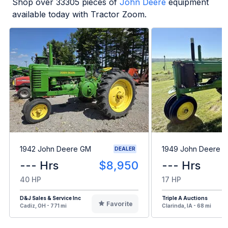
Shop over
33305
pieces of
John Deere
equipment
available today with Tractor Zoom.
1942 John Deere GM
1949 John Deere B
DEALER
--- Hrs
$8,950
--- Hrs
40 HP
17 HP
D&J Sales & Service Inc
Triple A Auctions
Favorite
Cadiz, OH - 771 mi
Clarinda, IA - 68 mi