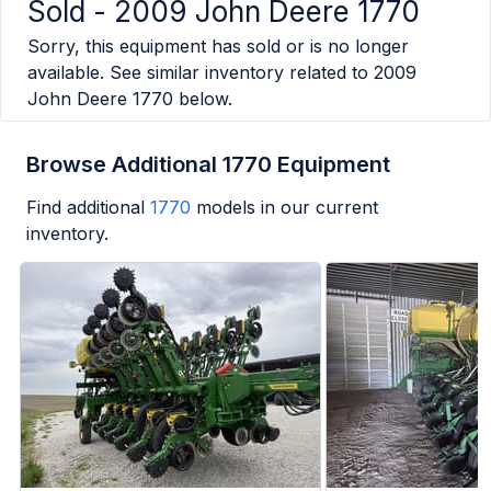
Sold -
2009 John Deere 1770
Sorry, this equipment has sold or is no longer
available. See similar inventory related to
2009
John Deere 1770
below.
Browse Additional 1770 Equipment
Find additional
1770
models in our current
inventory.