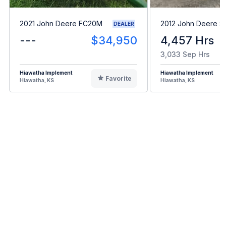
2021 John Deere FC20M
2012 John Deere 
DEALER
---
$34,950
4,457 Hrs
3,033 Sep Hrs
Hiawatha Implement
Hiawatha Implement
Favorite
Hiawatha, KS
Hiawatha, KS