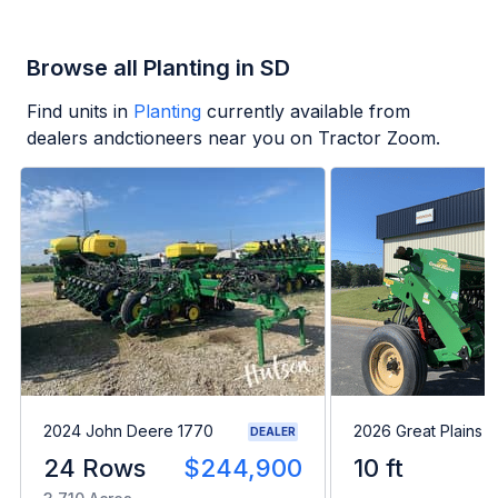
Browse all Planting in SD
Find units in
Planting
currently available from
dealers andctioneers near you on Tractor Zoom.
2024 John Deere 1770
2026 Great Plains 
DEALER
24 Rows
$244,900
10 ft