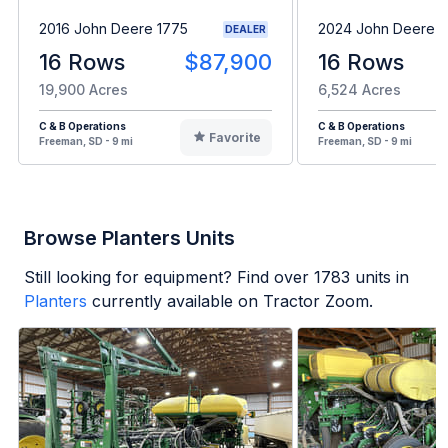
2016 John Deere 1775
2024 John Deere 1
DEALER
16 Rows
$87,900
16 Rows
19,900 Acres
6,524 Acres
C & B Operations
C & B Operations
Favorite
Freeman, SD - 9 mi
Freeman, SD - 9 mi
Browse Planters Units
Still looking for equipment? Find over
1783
units in
Planters
currently available on Tractor Zoom.