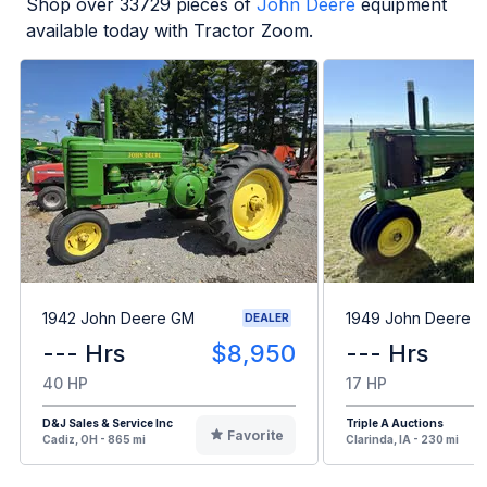
Shop over
33729
pieces of
John Deere
equipment
available today with Tractor Zoom.
1942 John Deere GM
1949 John Deere B
DEALER
--- Hrs
$8,950
--- Hrs
40 HP
17 HP
D&J Sales & Service Inc
Triple A Auctions
Favorite
Cadiz, OH - 865 mi
Clarinda, IA - 230 mi