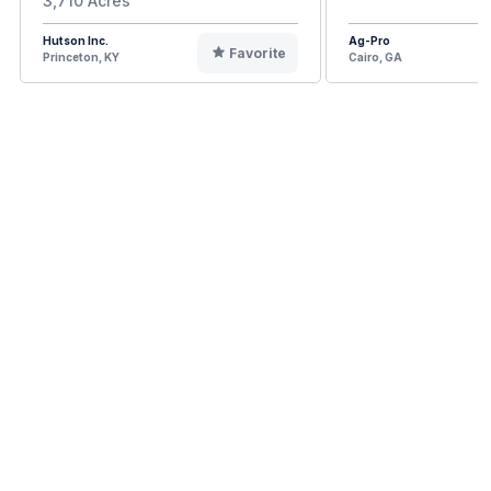
3,710 Acres
Hutson Inc.
Ag-Pro
Favorite
Princeton, KY
Cairo, GA