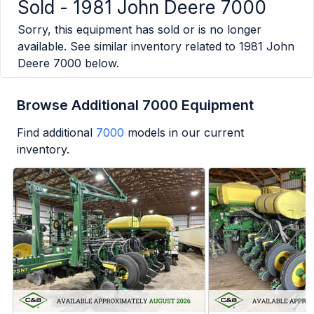
Sold -
1981 John Deere 7000
Sorry, this equipment has sold or is no longer
available. See similar inventory related to
1981 John
Deere 7000
below.
Browse Additional 7000 Equipment
Find additional
7000
models in our current
inventory.