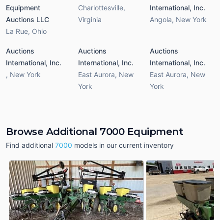
Equipment
Charlottesville
,
International, Inc.
Auctions LLC
Virginia
Angola
,
New York
La Rue
,
Ohio
Auctions
Auctions
Auctions
International, Inc.
International, Inc.
International, Inc.
,
New York
East Aurora
,
New
East Aurora
,
New
York
York
Browse Additional 7000 Equipment
Find additional
7000
models in our current inventory