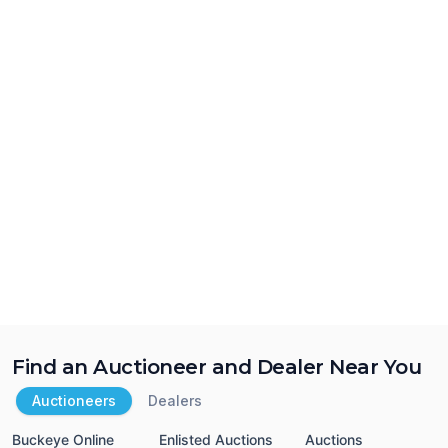
Find an Auctioneer and Dealer Near You
Auctioneers
Dealers
Buckeye Online
Enlisted Auctions
Auctions