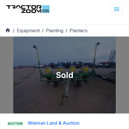
Equipment
Planting
Planters
/
/
/
Sold
Wieman Land & Auction
AUCTION