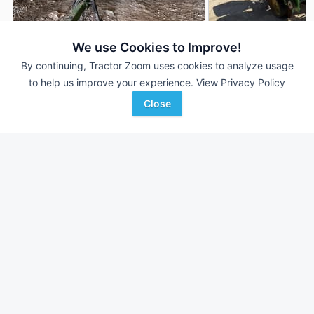
We use Cookies to Improve!
By continuing, Tractor Zoom uses cookies to analyze usage
John Deere 7000
John Deere 7000
to help us improve your experience.
View Privacy Policy
DEALER
12 Rows
$8,995
2 Rows
Close
--- Acres
--- Acres
Wright Implement
Wilkinson Auction and
Favorite
Glasgow, KY
Realty C...
Muscoda, WI
Browse Additional Planters Units
Still looking for equipment? Find over 1,522
units in
Planters
currently available on Tractor Zoom.