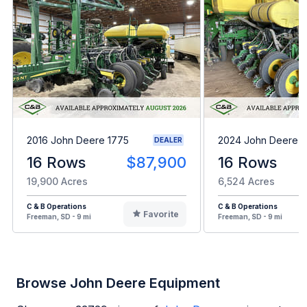
2016 John Deere 1775
2024 John Deere 1
DEALER
16 Rows
$87,900
16 Rows
19,900 Acres
6,524 Acres
C & B Operations
C & B Operations
Favorite
Freeman, SD - 9 mi
Freeman, SD - 9 mi
Browse John Deere Equipment