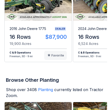
2016 John Deere 1775
2024 John Deere 1
DEALER
16 Rows
$87,900
16 Rows
19,900 Acres
6,524 Acres
C & B Operations
C & B Operations
Favorite
Freeman, SD - 9 mi
Freeman, SD - 9 mi
Browse Other Planting
Shop over
3408
Planting
currently listed on Tractor
Zoom.