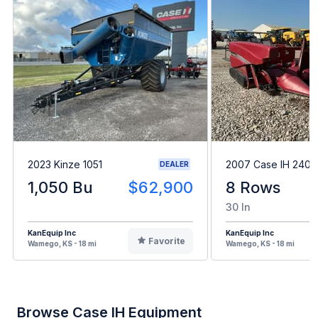
2023 Kinze 1051
2007 Case IH 2408
DEALER
1,050 Bu
$62,900
8 Rows
30 In
KanEquip Inc
KanEquip Inc
Favorite
Wamego, KS - 18 mi
Wamego, KS - 18 mi
Browse Case IH Equipment