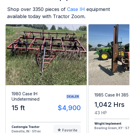
Shop over
3350
pieces of
Case IH
equipment
available today with Tractor Zoom.
1980 Case IH
1985 Case IH 385
DEALER
Undetermined
1,042 Hrs
15 ft
$4,900
43 HP
Wright Implement
Castongia Tractor
Bowling Green, KY - 578 
Favorite
Demotte, IN - 511 mi