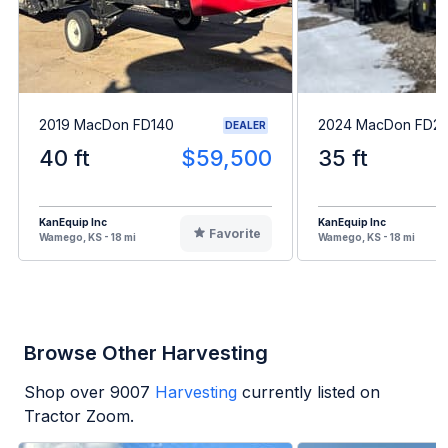
2019 MacDon FD140
2024 MacDon FD2
DEALER
40 ft
$59,500
35 ft
KanEquip Inc
KanEquip Inc
Favorite
Wamego, KS - 18 mi
Wamego, KS - 18 mi
Browse Other Harvesting
Shop over
9007
Harvesting
currently listed on
Tractor Zoom.