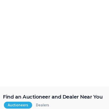
Find an Auctioneer and Dealer Near You
Auctioneers
Dealers