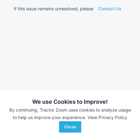
If this issue remains unresolved, please
Contact Us
We use Cookies to Improve!
By continuing, Tractor Zoom uses cookies to analyze usage
to help us improve your experience.
View Privacy Policy
Close