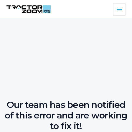
Our team has been notified
of this error and are working
to fix it!