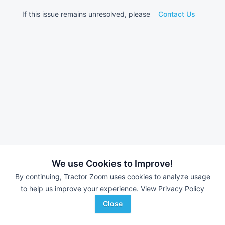
If this issue remains unresolved, please
Contact Us
We use Cookies to Improve!
By continuing, Tractor Zoom uses cookies to analyze usage
to help us improve your experience.
View Privacy Policy
Close