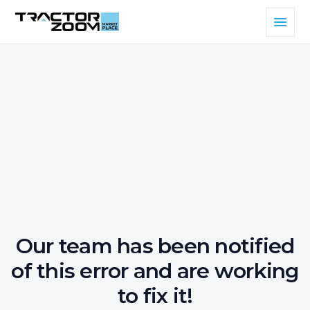
Our team has been notified
of this error and are working
to fix it!