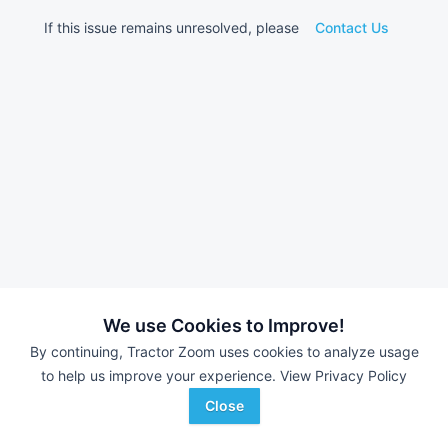
If this issue remains unresolved, please
Contact Us
We use Cookies to Improve!
By continuing, Tractor Zoom uses cookies to analyze usage
to help us improve your experience.
View Privacy Policy
Close