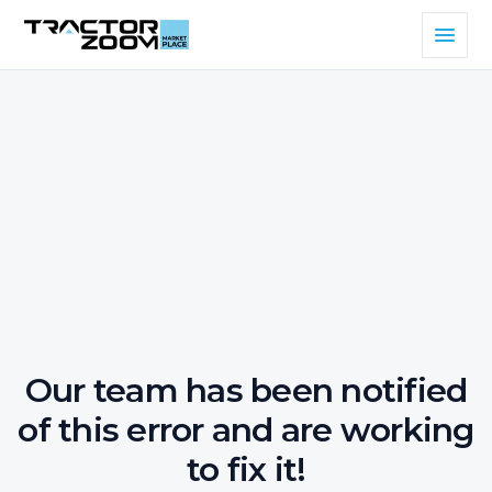
Our team has been notified
of this error and are working
to fix it!