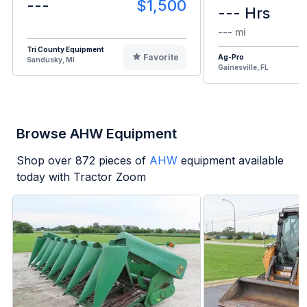
---
$1,500
--- Hrs
--- mi
Tri County Equipment
Favorite
Ag-Pro
Sandusky, MI
Gainesville, FL
Browse AHW Equipment
Shop over
872
pieces of
AHW
equipment available
today with Tractor Zoom