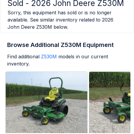
Sold -
2026 John Deere Z530M
Sorry, this equipment has sold or is no longer
available. See similar inventory related to
2026
John Deere Z530M
below.
Browse Additional Z530M Equipment
Find additional
Z530M
models in our current
inventory.