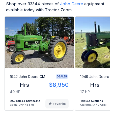
Shop over
33344
pieces of
John Deere
equipment
available today with Tractor Zoom.
1942 John Deere GM
1949 John Deere B
DEALER
--- Hrs
$8,950
--- Hrs
40 HP
17 HP
D&J Sales & Service Inc
Triple A Auctions
Favorite
Cadiz, OH - 453 mi
Clarinda, IA - 272 mi