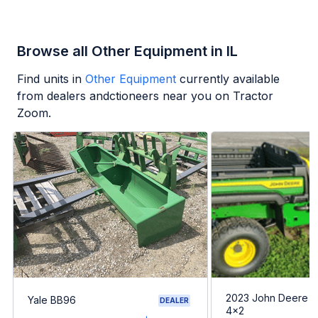
Browse all Other Equipment in IL
Find units in
Other Equipment
currently available
from dealers andctioneers near you on Tractor
Zoom.
2023 John Deere G
Yale BB96
DEALER
4x2