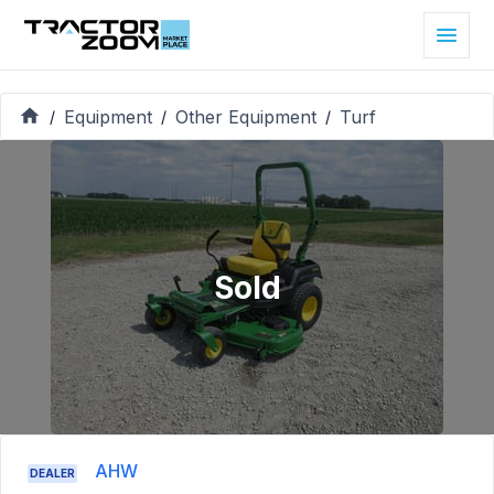
Equipment
Other Equipment
Turf
/
/
/
Sold
AHW
DEALER