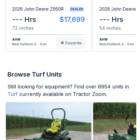
2026 John Deere Z950R
2026 John Deere 
DEALER
--- Hrs
$17,699
--- Hrs
72 inches
54 inches
AHW
AHW
Favorite
New Holland, IL - 0 mi
New Holland, IL - 0 mi
Browse Turf Units
Still looking for equipment? Find over
6954
units in
Turf
currently available on Tractor Zoom.