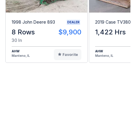
1998 John Deere 893
2019 Case TV380
DEALER
8 Rows
$9,900
1,422 Hrs
30 In
AHW
AHW
Favorite
Manteno, IL
Manteno, IL