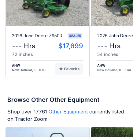
2026 John Deere Z950R
2026 John Deere 
DEALER
--- Hrs
$17,699
--- Hrs
72 inches
54 inches
AHW
AHW
Favorite
New Holland, IL - 0 mi
New Holland, IL - 0 mi
Browse Other Other Equipment
Shop over
17761
Other Equipment
currently listed
on Tractor Zoom.