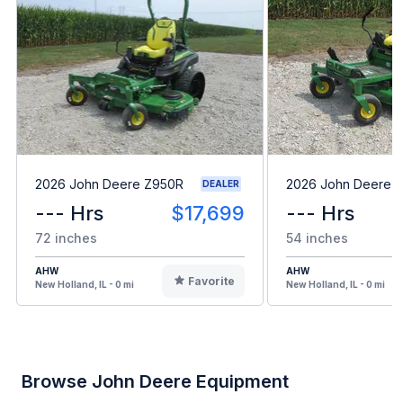
2026 John Deere Z950R
2026 John Deere 
DEALER
--- Hrs
$17,699
--- Hrs
72 inches
54 inches
AHW
AHW
Favorite
New Holland, IL - 0 mi
New Holland, IL - 0 mi
Browse John Deere Equipment