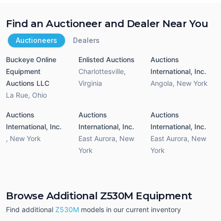
Find an Auctioneer and Dealer Near You
Auctioneers
Dealers
Buckeye Online
Enlisted Auctions
Auctions
Equipment
Charlottesville
,
International, Inc.
Auctions LLC
Virginia
Angola
,
New York
La Rue
,
Ohio
Auctions
Auctions
Auctions
International, Inc.
International, Inc.
International, Inc.
,
New York
East Aurora
,
New
East Aurora
,
New
York
York
Browse Additional Z530M Equipment
Find additional
Z530M
models in our current inventory