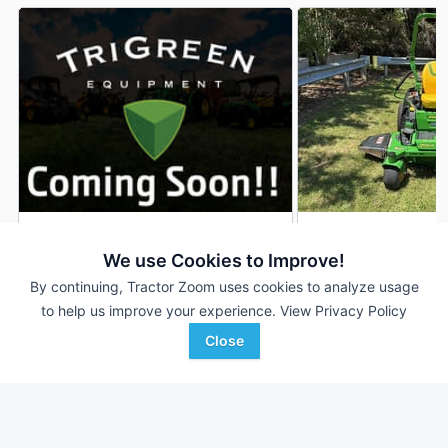
2025 John Deere Z530M
2024 John Deere 
DEALER
We use Cookies to Improve!
61 Hrs
$4,500
68 Hrs
By continuing, Tractor Zoom uses cookies to analyze usage
48 inches
54 inches
to help us improve your experience.
View Privacy Policy
Close
TriGreen Equipment
James River Equipment
Favorite
Gadsden, AL
Newton, NC