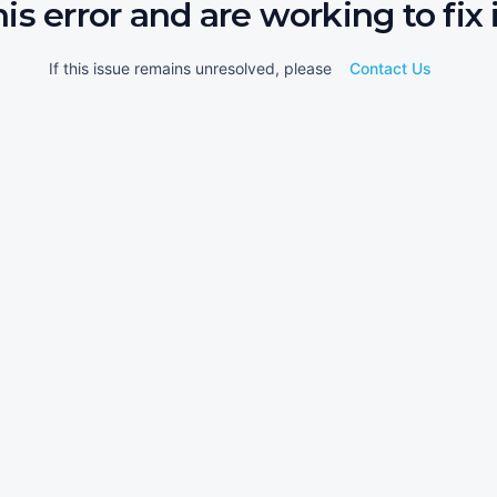
his error and are working to fix i
If this issue remains unresolved, please
Contact Us