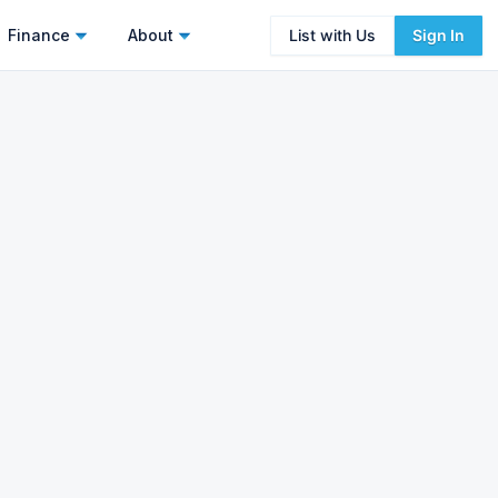
Finance
About
List with Us
Sign In