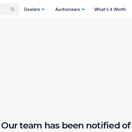
Dealers
Auctioneers
What's it Worth
Our team has been notified of