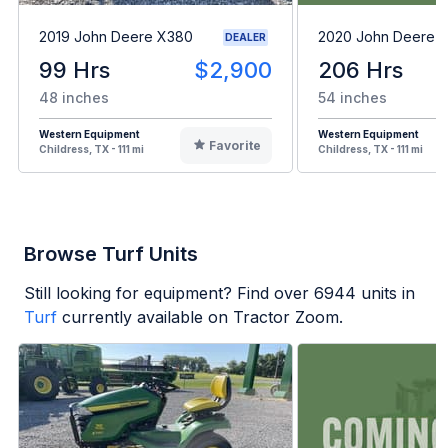
2019 John Deere X380
2020 John Deere 
DEALER
99 Hrs
$2,900
206 Hrs
48 inches
54 inches
Western Equipment
Western Equipment
Favorite
Childress, TX - 111 mi
Childress, TX - 111 mi
Browse Turf Units
Still looking for equipment? Find over
6944
units in
Turf
currently available on Tractor Zoom.