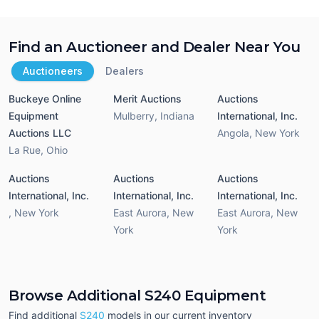
Find an Auctioneer and Dealer Near You
Auctioneers
Dealers
Buckeye Online
Merit Auctions
Auctions
Equipment
Mulberry
,
Indiana
International, Inc.
Auctions LLC
Angola
,
New York
La Rue
,
Ohio
Auctions
Auctions
Auctions
International, Inc.
International, Inc.
International, Inc.
,
New York
East Aurora
,
New
East Aurora
,
New
York
York
Browse Additional S240 Equipment
Find additional
S240
models in our current inventory