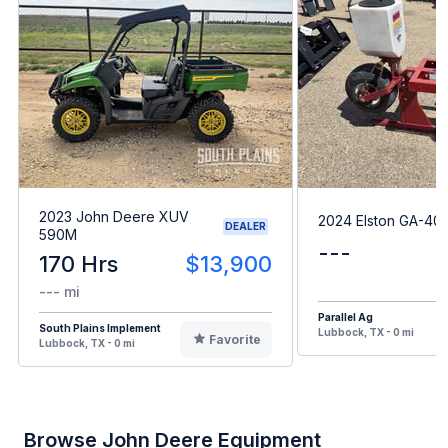
2023 John Deere XUV
2024 Elston GA-40
DEALER
590M
---
170 Hrs
$13,900
--- mi
Parallel Ag
South Plains Implement
Lubbock, TX - 0 mi
Favorite
Lubbock, TX - 0 mi
Browse John Deere Equipment