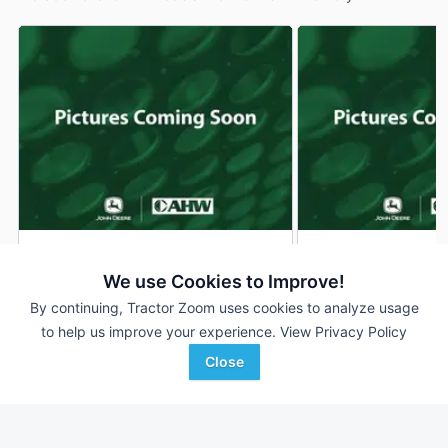
2026 John Deere S240
2026 John Deere 
DEALER
We use Cookies to Improve!
200 Hrs
$3,699
200 Hrs
By continuing, Tractor Zoom uses cookies to analyze usage
42 inches
48 inches
to help us improve your experience.
View Privacy Policy
Close
AHW
AHW
Favorite
Manteno, IL
Manteno, IL