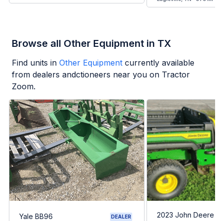
Browse all Other Equipment in TX
Find units in
Other Equipment
currently available
from dealers andctioneers near you on Tractor
Zoom.
2023 John Deere G
Yale BB96
DEALER