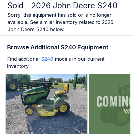
Sold -
2026 John Deere S240
Sorry, this equipment has sold or is no longer
available. See similar inventory related to
2026
John Deere S240
below.
Browse Additional S240 Equipment
Find additional
S240
models in our current
inventory.