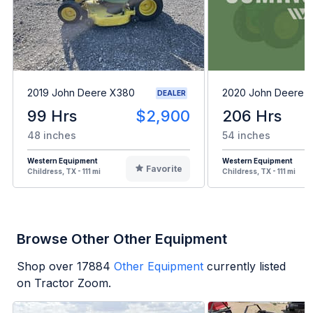
2019 John Deere X380
2020 John Deere 
DEALER
99 Hrs
$2,900
206 Hrs
48 inches
54 inches
Western Equipment
Western Equipment
Favorite
Childress, TX - 111 mi
Childress, TX - 111 mi
Browse Other Other Equipment
Shop over
17884
Other Equipment
currently listed
on Tractor Zoom.