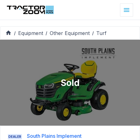
Equipment
Other Equipment
Turf
/
/
/
Sold
South Plains Implement
DEALER