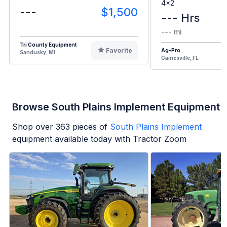
4x2
---
$1,500
--- Hrs
--- mi
Tri County Equipment
Favorite
Ag-Pro
Sandusky, MI
Gainesville, FL
Browse South Plains Implement Equipment
Shop over
363
pieces of
South Plains Implement
equipment available today with Tractor Zoom