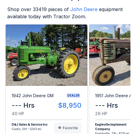
Shop over
33419
pieces of
John Deere
equipment
available today with Tractor Zoom.
1942 John Deere GM
1951 John Deere A
DEALER
--- Hrs
$8,950
--- Hrs
40 HP
26 HP
D&J Sales & Service Inc
Eagleville Implement
Favorite
Cadiz, OH - 1243 mi
Company
Eagleville, TN - 878 mi