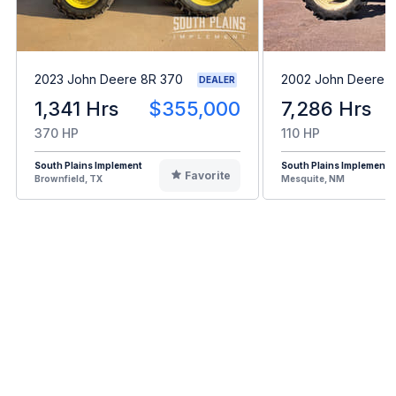
2023 John Deere 8R 370
2002 John Deere 
DEALER
1,341 Hrs
$355,000
7,286 Hrs
370 HP
110 HP
South Plains Implement
South Plains Implement
Favorite
Brownfield, TX
Mesquite, NM