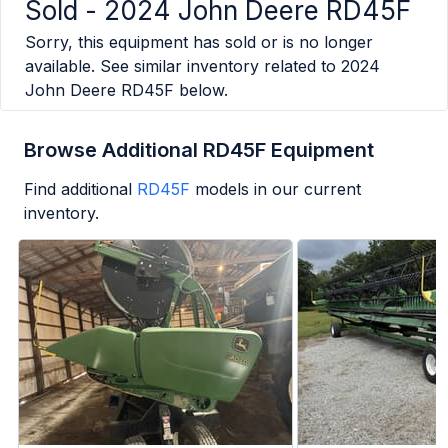
Sold -
2024 John Deere RD45F
Sorry, this equipment has sold or is no longer
available. See similar inventory related to
2024
John Deere RD45F
below.
Browse Additional RD45F Equipment
Find additional
RD45F
models in our current
inventory.