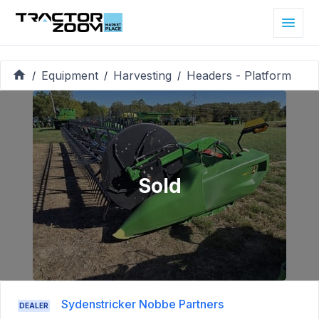
Equipment
Harvesting
Headers - Platform
/
/
/
Sold
Sydenstricker Nobbe Partners
DEALER