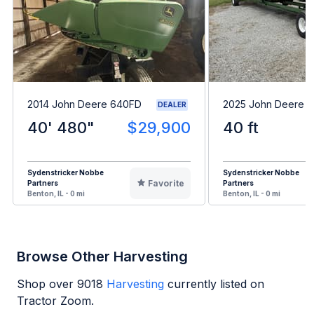
2014 John Deere 640FD
2025 John Deere 
DEALER
40' 480"
$29,900
40 ft
Sydenstricker Nobbe
Sydenstricker Nobbe
Favorite
Partners
Partners
Benton, IL - 0 mi
Benton, IL - 0 mi
Browse Other Harvesting
Shop over
9018
Harvesting
currently listed on
Tractor Zoom.