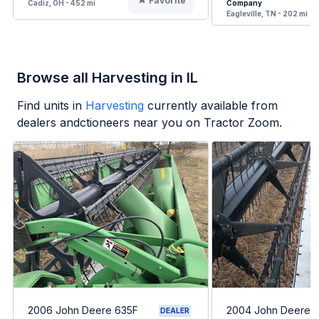
Favorite
Cadiz, OH - 452 mi
Company
Eagleville, TN - 202 mi
Browse all Harvesting in IL
Find units in
Harvesting
currently available from
dealers andctioneers near you on Tractor Zoom.
2006 John Deere 635F
2004 John Deere 
DEALER