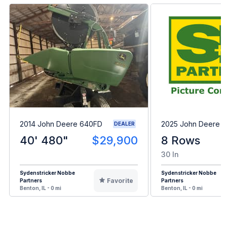
2014 John Deere 640FD
2025 John Deere 
DEALER
40' 480"
$29,900
8 Rows
30 In
Sydenstricker Nobbe
Sydenstricker Nobbe
Favorite
Partners
Partners
Benton, IL - 0 mi
Benton, IL - 0 mi