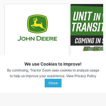
2022 John Deere RD45F
2021 John Deere 
DEALER
We use Cookies to Improve!
45 ft
$89,570
45' 540"
By continuing, Tractor Zoom uses cookies to analyze usage
to help us improve your experience.
View Privacy Policy
Close
RDO Equipment CO.
Van Wall
Favorite
Moorhead, MN
Woodbine, IA