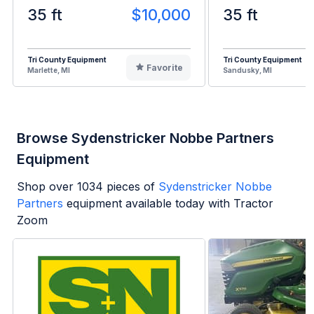
35 ft
$10,000
35 ft
Tri County Equipment
Tri County Equipment
Favorite
Marlette, MI
Sandusky, MI
Browse Sydenstricker Nobbe Partners
Equipment
Shop over
1034
pieces of
Sydenstricker Nobbe
Partners
equipment available today with Tractor
Zoom