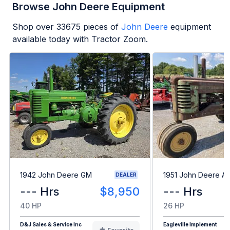
Browse John Deere Equipment
Shop over
33675
pieces of
John Deere
equipment
available today with Tractor Zoom.
1942 John Deere GM
1951 John Deere A
DEALER
--- Hrs
$8,950
--- Hrs
40 HP
26 HP
D&J Sales & Service Inc
Eagleville Implement