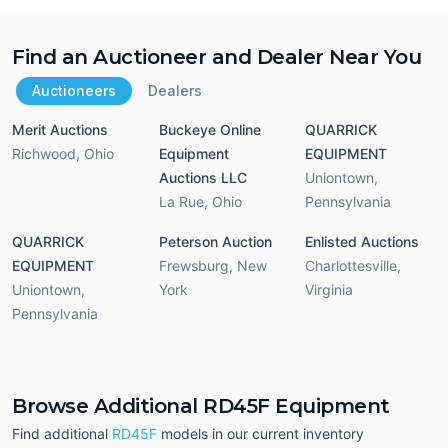
Find an Auctioneer and Dealer Near You
Auctioneers
Dealers
Merit Auctions
Buckeye Online
QUARRICK
Richwood
,
Ohio
Equipment
EQUIPMENT
Auctions LLC
Uniontown
,
La Rue
,
Ohio
Pennsylvania
QUARRICK
Peterson Auction
Enlisted Auctions
EQUIPMENT
Frewsburg
,
New
Charlottesville
,
Uniontown
,
York
Virginia
Pennsylvania
Browse Additional RD45F Equipment
Find additional
RD45F
models in our current inventory