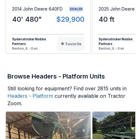
2014 John Deere 640FD
2025 John Deere 
DEALER
40' 480"
$29,900
40 ft
Sydenstricker Nobbe
Sydenstricker Nobbe
Favorite
Partners
Partners
Benton, IL - 0 mi
Benton, IL - 0 mi
Browse Headers - Platform Units
Still looking for equipment? Find over
2815
units in
Headers - Platform
currently available on Tractor
Zoom.