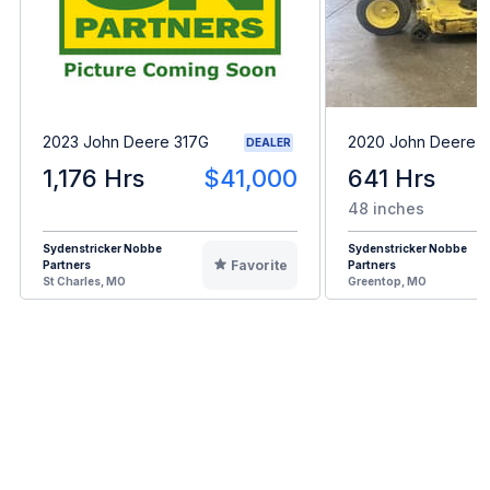
2023 John Deere 317G
2020 John Deere 
DEALER
1,176 Hrs
$41,000
641 Hrs
48 inches
Sydenstricker Nobbe
Sydenstricker Nobbe
Favorite
Partners
Partners
St Charles, MO
Greentop, MO